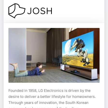
Founded in 1958, LG Electronics is driven by the
desire to deliver a better lifestyle for homeowners.
Through years of innovation, the South Korean