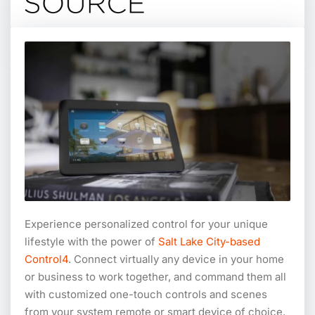
Experience personalized control for your unique
lifestyle with the power of
Salt Lake City-based
Control4
. Connect virtually any device in your home
or business to work together, and command them all
with customized one-touch controls and scenes
from your system remote or smart device of choice.