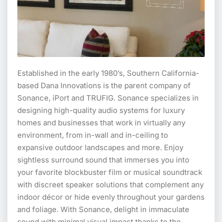
Established in the early 1980’s, Southern California-
based Dana Innovations is the parent company of
Sonance, iPort and TRUFIG. Sonance specializes in
designing high-quality audio systems for luxury
homes and businesses that work in virtually any
environment, from in-wall and in-ceiling to
expansive outdoor landscapes and more. Enjoy
sightless surround sound that immerses you into
your favorite blockbuster film or musical soundtrack
with discreet speaker solutions that complement any
indoor décor or hide evenly throughout your gardens
and foliage. With Sonance, delight in immaculate
sound with minimal visual impact thanks to the