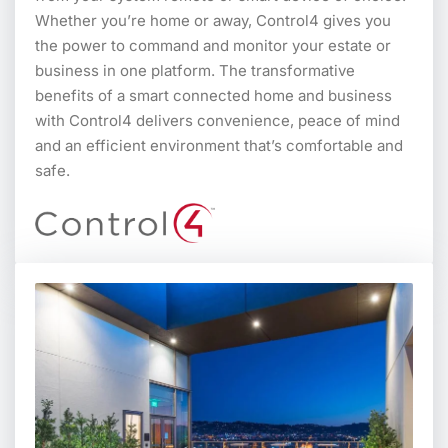
Whether you’re home or away, Control4 gives you
the power to command and monitor your estate or
business in one platform. The transformative
benefits of a smart connected home and business
with Control4 delivers convenience, peace of mind
and an efficient environment that’s comfortable and
safe.