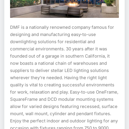
DMF is a nationally renowned company famous for
designing and manufacturing easy-to-use
downlighting solutions for residential and
commercial environments. 30 years after it was
founded out of a garage in southern California, it
now boasts a national chain of warehouses and
suppliers to deliver stellar LED lighting solutions
wherever they’re needed. Having the right light
quality is vital to creating successful environments
for work, relaxation and play. Easy-to-use OneFrame,
SquareFrame and DCD modular mounting systems
allow for varied designs featuring recessed, surface
mount, wall mount, cylinder and pendant fixtures.
Enjoy the perfect indoor and outdoor lighting for any
occasion with fixtures ranging from 750 to 9000