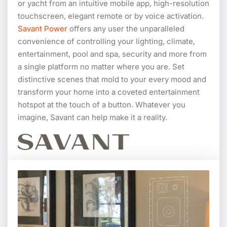
or yacht from an intuitive mobile app, high-resolution
touchscreen, elegant remote or by voice activation.
Savant Power
offers any user the unparalleled
convenience of controlling your lighting, climate,
entertainment, pool and spa, security and more from
a single platform no matter where you are. Set
distinctive scenes that mold to your every mood and
transform your home into a coveted entertainment
hotspot at the touch of a button. Whatever you
imagine, Savant can help make it a reality.