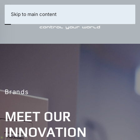
Skip to main content
Brands
MEET OUR
INNOVATION