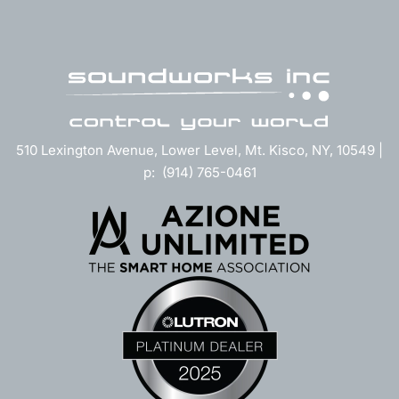
510 Lexington Avenue, Lower Level, Mt. Kisco, NY, 10549 |
p: (914) 765-0461