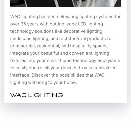
WAC Lighting has been elevating lighting systems for
over 35 years with cutting-edge LED lighting
technology solutions like decorative lighting,
landscape lighting, and architectural products for
commercial, residential, and hospitality spaces.
Integrate your beautiful and convenient lighting
fixtures into your smart home technology ecosystem
to easily control all your devices from a centralized
interface. Discover the possibilities that WAC
Lighting will bring to your home.