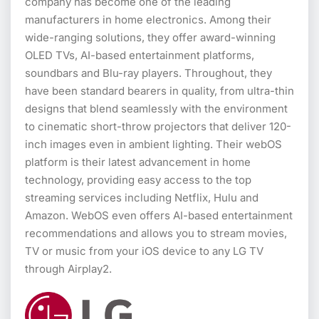
company has become one of the leading
manufacturers in home electronics. Among their
wide-ranging solutions, they offer award-winning
OLED TVs, AI-based entertainment platforms,
soundbars and Blu-ray players. Throughout, they
have been standard bearers in quality, from ultra-thin
designs that blend seamlessly with the environment
to cinematic short-throw projectors that deliver 120-
inch images even in ambient lighting. Their webOS
platform is their latest advancement in home
technology, providing easy access to the top
streaming services including Netflix, Hulu and
Amazon. WebOS even offers AI-based entertainment
recommendations and allows you to stream movies,
TV or music from your iOS device to any LG TV
through Airplay2.