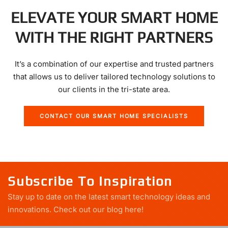
ELEVATE YOUR SMART HOME
WITH THE RIGHT PARTNERS
It’s a combination of our expertise and trusted partners
that allows us to deliver tailored technology solutions to
our clients in the tri-state area.
CONTACT OUR SMART HOME SPECIALISTS
Subscribe To Inspiration
Stay up to date on the latest smart technology ideas and
innovations.
Check out our blog here!