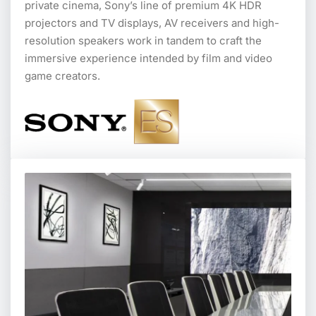
private cinema, Sony’s line of premium 4K HDR
projectors and TV displays, AV receivers and high-
resolution speakers work in tandem to craft the
immersive experience intended by film and video
game creators.