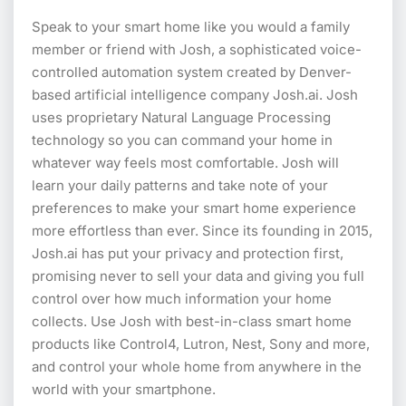
Speak to your smart home like you would a family
member or friend with Josh, a sophisticated voice-
controlled automation system created by Denver-
based artificial intelligence company Josh.ai. Josh
uses proprietary Natural Language Processing
technology so you can command your home in
whatever way feels most comfortable. Josh will
learn your daily patterns and take note of your
preferences to make your smart home experience
more effortless than ever. Since its founding in 2015,
Josh.ai has put your privacy and protection first,
promising never to sell your data and giving you full
control over how much information your home
collects. Use Josh with best-in-class smart home
products like Control4, Lutron, Nest, Sony and more,
and control your whole home from anywhere in the
world with your smartphone.