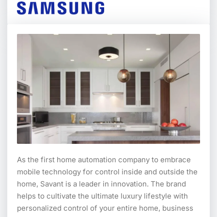
As the first home automation company to embrace
mobile technology for control inside and outside the
home, Savant is a leader in innovation. The brand
helps to cultivate the ultimate luxury lifestyle with
personalized control of your entire home, business