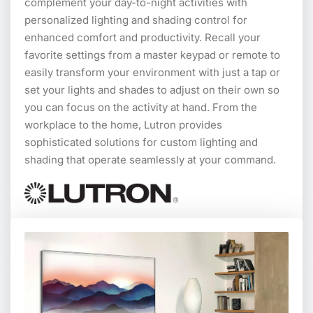
complement your day-to-night activities with
personalized lighting and shading control for
enhanced comfort and productivity. Recall your
favorite settings from a master keypad or remote to
easily transform your environment with just a tap or
set your lights and shades to adjust on their own so
you can focus on the activity at hand. From the
workplace to the home, Lutron provides
sophisticated solutions for custom lighting and
shading that operate seamlessly at your command.