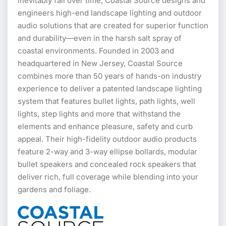
inevitably fail over time, Coastal Source designs and
engineers high-end landscape lighting and outdoor
audio solutions that are created for superior function
and durability—even in the harsh salt spray of
coastal environments. Founded in 2003 and
headquartered in New Jersey, Coastal Source
combines more than 50 years of hands-on industry
experience to deliver a patented landscape lighting
system that features bullet lights, path lights, well
lights, step lights and more that withstand the
elements and enhance pleasure, safety and curb
appeal. Their high-fidelity outdoor audio products
feature 2-way and 3-way ellipse bollards, modular
bullet speakers and concealed rock speakers that
deliver rich, full coverage while blending into your
gardens and foliage.