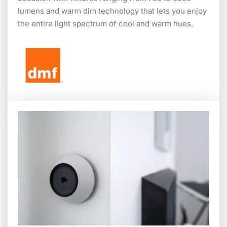
lumens and warm dim technology that lets you enjoy
the entire light spectrum of cool and warm hues.