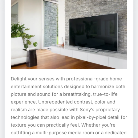
Delight your senses with professional-grade home
entertainment solutions designed to harmonize both
picture and sound for a breathtaking, true-to-life
experience. Unprecedented contrast, color and
realism are made possible with Sony’s proprietary
technologies that also lead in pixel-by-pixel detail for
texture you can practically feel. Whether you’re
outfitting a multi-purpose media room or a dedicated