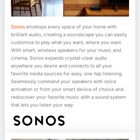
Sonos
envelops every space of your home with
brilliant audio, creating a soundscape you can easily
customize to play what you want, where you want.
With smart, wireless speakers for your music and
cinema, Sonos expands crystal-clear audio
anywhere you desire and connects to all your
favorite media sources for easy, one-tap listening.
Seamlessly command your speakers with voice
activation or from your smart device of choice and
rediscover your favorite music with a sound system
that lets you listen your way.