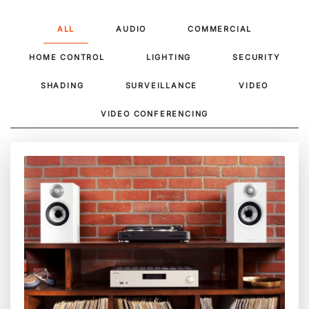
ALL
AUDIO
COMMERCIAL
HOME CONTROL
LIGHTING
SECURITY
SHADING
SURVEILLANCE
VIDEO
VIDEO CONFERENCING