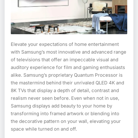
Elevate your expectations of home entertainment
with Samsung’s most innovative and advanced range
of televisions that offer an impeccable visual and
auditory experience for film and gaming enthusiasts
alike. Samsung’s proprietary Quantum Processor is
the mastermind behind their unrivaled QLED 4K and
8K TVs that display a depth of detail, contrast and
realism never seen before. Even when not in use,
Samsung displays add beauty to your home by
transforming into framed artwork or blending into
the decorative pattern on your wall, elevating your
space while turned on and off.