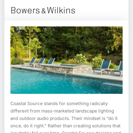
Coastal Source stands for something radically
different from mass-marketed landscape lighting
and outdoor audio products. Their mindset is “do it
once, do it right.” Rather than creating solutions that