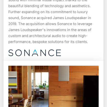
beautiful blending of technology and aesthetics.
Further expanding on its commitment to luxury
sound, Sonance acquired James Loudspeaker in
2019. The acquisition allows Sonance to leverage
James Loudspeaker's innovations in the areas of
custom and architectural audio to create high-
performance, bespoke solutions for its clients.