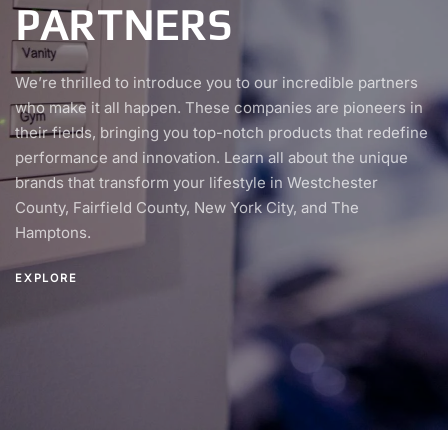
PARTNERS
We’re thrilled to introduce you to our incredible partners
who make it all happen. These companies are pioneers in
their fields, bringing you top-notch products that redefine
performance and innovation. Learn all about the unique
brands that transform your lifestyle in Westchester
County, Fairfield County, New York City, and The
Hamptons.
EXPLORE