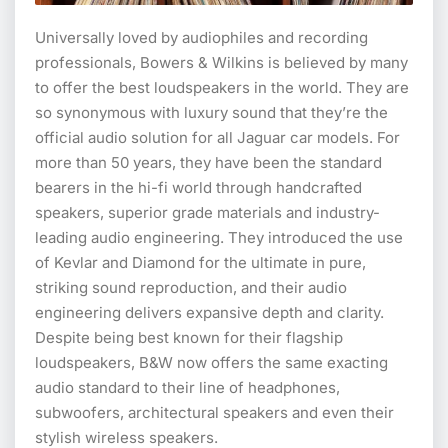
Universally loved by audiophiles and recording
professionals, Bowers & Wilkins is believed by many
to offer the best loudspeakers in the world. They are
so synonymous with luxury sound that they’re the
official audio solution for all Jaguar car models. For
more than 50 years, they have been the standard
bearers in the hi-fi world through handcrafted
speakers, superior grade materials and industry-
leading audio engineering. They introduced the use
of Kevlar and Diamond for the ultimate in pure,
striking sound reproduction, and their audio
engineering delivers expansive depth and clarity.
Despite being best known for their flagship
loudspeakers, B&W now offers the same exacting
audio standard to their line of headphones,
subwoofers, architectural speakers and even their
stylish wireless speakers.