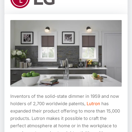
Inventors of the solid-state dimmer in 1959 and now
holders of 2,700 worldwide patents,
Lutron
has
expanded their product offering to more than 15,000
products. Lutron makes it possible to craft the
perfect atmosphere at home or in the workplace to