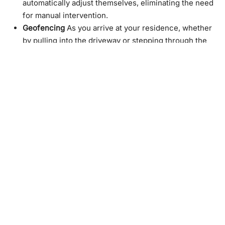
automatically adjust themselves, eliminating the need
for manual intervention.
Geofencing
As you arrive at your residence, whether
by pulling into the driveway or stepping through the
front door, the shades will automatically adjust to your
preferred settings based on the time of day.