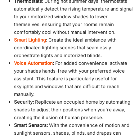
Thermostats
: During hot summer days, thermostats
automatically detect the rising temperature and signal
to your motorized window shades to lower
themselves, ensuring that your rooms remain
comfortably cool without manual intervention.
Smart Lighting
:
Create the ideal ambiance with
coordinated lighting scenes that seamlessly
orchestrate lights and motorized blinds.
Voice Automation
:
For added convenience, activate
your shades hands-free with your preferred voice
assistant. This feature is particularly useful for
skylights and windows that are difficult to reach
manually.
Security:
Replicate an occupied home by automating
shades to adjust their positions when you're away,
creating the illusion of human presence.
Smart Sensors:
With the convenience of motion and
sunlight sensors, shades, blinds, and drapes can