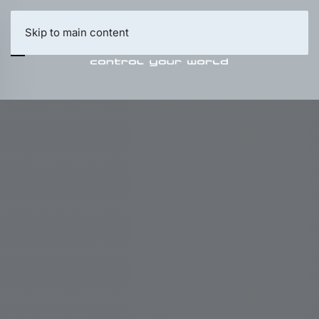
Skip to main content