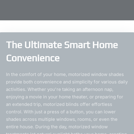
The Ultimate Smart Home
Convenience
In the comfort of your home, motorized window shades
provide both convenience and simplicity for various daily
activities. Whether you're taking an afternoon nap,
enjoying a movie in your home theater, or preparing for
an extended trip, motorized blinds offer effortless
control. With just a press of a button, you can lower
shades across multiple windows, rooms, or even the
entire house. During the day, motorized window