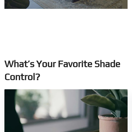
What’s Your Favorite Shade
Control?