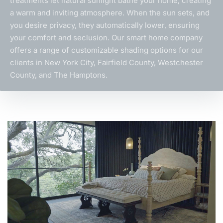
treatments let natural sunlight bathe your home, creating
a warm and inviting atmosphere. When the sun sets, and
you desire privacy, they automatically lower, ensuring
your comfort and seclusion. Our
smart home company
offers a range of customizable shading options for our
clients in New York City, Fairfield County, Westchester
County, and The Hamptons.