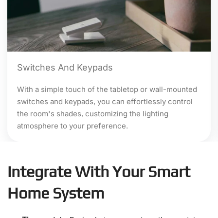
Switches And Keypads
With a simple touch of the tabletop or wall-mounted
switches and keypads, you can effortlessly control
the room's shades, customizing the lighting
atmosphere to your preference.
Integrate With Your Smart
Home System