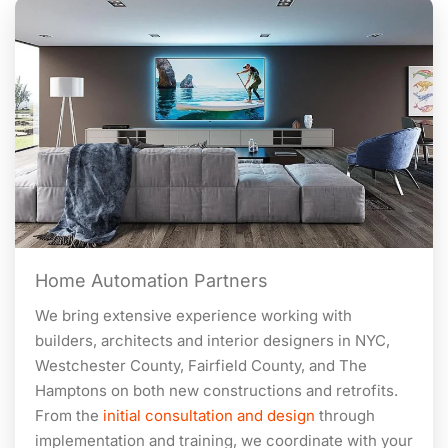
Home Automation Partners
We bring extensive experience working with
builders, architects and interior designers in NYC,
Westchester County, Fairfield County, and The
Hamptons on both new constructions and retrofits.
From the
initial consultation and design
through
implementation and training, we coordinate with your