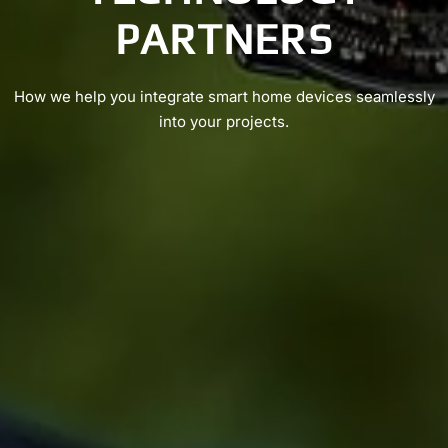
PARTNERS
How we help you integrate smart home devices seamlessly
into your projects.