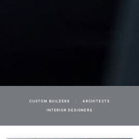
CUSTOM BUILDERS
ARCHITECTS
INTERIOR DESIGNERS