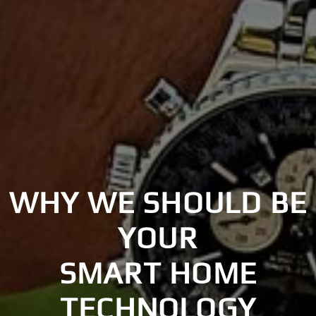
WHY WE SHOULD BE
YOUR
SMART HOME
TECHNOLOGY