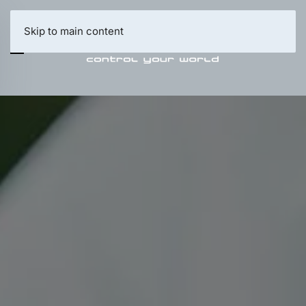
Skip to main content