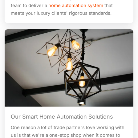
team to deliver a
home automation system
that
meets your luxury clients' rigorous standards.
Our Smart Home Automation Solutions
One reason a lot of trade partners love working with
us is that we're a one-stop shop when it comes to