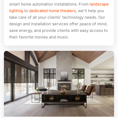
smart home automation installations. From
landscape
lighting
to
dedicated home theaters
, we'll help you
take care of all your clients' technology needs. Our
design and installation services offer peace of mind,
save energy, and provide clients with easy access to
their favorite movies and music.