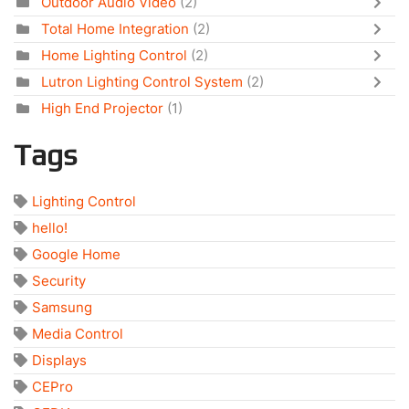
Outdoor Audio Video
(2)
Total Home Integration
(2)
Home Lighting Control
(2)
Lutron Lighting Control System
(2)
High End Projector
(1)
Tags
Lighting Control
hello!
Google Home
Security
Samsung
Media Control
Displays
CEPro