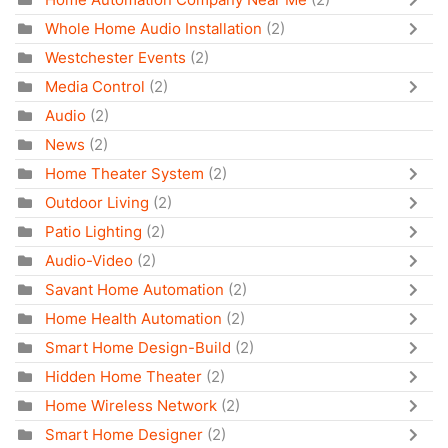
Whole Home Audio Installation
(2)
Westchester Events
(2)
Media Control
(2)
Audio
(2)
News
(2)
Home Theater System
(2)
Outdoor Living
(2)
Patio Lighting
(2)
Audio-Video
(2)
Savant Home Automation
(2)
Home Health Automation
(2)
Smart Home Design-Build
(2)
Hidden Home Theater
(2)
Home Wireless Network
(2)
Smart Home Designer
(2)