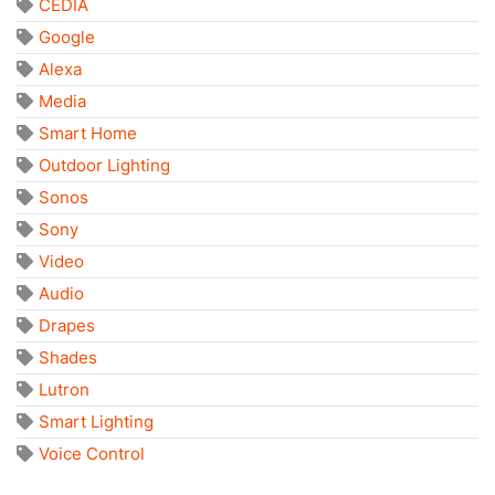
CEDIA
Google
Alexa
Media
Smart Home
Outdoor Lighting
Sonos
Sony
Video
Audio
Drapes
Shades
Lutron
Smart Lighting
Voice Control