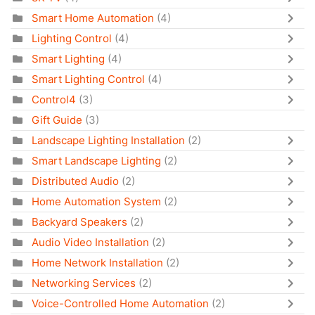
Smart Home Automation
(4)
Lighting Control
(4)
Smart Lighting
(4)
Smart Lighting Control
(4)
Control4
(3)
Gift Guide
(3)
Landscape Lighting Installation
(2)
Smart Landscape Lighting
(2)
Distributed Audio
(2)
Home Automation System
(2)
Backyard Speakers
(2)
Audio Video Installation
(2)
Home Network Installation
(2)
Networking Services
(2)
Voice-Controlled Home Automation
(2)