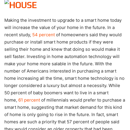
Making the investment to upgrade to a smart home today
will increase the value of your home in the future. In a
recent study,
54 percent
of homeowners said they would
purchase or install smart home products if they were
selling their home and knew that doing so would make it
sell faster. Investing in home automation technology will
make your home more salable in the future. With the
number of Americans interested in purchasing a smart
home increasing all the time, smart home technology is no
longer considered a luxury but almost a necessity. While
50 percent of baby boomers want to live in a smart
home,
61 percent
of millennials would prefer to purchase a
smart home, suggesting that market demand for this kind
of home is only going to rise in the future. In fact, smart
homes are such a priority that 57 percent of people said
they would consider an older property that had been