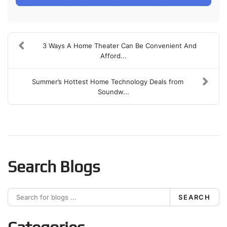
3 Ways A Home Theater Can Be Convenient And
Afford...
Summer’s Hottest Home Technology Deals from
Soundw...
Search Blogs
SEARCH