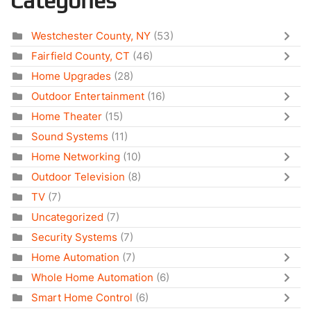
Categories
Westchester County, NY
(53)
Fairfield County, CT
(46)
Home Upgrades
(28)
Outdoor Entertainment
(16)
Home Theater
(15)
Sound Systems
(11)
Home Networking
(10)
Outdoor Television
(8)
TV
(7)
Uncategorized
(7)
Security Systems
(7)
Home Automation
(7)
Whole Home Automation
(6)
Smart Home Control
(6)