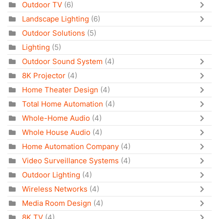
Outdoor TV
(6)
Landscape Lighting
(6)
Outdoor Solutions
(5)
Lighting
(5)
Outdoor Sound System
(4)
8K Projector
(4)
Home Theater Design
(4)
Total Home Automation
(4)
Whole-Home Audio
(4)
Whole House Audio
(4)
Home Automation Company
(4)
Video Surveillance Systems
(4)
Outdoor Lighting
(4)
Wireless Networks
(4)
Media Room Design
(4)
8K TV
(4)