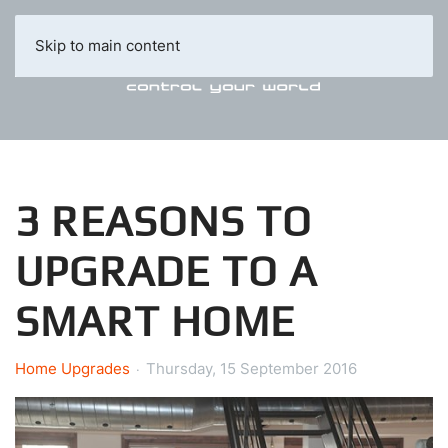
Skip to main content
3 REASONS TO
UPGRADE TO A
SMART HOME
Home Upgrades
Thursday, 15 September 2016