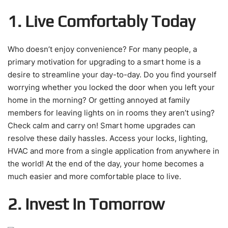
1. Live Comfortably Today
Who doesn’t enjoy convenience? For many people, a
primary motivation for upgrading to a smart home is a
desire to streamline your day-to-day. Do you find yourself
worrying whether you locked the door when you left your
home in the morning? Or getting annoyed at family
members for leaving lights on in rooms they aren’t using?
Check calm and carry on! Smart home upgrades can
resolve these daily hassles. Access your locks, lighting,
HVAC and more from a single application from anywhere in
the world! At the end of the day, your home becomes a
much easier and more comfortable place to live.
2. Invest In Tomorrow