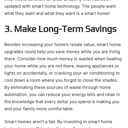
updated with smart home technology. The people want
what they want and what they want is a smart home!
3. Make Long-Term Savings
Besides increasing your home’s resale value, smart home
upgrades could help you save money while you are living
there. Consider how much money is wasted when heating
your home while you are not there, leaving appliances or
lights on accidentally, or cranking your air conditioning to
cool down a room where you forgot to close the shades.
By eliminating these sources of waste through home
automation, you can reduce your energy bills and relax in
the knowledge that every dollar you spend is making you
and your family more comfortable.
Smart homes aren’t a fad. By investing in smart home