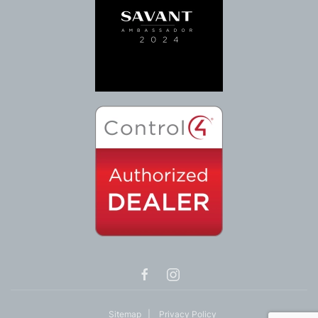
Sitemap
|
Privacy Policy