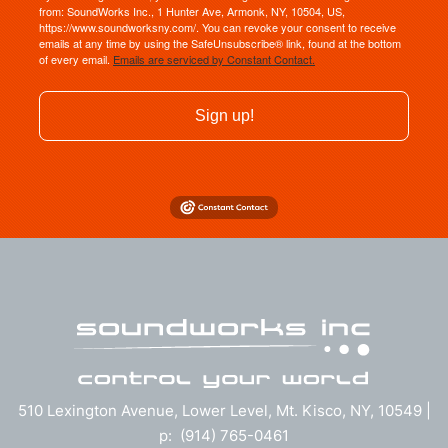
from: SoundWorks Inc., 1 Hunter Ave, Armonk, NY, 10504, US,
https://www.soundworksny.com/. You can revoke your consent to receive
emails at any time by using the SafeUnsubscribe® link, found at the bottom
of every email.
Emails are serviced by Constant Contact.
Sign up!
510 Lexington Avenue, Lower Level, Mt. Kisco, NY, 10549 |
p: (914) 765-0461