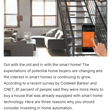
Out with the old and in with the smart home! The
expectations of potential home buyers are changing and
the interest in smart homes is continuing to grow.
According to a recent survey by Coldwell Banker and
CNET, 81 percent of people said they were more likely to
buy a house that was already equipped with smart home
technology. Here are three reasons why you should
consider investing in home automation.