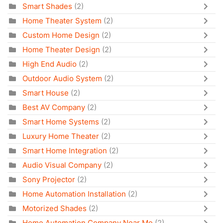
Smart Shades
(2)
Home Theater System
(2)
Custom Home Design
(2)
Home Theater Design
(2)
High End Audio
(2)
Outdoor Audio System
(2)
Smart House
(2)
Best AV Company
(2)
Smart Home Systems
(2)
Luxury Home Theater
(2)
Smart Home Integration
(2)
Audio Visual Company
(2)
Sony Projector
(2)
Home Automation Installation
(2)
Motorized Shades
(2)
Home Automation Company Near Me
(2)