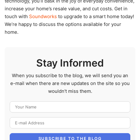
technology, you’ll bask in the joy of everyday convenience,
increase your home’s resale value, and cut costs. Get in
touch with
Soundworks
to upgrade to a smart home today!
We’re happy to discuss the options available for your
home.
Stay Informed
When you subscribe to the blog, we will send you an
e-mail when there are new updates on the site so you
wouldn't miss them.
Your Name
E-mail Address
SUBSCRIBE TO THE BLOG