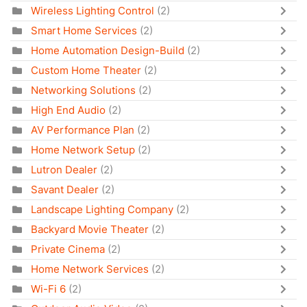
Wireless Lighting Control
(2)
Smart Home Services
(2)
Home Automation Design-Build
(2)
Custom Home Theater
(2)
Networking Solutions
(2)
High End Audio
(2)
AV Performance Plan
(2)
Home Network Setup
(2)
Lutron Dealer
(2)
Savant Dealer
(2)
Landscape Lighting Company
(2)
Backyard Movie Theater
(2)
Private Cinema
(2)
Home Network Services
(2)
Wi-Fi 6
(2)