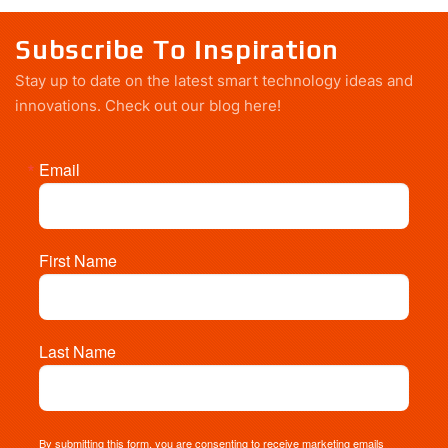
Subscribe To Inspiration
Stay up to date on the latest smart technology ideas and
innovations.
Check out our blog here!
Email
First Name
Last Name
By submitting this form, you are consenting to receive marketing emails