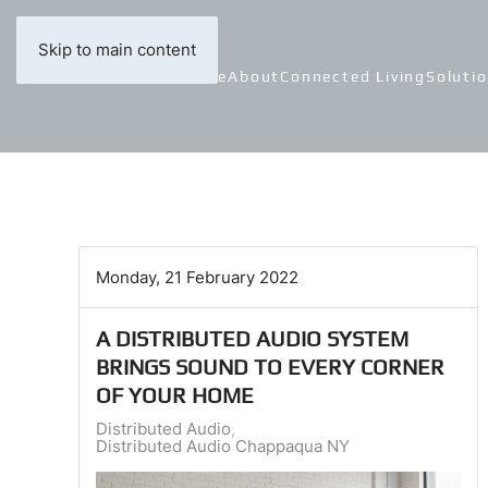
Skip to main content
Home
About
Connected Living
Soluti
Monday, 21 February 2022
A DISTRIBUTED AUDIO SYSTEM
BRINGS SOUND TO EVERY CORNER
OF YOUR HOME
Distributed Audio
Distributed Audio Chappaqua NY