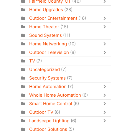
Fairfield County, CT
(46)
Home Upgrades
(28)
Outdoor Entertainment
(16)
Home Theater
(15)
Sound Systems
(11)
Home Networking
(10)
Outdoor Television
(8)
TV
(7)
Uncategorized
(7)
Security Systems
(7)
Home Automation
(7)
Whole Home Automation
(6)
Smart Home Control
(6)
Outdoor TV
(6)
Landscape Lighting
(6)
Outdoor Solutions
(5)