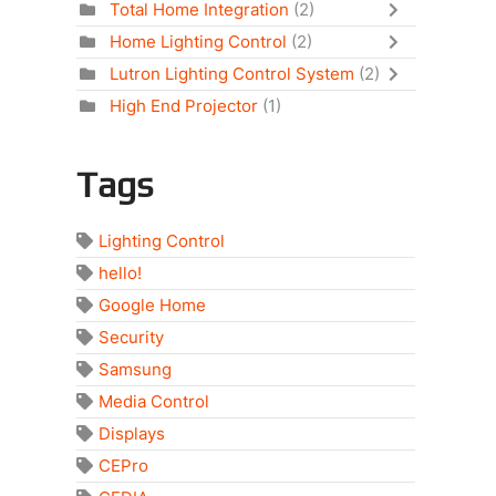
Total Home Integration
(2)
Home Lighting Control
(2)
Lutron Lighting Control System
(2)
High End Projector
(1)
Tags
Lighting Control
hello!
Google Home
Security
Samsung
Media Control
Displays
CEPro