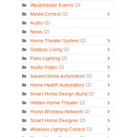
Westchester Events
(2)
Media Control
(2)
Audio
(2)
News
(2)
Home Theater System
(2)
Outdoor Living
(2)
Patio Lighting
(2)
Audio-Video
(2)
Savant Home Automation
(2)
Home Health Automation
(2)
Smart Home Design-Build
(2)
Hidden Home Theater
(2)
Home Wireless Network
(2)
Smart Home Designer
(2)
Wireless Lighting Control
(2)