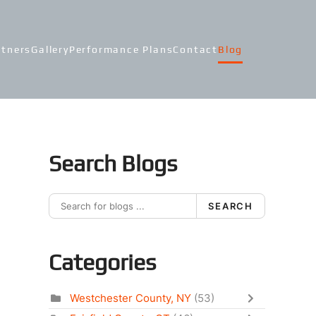
rtners
Gallery
Performance Plans
Contact
Blog
Search Blogs
SEARCH
Categories
Westchester County, NY
(53)