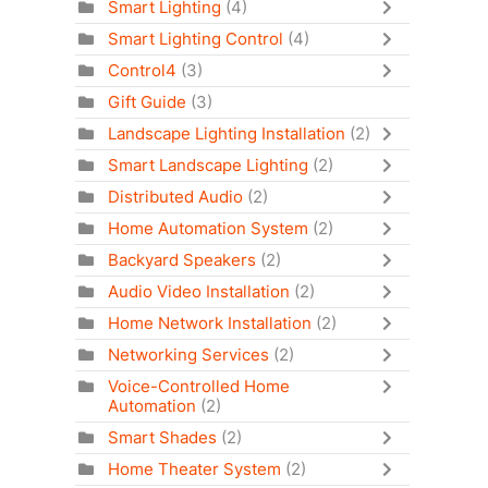
Smart Lighting
(4)
Smart Lighting Control
(4)
Control4
(3)
Gift Guide
(3)
Landscape Lighting Installation
(2)
Smart Landscape Lighting
(2)
Distributed Audio
(2)
Home Automation System
(2)
Backyard Speakers
(2)
Audio Video Installation
(2)
Home Network Installation
(2)
Networking Services
(2)
Voice-Controlled Home
Automation
(2)
Smart Shades
(2)
Home Theater System
(2)