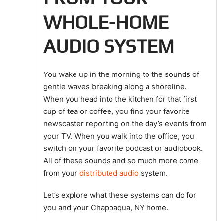
WHOLE-HOME
AUDIO SYSTEM
You wake up in the morning to the sounds of
gentle waves breaking along a shoreline.
When you head into the kitchen for that first
cup of tea or coffee, you find your favorite
newscaster reporting on the day’s events from
your TV. When you walk into the office, you
switch on your favorite podcast or audiobook.
All of these sounds and so much more come
from your
distributed audio
system.
Let’s explore what these systems can do for
you and your Chappaqua, NY home.