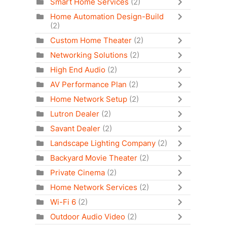
Smart Home Services
(2)
Home Automation Design-Build
(2)
Custom Home Theater
(2)
Networking Solutions
(2)
High End Audio
(2)
AV Performance Plan
(2)
Home Network Setup
(2)
Lutron Dealer
(2)
Savant Dealer
(2)
Landscape Lighting Company
(2)
Backyard Movie Theater
(2)
Private Cinema
(2)
Home Network Services
(2)
Wi-Fi 6
(2)
Outdoor Audio Video
(2)