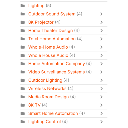
Lighting
(5)
Outdoor Sound System
(4)
8K Projector
(4)
Home Theater Design
(4)
Total Home Automation
(4)
Whole-Home Audio
(4)
Whole House Audio
(4)
Home Automation Company
(4)
Video Surveillance Systems
(4)
Outdoor Lighting
(4)
Wireless Networks
(4)
Media Room Design
(4)
8K TV
(4)
Smart Home Automation
(4)
Lighting Control
(4)