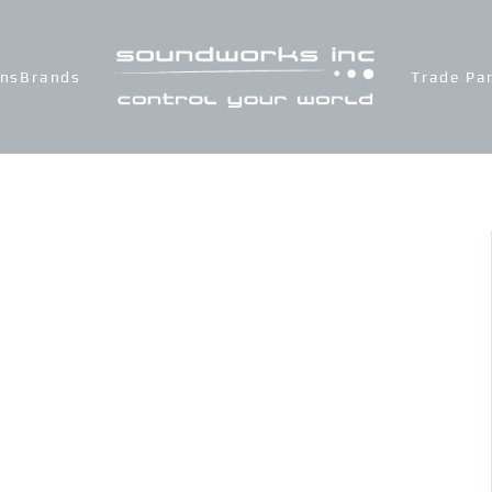
ons
Brands
Trade Pa