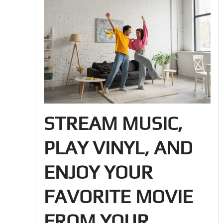
STREAM MUSIC,
PLAY VINYL, AND
ENJOY YOUR
FAVORITE MOVIE
FROM YOUR