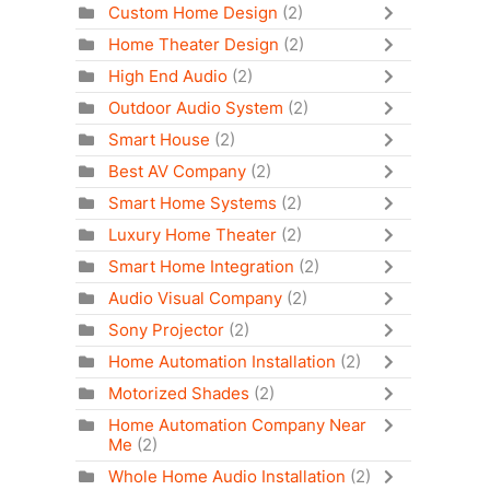
Custom Home Design
(2)
Home Theater Design
(2)
High End Audio
(2)
Outdoor Audio System
(2)
Smart House
(2)
Best AV Company
(2)
Smart Home Systems
(2)
Luxury Home Theater
(2)
Smart Home Integration
(2)
Audio Visual Company
(2)
Sony Projector
(2)
Home Automation Installation
(2)
Motorized Shades
(2)
Home Automation Company Near
Me
(2)
Whole Home Audio Installation
(2)