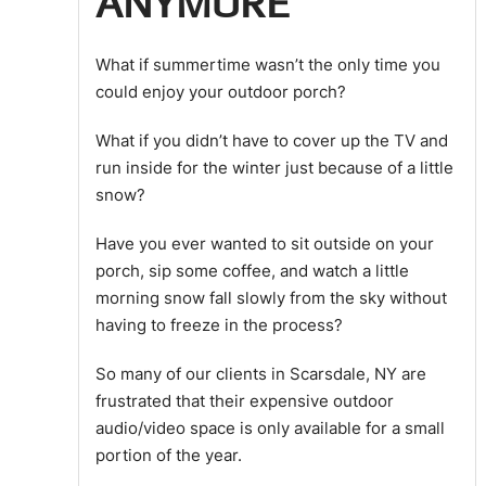
ANYMORE
What if summertime wasn’t the only time you
could enjoy your outdoor porch?
What if you didn’t have to cover up the TV and
run inside for the winter just because of a little
snow?
Have you ever wanted to sit outside on your
porch, sip some coffee, and watch a little
morning snow fall slowly from the sky without
having to freeze in the process?
So many of our clients in Scarsdale, NY are
frustrated that their expensive outdoor
audio/video space is only available for a small
portion of the year.