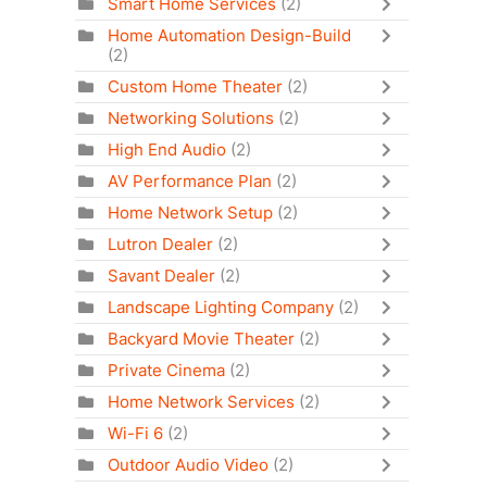
Smart Home Services
(2)
Home Automation Design-Build
(2)
Custom Home Theater
(2)
Networking Solutions
(2)
High End Audio
(2)
AV Performance Plan
(2)
Home Network Setup
(2)
Lutron Dealer
(2)
Savant Dealer
(2)
Landscape Lighting Company
(2)
Backyard Movie Theater
(2)
Private Cinema
(2)
Home Network Services
(2)
Wi-Fi 6
(2)
Outdoor Audio Video
(2)