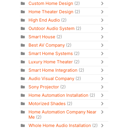
Custom Home Design
(2)
Home Theater Design
(2)
High End Audio
(2)
Outdoor Audio System
(2)
Smart House
(2)
Best AV Company
(2)
Smart Home Systems
(2)
Luxury Home Theater
(2)
Smart Home Integration
(2)
Audio Visual Company
(2)
Sony Projector
(2)
Home Automation Installation
(2)
Motorized Shades
(2)
Home Automation Company Near
Me
(2)
Whole Home Audio Installation
(2)