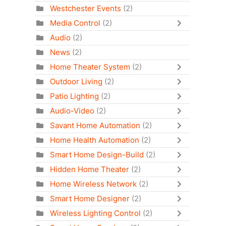
Westchester Events
(2)
Media Control
(2)
Audio
(2)
News
(2)
Home Theater System
(2)
Outdoor Living
(2)
Patio Lighting
(2)
Audio-Video
(2)
Savant Home Automation
(2)
Home Health Automation
(2)
Smart Home Design-Build
(2)
Hidden Home Theater
(2)
Home Wireless Network
(2)
Smart Home Designer
(2)
Wireless Lighting Control
(2)