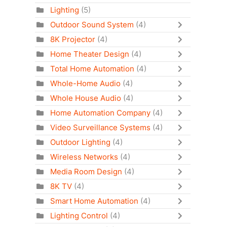
Lighting
(5)
Outdoor Sound System
(4)
8K Projector
(4)
Home Theater Design
(4)
Total Home Automation
(4)
Whole-Home Audio
(4)
Whole House Audio
(4)
Home Automation Company
(4)
Video Surveillance Systems
(4)
Outdoor Lighting
(4)
Wireless Networks
(4)
Media Room Design
(4)
8K TV
(4)
Smart Home Automation
(4)
Lighting Control
(4)