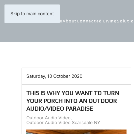
Skip to main content
Home
About
Connected Living
Soluti
Saturday, 10 October 2020
THIS IS WHY YOU WANT TO TURN
YOUR PORCH INTO AN OUTDOOR
AUDIO/VIDEO PARADISE
Outdoor Audio Video
Outdoor Audio Video Scarsdale NY