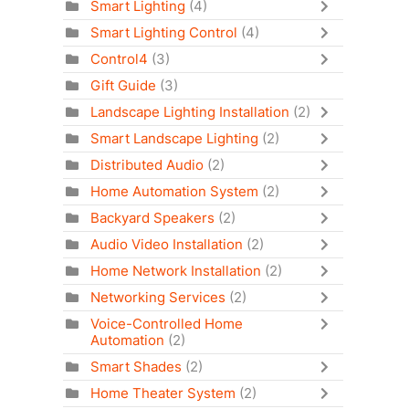
Smart Lighting
(4)
Smart Lighting Control
(4)
Control4
(3)
Gift Guide
(3)
Landscape Lighting Installation
(2)
Smart Landscape Lighting
(2)
Distributed Audio
(2)
Home Automation System
(2)
Backyard Speakers
(2)
Audio Video Installation
(2)
Home Network Installation
(2)
Networking Services
(2)
Voice-Controlled Home
Automation
(2)
Smart Shades
(2)
Home Theater System
(2)