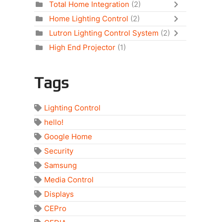
Total Home Integration
(2)
Home Lighting Control
(2)
Lutron Lighting Control System
(2)
High End Projector
(1)
Tags
Lighting Control
hello!
Google Home
Security
Samsung
Media Control
Displays
CEPro