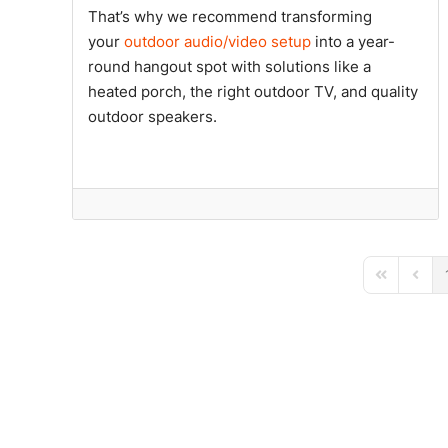
That’s why we recommend transforming
your
outdoor audio/video setup
into a year-
round hangout spot with solutions like a
heated porch, the right outdoor TV, and quality
outdoor speakers.
First Page
Previ