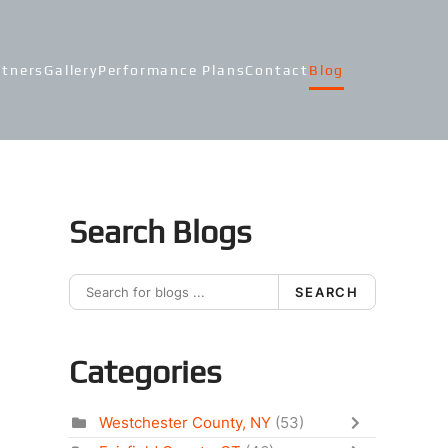
rtners
Gallery
Performance Plans
Contact
Blog
Search Blogs
SEARCH
Categories
Westchester County, NY
(53)