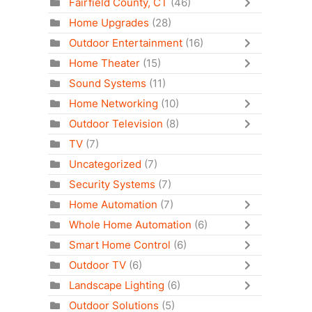
Fairfield County, CT
(46)
Home Upgrades
(28)
Outdoor Entertainment
(16)
Home Theater
(15)
Sound Systems
(11)
Home Networking
(10)
Outdoor Television
(8)
TV
(7)
Uncategorized
(7)
Security Systems
(7)
Home Automation
(7)
Whole Home Automation
(6)
Smart Home Control
(6)
Outdoor TV
(6)
Landscape Lighting
(6)
Outdoor Solutions
(5)