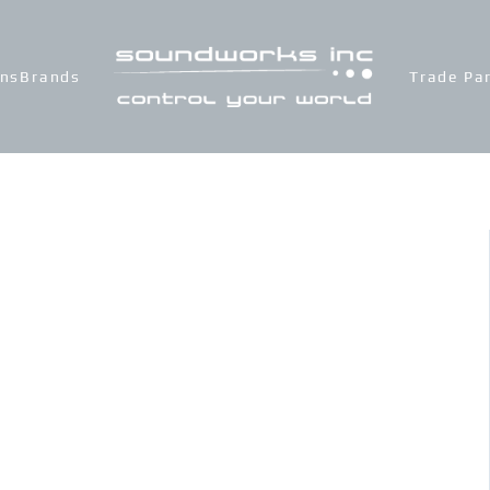
ons
Brands
Trade Pa