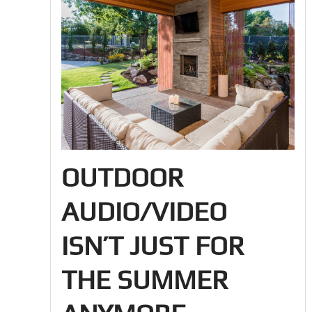
OUTDOOR
AUDIO/VIDEO
ISN’T JUST FOR
THE SUMMER