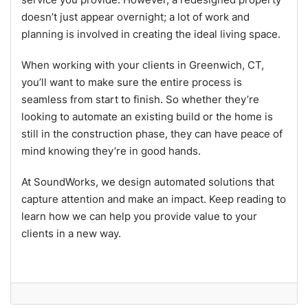
doesn’t just appear overnight; a lot of work and
planning is involved in creating the ideal living space.
When working with your clients in Greenwich, CT,
you’ll want to make sure the entire process is
seamless from start to finish. So whether they’re
looking to automate an existing build or the home is
still in the construction phase, they can have peace of
mind knowing they’re in good hands.
At SoundWorks, we design automated solutions that
capture attention and make an impact. Keep reading to
learn how we can help you provide value to your
clients in a new way.