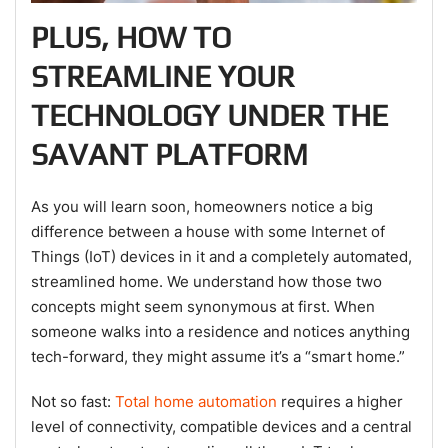
PLUS, HOW TO
STREAMLINE YOUR
TECHNOLOGY UNDER THE
SAVANT PLATFORM
As you will learn soon, homeowners notice a big
difference between a house with some Internet of
Things (IoT) devices in it and a completely automated,
streamlined home. We understand how those two
concepts might seem synonymous at first. When
someone walks into a residence and notices anything
tech-forward, they might assume it’s a “smart home.”
Not so fast:
Total home automation
requires a higher
level of connectivity, compatible devices and a central