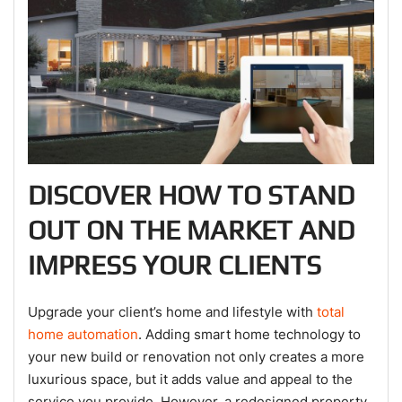
DISCOVER HOW TO STAND
OUT ON THE MARKET AND
IMPRESS YOUR CLIENTS
Upgrade your client’s home and lifestyle with
total
home automation
. Adding smart home technology to
your new build or renovation not only creates a more
luxurious space, but it adds value and appeal to the
service you provide. However, a redesigned property