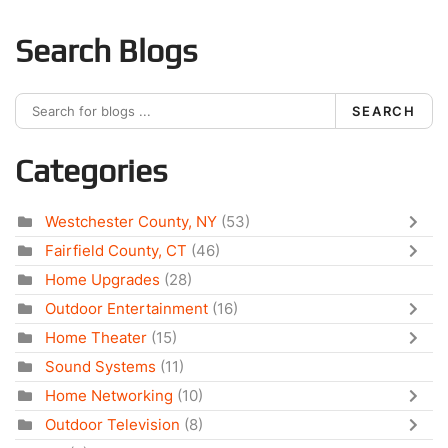
Search Blogs
SEARCH
Categories
Westchester County, NY
(53)
Fairfield County, CT
(46)
Home Upgrades
(28)
Outdoor Entertainment
(16)
Home Theater
(15)
Sound Systems
(11)
Home Networking
(10)
Outdoor Television
(8)