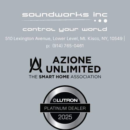
510 Lexington Avenue, Lower Level, Mt. Kisco, NY, 10549 |
p: (914) 765-0461