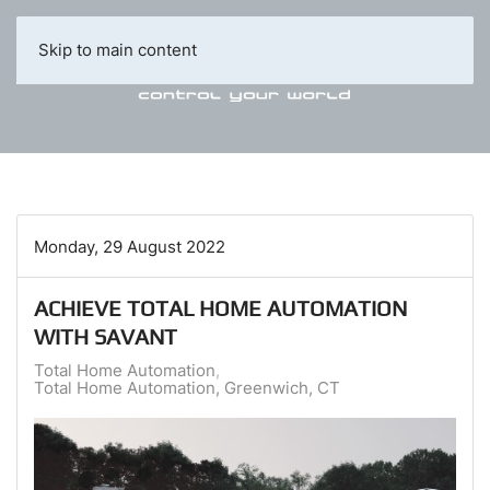
Skip to main content
Monday, 29 August 2022
ACHIEVE TOTAL HOME AUTOMATION
WITH SAVANT
Total Home Automation
Total Home Automation, Greenwich, CT