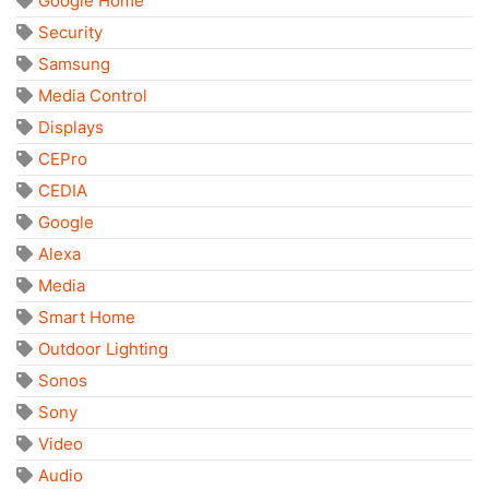
Google Home
Security
Samsung
Media Control
Displays
CEPro
CEDIA
Google
Alexa
Media
Smart Home
Outdoor Lighting
Sonos
Sony
Video
Audio