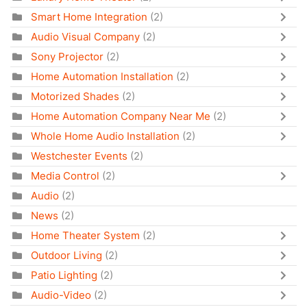
Smart Home Integration
(2)
Audio Visual Company
(2)
Sony Projector
(2)
Home Automation Installation
(2)
Motorized Shades
(2)
Home Automation Company Near Me
(2)
Whole Home Audio Installation
(2)
Westchester Events
(2)
Media Control
(2)
Audio
(2)
News
(2)
Home Theater System
(2)
Outdoor Living
(2)
Patio Lighting
(2)
Audio-Video
(2)