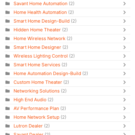
Savant Home Automation
(2)
Home Health Automation
(2)
Smart Home Design-Build
(2)
Hidden Home Theater
(2)
Home Wireless Network
(2)
Smart Home Designer
(2)
Wireless Lighting Control
(2)
Smart Home Services
(2)
Home Automation Design-Build
(2)
Custom Home Theater
(2)
Networking Solutions
(2)
High End Audio
(2)
AV Performance Plan
(2)
Home Network Setup
(2)
Lutron Dealer
(2)
Savant Dealer
(2)