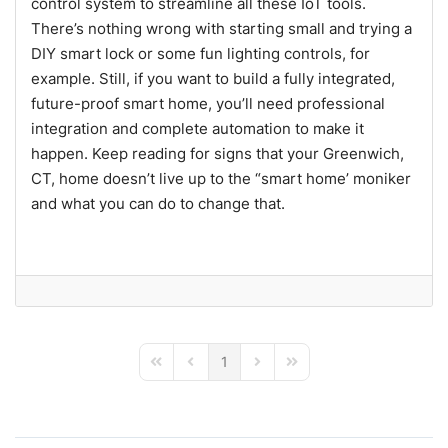
control system to streamline all these IoT tools.
There’s nothing wrong with starting small and trying a
DIY smart lock or some fun lighting controls, for
example. Still, if you want to build a fully integrated,
future-proof smart home, you’ll need professional
integration and complete automation to make it
happen. Keep reading for signs that your Greenwich,
CT, home doesn’t live up to the “smart home’ moniker
and what you can do to change that.
1
First Page
Previous Page
Next Page
Last Page