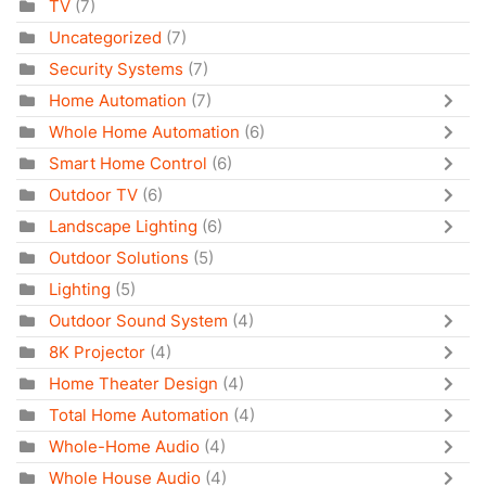
TV
(7)
Uncategorized
(7)
Security Systems
(7)
Home Automation
(7)
Whole Home Automation
(6)
Smart Home Control
(6)
Outdoor TV
(6)
Landscape Lighting
(6)
Outdoor Solutions
(5)
Lighting
(5)
Outdoor Sound System
(4)
8K Projector
(4)
Home Theater Design
(4)
Total Home Automation
(4)
Whole-Home Audio
(4)
Whole House Audio
(4)