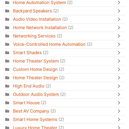
Home Automation System
(2)
Backyard Speakers
(2)
Audio Video Installation
(2)
Home Network Installation
(2)
Networking Services
(2)
Voice-Controlled Home Automation
(2)
Smart Shades
(2)
Home Theater System
(2)
Custom Home Design
(2)
Home Theater Design
(2)
High End Audio
(2)
Outdoor Audio System
(2)
Smart House
(2)
Best AV Company
(2)
Smart Home Systems
(2)
Luxury Home Theater
(2)