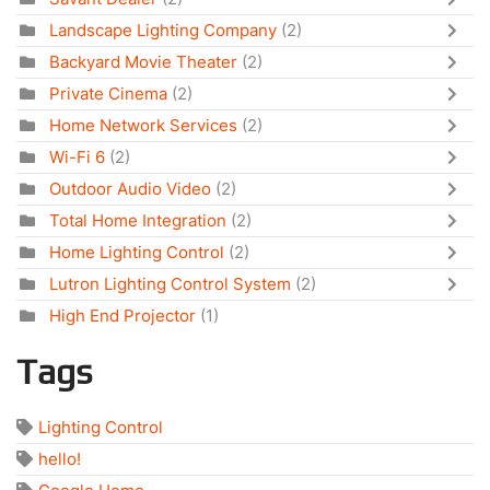
Landscape Lighting Company
(2)
Backyard Movie Theater
(2)
Private Cinema
(2)
Home Network Services
(2)
Wi-Fi 6
(2)
Outdoor Audio Video
(2)
Total Home Integration
(2)
Home Lighting Control
(2)
Lutron Lighting Control System
(2)
High End Projector
(1)
Tags
Lighting Control
hello!