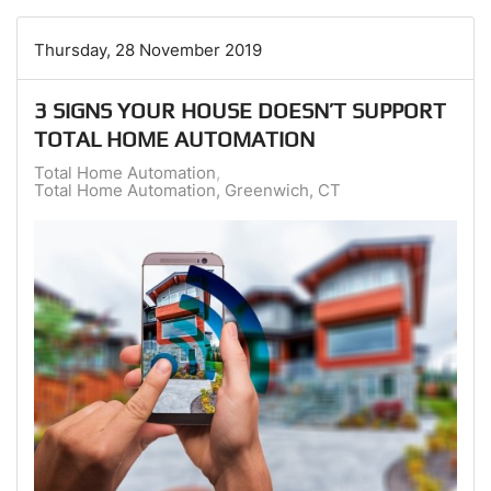
Thursday, 28 November 2019
3 SIGNS YOUR HOUSE DOESN’T SUPPORT
TOTAL HOME AUTOMATION
Total Home Automation
Total Home Automation, Greenwich, CT