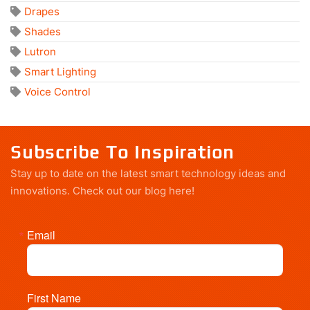
Drapes
Shades
Lutron
Smart Lighting
Voice Control
Subscribe To Inspiration
Stay up to date on the latest smart technology ideas and
innovations.
Check out our blog here!
Email
First Name