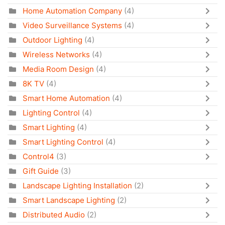
Home Automation Company
(4)
Video Surveillance Systems
(4)
Outdoor Lighting
(4)
Wireless Networks
(4)
Media Room Design
(4)
8K TV
(4)
Smart Home Automation
(4)
Lighting Control
(4)
Smart Lighting
(4)
Smart Lighting Control
(4)
Control4
(3)
Gift Guide
(3)
Landscape Lighting Installation
(2)
Smart Landscape Lighting
(2)
Distributed Audio
(2)