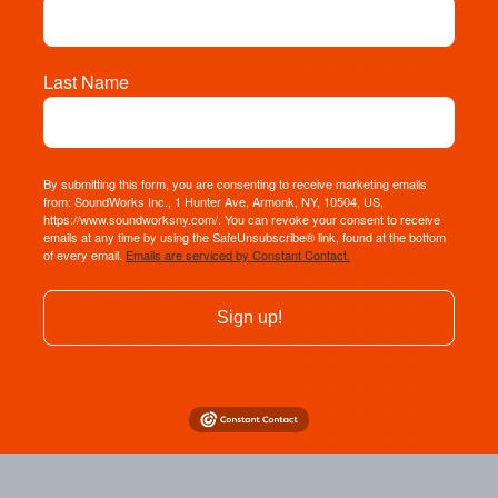
Last Name
By submitting this form, you are consenting to receive marketing emails
from: SoundWorks Inc., 1 Hunter Ave, Armonk, NY, 10504, US,
https://www.soundworksny.com/. You can revoke your consent to receive
emails at any time by using the SafeUnsubscribe® link, found at the bottom
of every email.
Emails are serviced by Constant Contact.
Sign up!