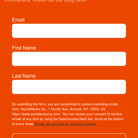
Email
First Name
Last Name
By submitting this form, you are consenting to receive marketing emails
from: SoundWorks Inc., 1 Hunter Ave, Armonk, NY, 10504, US,
https://www.soundworksny.com/. You can revoke your consent to receive
emails at any time by using the SafeUnsubscribe® link, found at the bottom
of every email.
Emails are serviced by Constant Contact.