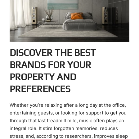
DISCOVER THE BEST
BRANDS FOR YOUR
PROPERTY AND
PREFERENCES
Whether you’re relaxing after a long day at the office,
entertaining guests, or looking for support to get you
through that last treadmill mile, music often plays an
integral role. It stirs forgotten memories, reduces
stress, and, according to researchers, improves sleep