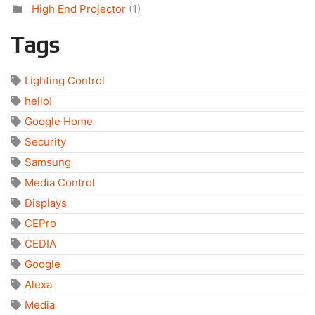
High End Projector
(1)
Tags
Lighting Control
hello!
Google Home
Security
Samsung
Media Control
Displays
CEPro
CEDIA
Google
Alexa
Media