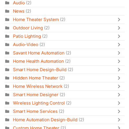
Audio
(2)
News
(2)
Home Theater System
(2)
Outdoor Living
(2)
Patio Lighting
(2)
Audio-Video
(2)
Savant Home Automation
(2)
Home Health Automation
(2)
Smart Home Design-Build
(2)
Hidden Home Theater
(2)
Home Wireless Network
(2)
Smart Home Designer
(2)
Wireless Lighting Control
(2)
Smart Home Services
(2)
Home Automation Design-Build
(2)
Custom Home Theater
(2)