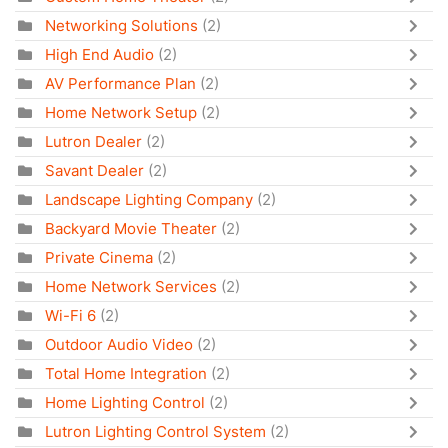
Networking Solutions
(2)
High End Audio
(2)
AV Performance Plan
(2)
Home Network Setup
(2)
Lutron Dealer
(2)
Savant Dealer
(2)
Landscape Lighting Company
(2)
Backyard Movie Theater
(2)
Private Cinema
(2)
Home Network Services
(2)
Wi-Fi 6
(2)
Outdoor Audio Video
(2)
Total Home Integration
(2)
Home Lighting Control
(2)
Lutron Lighting Control System
(2)