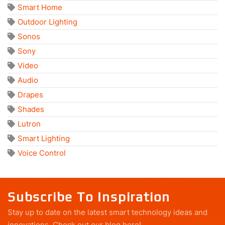
Smart Home
Outdoor Lighting
Sonos
Sony
Video
Audio
Drapes
Shades
Lutron
Smart Lighting
Voice Control
Subscribe To Inspiration
Stay up to date on the latest smart technology ideas and
innovations.
Check out our blog here!