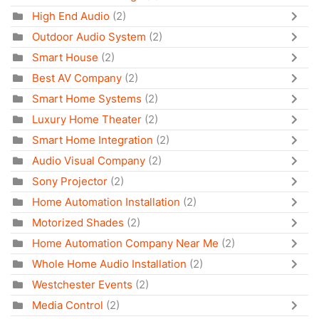
High End Audio
(2)
Outdoor Audio System
(2)
Smart House
(2)
Best AV Company
(2)
Smart Home Systems
(2)
Luxury Home Theater
(2)
Smart Home Integration
(2)
Audio Visual Company
(2)
Sony Projector
(2)
Home Automation Installation
(2)
Motorized Shades
(2)
Home Automation Company Near Me
(2)
Whole Home Audio Installation
(2)
Westchester Events
(2)
Media Control
(2)