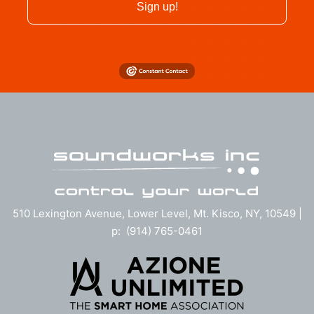
Sign up!
510 Lexington Avenue, Lower Level, Mt. Kisco, NY, 10549 |
p: (914) 765-0461