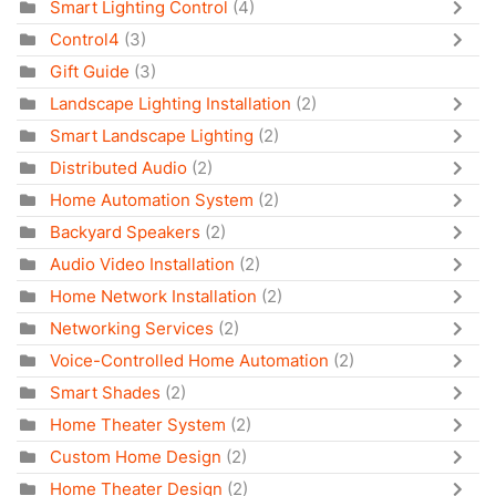
Smart Lighting Control
(4)
Control4
(3)
Gift Guide
(3)
Landscape Lighting Installation
(2)
Smart Landscape Lighting
(2)
Distributed Audio
(2)
Home Automation System
(2)
Backyard Speakers
(2)
Audio Video Installation
(2)
Home Network Installation
(2)
Networking Services
(2)
Voice-Controlled Home Automation
(2)
Smart Shades
(2)
Home Theater System
(2)
Custom Home Design
(2)
Home Theater Design
(2)