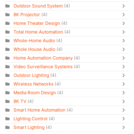
Outdoor Sound System
(4)
8K Projector
(4)
Home Theater Design
(4)
Total Home Automation
(4)
Whole-Home Audio
(4)
Whole House Audio
(4)
Home Automation Company
(4)
Video Surveillance Systems
(4)
Outdoor Lighting
(4)
Wireless Networks
(4)
Media Room Design
(4)
8K TV
(4)
Smart Home Automation
(4)
Lighting Control
(4)
Smart Lighting
(4)