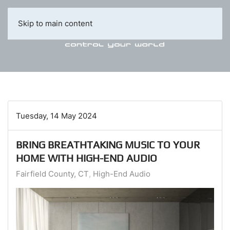
Skip to main content
Tuesday, 14 May 2024
BRING BREATHTAKING MUSIC TO YOUR
HOME WITH HIGH-END AUDIO
Fairfield County, CT
High-End Audio