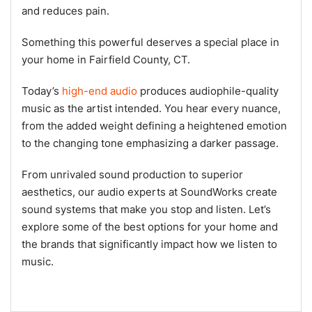
and reduces pain.
Something this powerful deserves a special place in
your home in Fairfield County, CT.
Today’s
high-end audio
produces audiophile-quality
music as the artist intended. You hear every nuance,
from the added weight defining a heightened emotion
to the changing tone emphasizing a darker passage.
From unrivaled sound production to superior
aesthetics, our audio experts at SoundWorks create
sound systems that make you stop and listen. Let’s
explore some of the best options for your home and
the brands that significantly impact how we listen to
music.