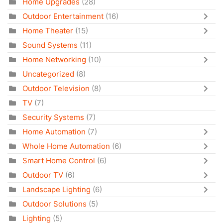
Home Upgrades
(28)
Outdoor Entertainment
(16)
Home Theater
(15)
Sound Systems
(11)
Home Networking
(10)
Uncategorized
(8)
Outdoor Television
(8)
TV
(7)
Security Systems
(7)
Home Automation
(7)
Whole Home Automation
(6)
Smart Home Control
(6)
Outdoor TV
(6)
Landscape Lighting
(6)
Outdoor Solutions
(5)
Lighting
(5)