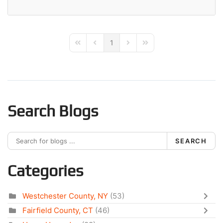
1
First Page
Previous Page
Next Page
Last Page
Search Blogs
SEARCH
Categories
Westchester County, NY
(53)
Fairfield County, CT
(46)