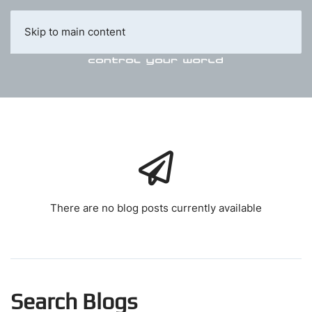
Skip to main content
There are no blog posts currently available
Search Blogs