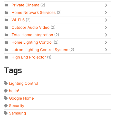
Private Cinema
(2)
Home Network Services
(2)
Wi-Fi 6
(2)
Outdoor Audio Video
(2)
Total Home Integration
(2)
Home Lighting Control
(2)
Lutron Lighting Control System
(2)
High End Projector
(1)
Tags
Lighting Control
hello!
Google Home
Security
Samsung