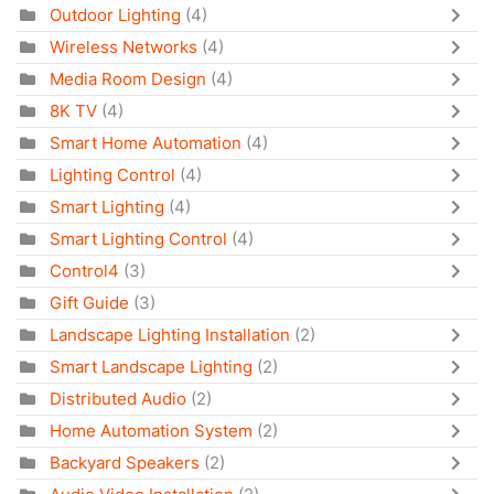
Outdoor Lighting
(4)
Wireless Networks
(4)
Media Room Design
(4)
8K TV
(4)
Smart Home Automation
(4)
Lighting Control
(4)
Smart Lighting
(4)
Smart Lighting Control
(4)
Control4
(3)
Gift Guide
(3)
Landscape Lighting Installation
(2)
Smart Landscape Lighting
(2)
Distributed Audio
(2)
Home Automation System
(2)
Backyard Speakers
(2)