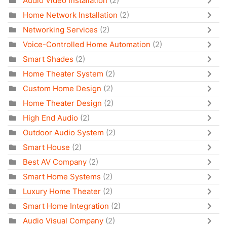
Audio Video Installation
(2)
Home Network Installation
(2)
Networking Services
(2)
Voice-Controlled Home Automation
(2)
Smart Shades
(2)
Home Theater System
(2)
Custom Home Design
(2)
Home Theater Design
(2)
High End Audio
(2)
Outdoor Audio System
(2)
Smart House
(2)
Best AV Company
(2)
Smart Home Systems
(2)
Luxury Home Theater
(2)
Smart Home Integration
(2)
Audio Visual Company
(2)