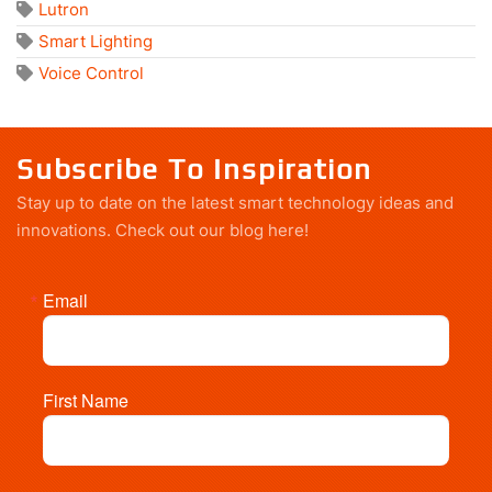
Lutron
Smart Lighting
Voice Control
Subscribe To Inspiration
Stay up to date on the latest smart technology ideas and
innovations.
Check out our blog here!
Email
First Name