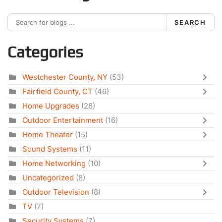
SEARCH
Categories
Westchester County, NY
(53)
Fairfield County, CT
(46)
Home Upgrades
(28)
Outdoor Entertainment
(16)
Home Theater
(15)
Sound Systems
(11)
Home Networking
(10)
Uncategorized
(8)
Outdoor Television
(8)
TV
(7)
Security Systems
(7)