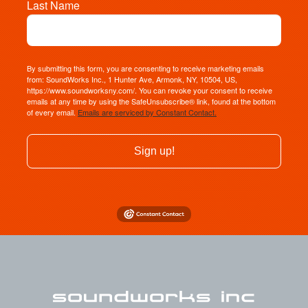
Last Name
By submitting this form, you are consenting to receive marketing emails
from: SoundWorks Inc., 1 Hunter Ave, Armonk, NY, 10504, US,
https://www.soundworksny.com/. You can revoke your consent to receive
emails at any time by using the SafeUnsubscribe® link, found at the bottom
of every email.
Emails are serviced by Constant Contact.
Sign up!