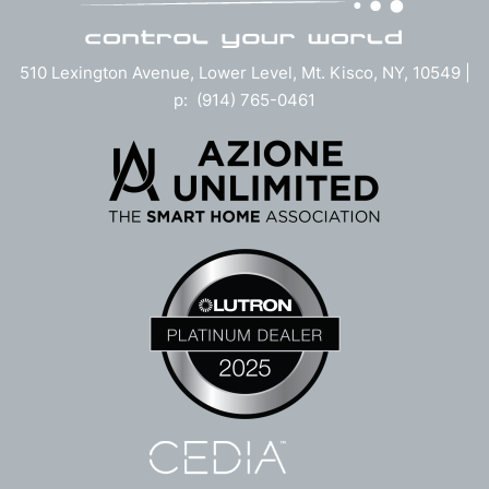
510 Lexington Avenue, Lower Level, Mt. Kisco, NY, 10549 |
p: (914) 765-0461