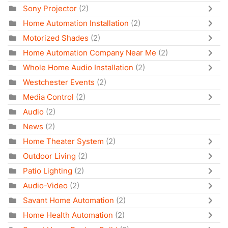
Sony Projector
(2)
Home Automation Installation
(2)
Motorized Shades
(2)
Home Automation Company Near Me
(2)
Whole Home Audio Installation
(2)
Westchester Events
(2)
Media Control
(2)
Audio
(2)
News
(2)
Home Theater System
(2)
Outdoor Living
(2)
Patio Lighting
(2)
Audio-Video
(2)
Savant Home Automation
(2)
Home Health Automation
(2)