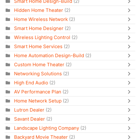
Smart Home Design-Build
(2)
Hidden Home Theater
(2)
Home Wireless Network
(2)
Smart Home Designer
(2)
Wireless Lighting Control
(2)
Smart Home Services
(2)
Home Automation Design-Build
(2)
Custom Home Theater
(2)
Networking Solutions
(2)
High End Audio
(2)
AV Performance Plan
(2)
Home Network Setup
(2)
Lutron Dealer
(2)
Savant Dealer
(2)
Landscape Lighting Company
(2)
Backyard Movie Theater
(2)