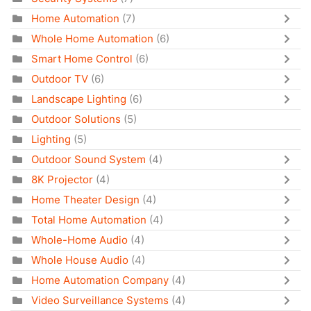
Home Automation
(7)
Whole Home Automation
(6)
Smart Home Control
(6)
Outdoor TV
(6)
Landscape Lighting
(6)
Outdoor Solutions
(5)
Lighting
(5)
Outdoor Sound System
(4)
8K Projector
(4)
Home Theater Design
(4)
Total Home Automation
(4)
Whole-Home Audio
(4)
Whole House Audio
(4)
Home Automation Company
(4)
Video Surveillance Systems
(4)