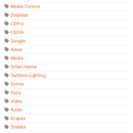
Media Control
Displays
CEPro
CEDIA
Google
Alexa
Media
Smart Home
Outdoor Lighting
Sonos
Sony
Video
Audio
Drapes
Shades