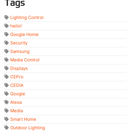
Tags
Lighting Control
hello!
Google Home
Security
Samsung
Media Control
Displays
CEPro
CEDIA
Google
Alexa
Media
Smart Home
Outdoor Lighting