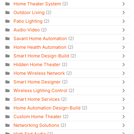
Home Theater System
(2)
Outdoor Living
(2)
Patio Lighting
(2)
Audio-Video
(2)
Savant Home Automation
(2)
Home Health Automation
(2)
Smart Home Design-Build
(2)
Hidden Home Theater
(2)
Home Wireless Network
(2)
Smart Home Designer
(2)
Wireless Lighting Control
(2)
Smart Home Services
(2)
Home Automation Design-Build
(2)
Custom Home Theater
(2)
Networking Solutions
(2)
High End Audio
(2)