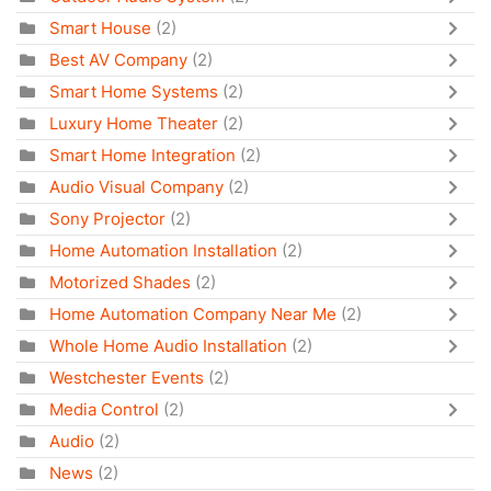
Smart House
(2)
Best AV Company
(2)
Smart Home Systems
(2)
Luxury Home Theater
(2)
Smart Home Integration
(2)
Audio Visual Company
(2)
Sony Projector
(2)
Home Automation Installation
(2)
Motorized Shades
(2)
Home Automation Company Near Me
(2)
Whole Home Audio Installation
(2)
Westchester Events
(2)
Media Control
(2)
Audio
(2)
News
(2)