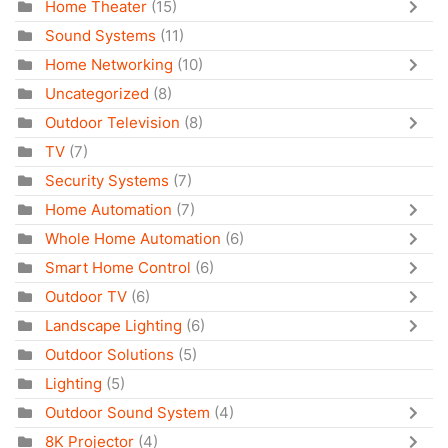
Home Theater
(15)
Sound Systems
(11)
Home Networking
(10)
Uncategorized
(8)
Outdoor Television
(8)
TV
(7)
Security Systems
(7)
Home Automation
(7)
Whole Home Automation
(6)
Smart Home Control
(6)
Outdoor TV
(6)
Landscape Lighting
(6)
Outdoor Solutions
(5)
Lighting
(5)
Outdoor Sound System
(4)
8K Projector
(4)