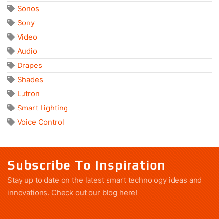
Sonos
Sony
Video
Audio
Drapes
Shades
Lutron
Smart Lighting
Voice Control
Subscribe To Inspiration
Stay up to date on the latest smart technology ideas and
innovations.
Check out our blog here!