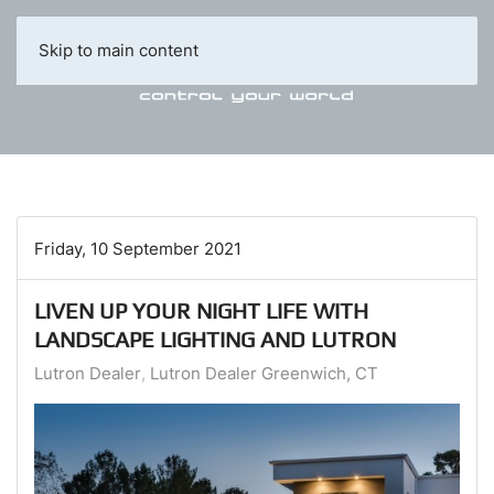
Skip to main content
Friday, 10 September 2021
LIVEN UP YOUR NIGHT LIFE WITH
LANDSCAPE LIGHTING AND LUTRON
Lutron Dealer
Lutron Dealer Greenwich, CT