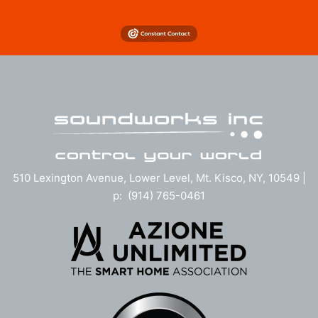
510 Lexington Avenue, Lower Level, Mt. Kisco, NY, 10549 |
p: (914) 765-0461