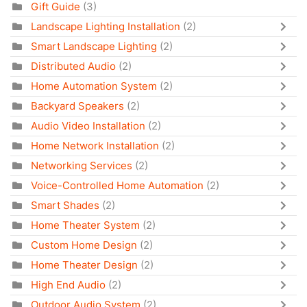
Gift Guide
(3)
Landscape Lighting Installation
(2)
Smart Landscape Lighting
(2)
Distributed Audio
(2)
Home Automation System
(2)
Backyard Speakers
(2)
Audio Video Installation
(2)
Home Network Installation
(2)
Networking Services
(2)
Voice-Controlled Home Automation
(2)
Smart Shades
(2)
Home Theater System
(2)
Custom Home Design
(2)
Home Theater Design
(2)
High End Audio
(2)
Outdoor Audio System
(2)