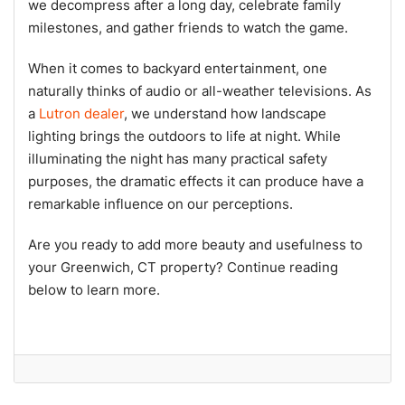
we decompress after a long day, celebrate family
milestones, and gather friends to watch the game.
When it comes to backyard entertainment, one
naturally thinks of audio or all-weather televisions. As
a
Lutron dealer
, we understand how landscape
lighting brings the outdoors to life at night. While
illuminating the night has many practical safety
purposes, the dramatic effects it can produce have a
remarkable influence on our perceptions.
Are you ready to add more beauty and usefulness to
your Greenwich, CT property? Continue reading
below to learn more.