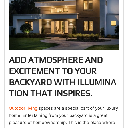
ADD ATMOSPHERE AND
EXCITEMENT TO YOUR
BACKYARD WITH ILLUMINA
TION THAT INSPIRES.
Outdoor living
spaces are a special part of your luxury
home. Entertaining from your backyard is a great
pleasure of homeownership. This is the place where