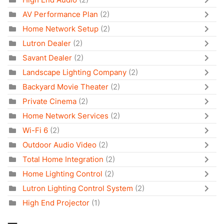
AV Performance Plan
(2)
Home Network Setup
(2)
Lutron Dealer
(2)
Savant Dealer
(2)
Landscape Lighting Company
(2)
Backyard Movie Theater
(2)
Private Cinema
(2)
Home Network Services
(2)
Wi-Fi 6
(2)
Outdoor Audio Video
(2)
Total Home Integration
(2)
Home Lighting Control
(2)
Lutron Lighting Control System
(2)
High End Projector
(1)