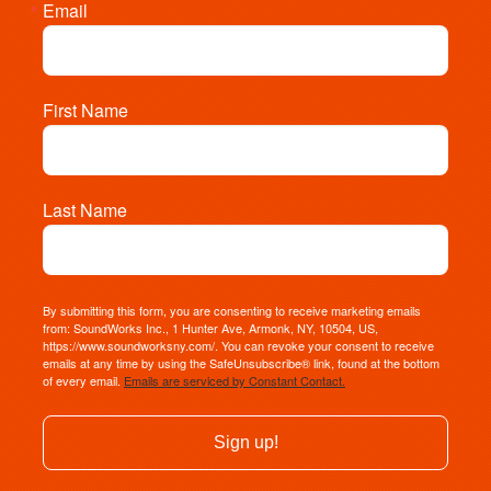
Email
First Name
Last Name
By submitting this form, you are consenting to receive marketing emails
from: SoundWorks Inc., 1 Hunter Ave, Armonk, NY, 10504, US,
https://www.soundworksny.com/. You can revoke your consent to receive
emails at any time by using the SafeUnsubscribe® link, found at the bottom
of every email.
Emails are serviced by Constant Contact.
Sign up!