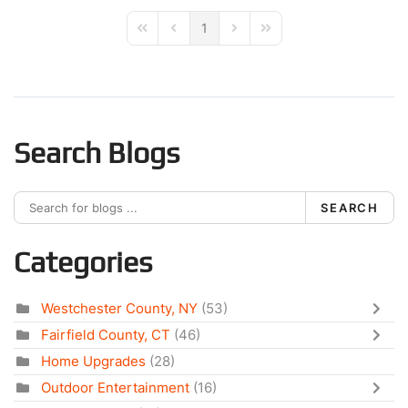
1
First Page
Previous Page
Next Page
Last Page
Search Blogs
SEARCH
Categories
Westchester County, NY
(53)
Fairfield County, CT
(46)
Home Upgrades
(28)
Outdoor Entertainment
(16)