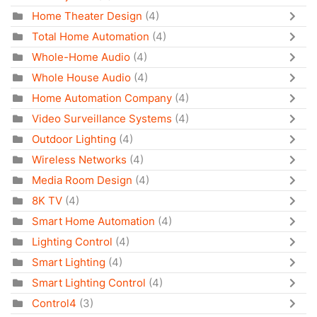
Home Theater Design
(4)
Total Home Automation
(4)
Whole-Home Audio
(4)
Whole House Audio
(4)
Home Automation Company
(4)
Video Surveillance Systems
(4)
Outdoor Lighting
(4)
Wireless Networks
(4)
Media Room Design
(4)
8K TV
(4)
Smart Home Automation
(4)
Lighting Control
(4)
Smart Lighting
(4)
Smart Lighting Control
(4)
Control4
(3)