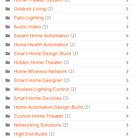
Outdoor Living
(2)
Patio Lighting
(2)
Audio-Video
(2)
Savant Home Automation
(2)
Home Health Automation
(2)
Smart Home Design-Build
(2)
Hidden Home Theater
(2)
Home Wireless Network
(2)
Smart Home Designer
(2)
Wireless Lighting Control
(2)
Smart Home Services
(2)
Home Automation Design-Build
(2)
Custom Home Theater
(2)
Networking Solutions
(2)
High End Audio
(2)