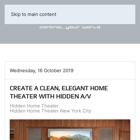
Skip to main content
Wednesday, 16 October 2019
CREATE A CLEAN, ELEGANT HOME
THEATER WITH HIDDEN A/V
Hidden Home Theater
Hidden Home Theater New York City