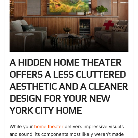
A HIDDEN HOME THEATER
OFFERS A LESS CLUTTERED
AESTHETIC AND A CLEANER
DESIGN FOR YOUR NEW
YORK CITY HOME
While your
home theater
delivers impressive visuals
and sound, its components most likely weren’t made