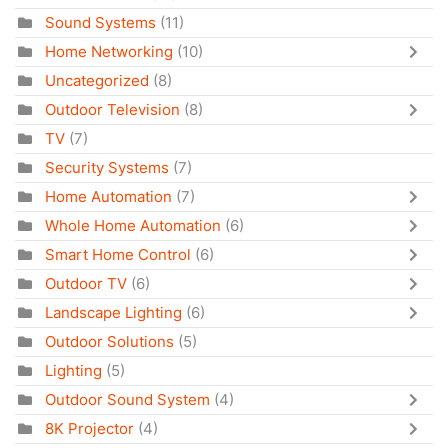
Sound Systems
(11)
Home Networking
(10)
Uncategorized
(8)
Outdoor Television
(8)
TV
(7)
Security Systems
(7)
Home Automation
(7)
Whole Home Automation
(6)
Smart Home Control
(6)
Outdoor TV
(6)
Landscape Lighting
(6)
Outdoor Solutions
(5)
Lighting
(5)
Outdoor Sound System
(4)
8K Projector
(4)