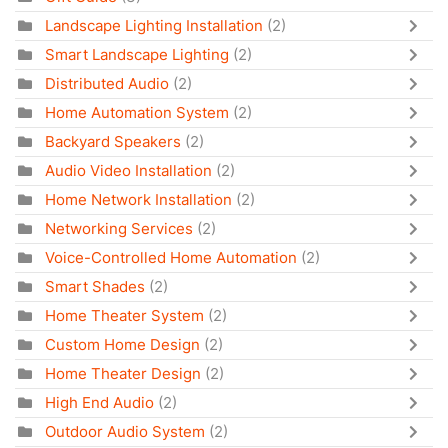
Landscape Lighting Installation
(2)
Smart Landscape Lighting
(2)
Distributed Audio
(2)
Home Automation System
(2)
Backyard Speakers
(2)
Audio Video Installation
(2)
Home Network Installation
(2)
Networking Services
(2)
Voice-Controlled Home Automation
(2)
Smart Shades
(2)
Home Theater System
(2)
Custom Home Design
(2)
Home Theater Design
(2)
High End Audio
(2)
Outdoor Audio System
(2)