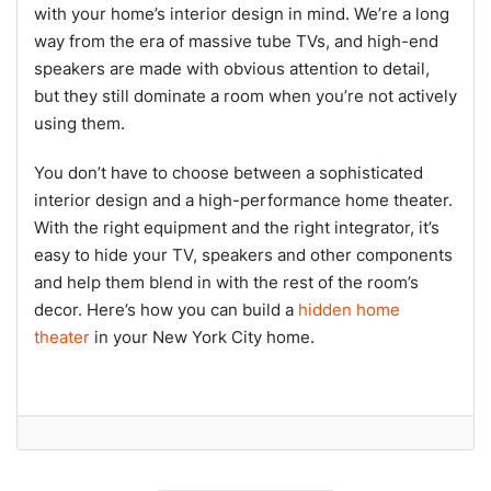
with your home’s interior design in mind. We’re a long
way from the era of massive tube TVs, and high-end
speakers are made with obvious attention to detail,
but they still dominate a room when you’re not actively
using them.
You don’t have to choose between a sophisticated
interior design and a high-performance home theater.
With the right equipment and the right integrator, it’s
easy to hide your TV, speakers and other components
and help them blend in with the rest of the room’s
decor. Here’s how you can build a
hidden home
theater
in your New York City home.