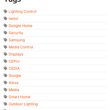
Lighting Control
hello!
Google Home
Security
Samsung
Media Control
Displays
CEPro
CEDIA
Google
Alexa
Media
Smart Home
Outdoor Lighting