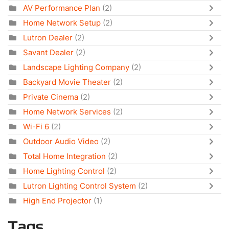
AV Performance Plan
(2)
Home Network Setup
(2)
Lutron Dealer
(2)
Savant Dealer
(2)
Landscape Lighting Company
(2)
Backyard Movie Theater
(2)
Private Cinema
(2)
Home Network Services
(2)
Wi-Fi 6
(2)
Outdoor Audio Video
(2)
Total Home Integration
(2)
Home Lighting Control
(2)
Lutron Lighting Control System
(2)
High End Projector
(1)
Tags