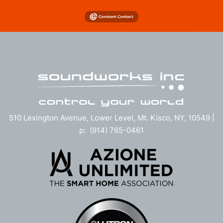
510 Lexington Avenue, Lower Level, Mt. Kisco, NY, 10549 |
p: (914) 765-0461