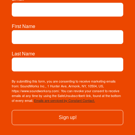
First Name
Last Name
By submitting this form, you are consenting to receive marketing emails
from: SoundWorks Inc., 1 Hunter Ave, Armonk, NY, 10504, US,
https://www.soundworksny.com/. You can revoke your consent to receive
emails at any time by using the SafeUnsubscribe® link, found at the bottom
of every email.
Emails are serviced by Constant Contact.
Sign up!