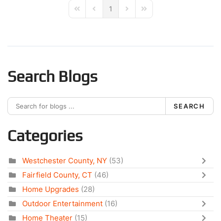
1
First Page
Previous Page
Next Page
Last Page
Search Blogs
SEARCH
Categories
Westchester County, NY
(53)
Fairfield County, CT
(46)
Home Upgrades
(28)
Outdoor Entertainment
(16)
Home Theater
(15)