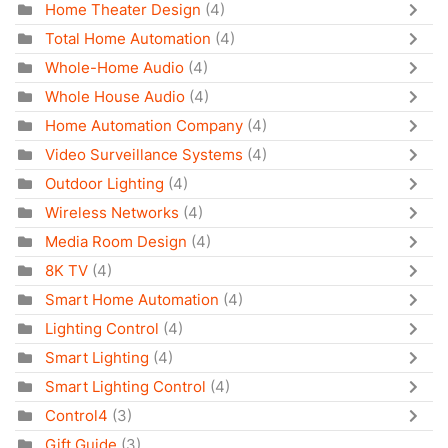
Home Theater Design
(4)
Total Home Automation
(4)
Whole-Home Audio
(4)
Whole House Audio
(4)
Home Automation Company
(4)
Video Surveillance Systems
(4)
Outdoor Lighting
(4)
Wireless Networks
(4)
Media Room Design
(4)
8K TV
(4)
Smart Home Automation
(4)
Lighting Control
(4)
Smart Lighting
(4)
Smart Lighting Control
(4)
Control4
(3)
Gift Guide
(3)