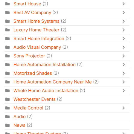
Smart House
(2)
Best AV Company
(2)
Smart Home Systems
(2)
Luxury Home Theater
(2)
Smart Home Integration
(2)
Audio Visual Company
(2)
Sony Projector
(2)
Home Automation Installation
(2)
Motorized Shades
(2)
Home Automation Company Near Me
(2)
Whole Home Audio Installation
(2)
Westchester Events
(2)
Media Control
(2)
Audio
(2)
News
(2)
Home Theater System
(2)