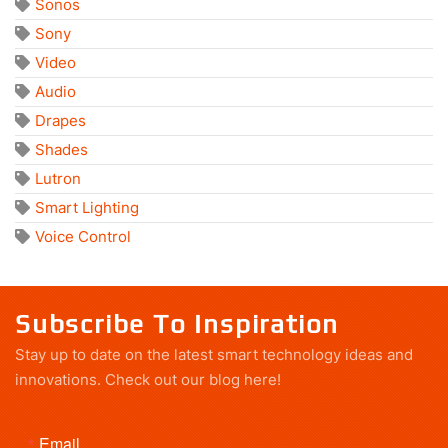
Sonos
Sony
Video
Audio
Drapes
Shades
Lutron
Smart Lighting
Voice Control
Subscribe To Inspiration
Stay up to date on the latest smart technology ideas and
innovations.
Check out our blog here!
Email