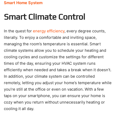
Smart Home System
Smart Climate Control
In the quest for
energy efficiency
, every degree counts,
literally. To enjoy a comfortable and inviting space,
managing the room’s temperature is essential. Smart
climate systems allow you to schedule your heating and
cooling cycles and customize the settings for different
times of the day, ensuring your HVAC system runs
efficiently when needed and takes a break when it doesn’t.
In addition, your climate system can be controlled
remotely, letting you adjust your home’s temperature while
you’re still at the office or even on vacation. With a few
taps on your smartphone, you can ensure your home is
cozy when you return without unnecessarily heating or
cooling it all day.