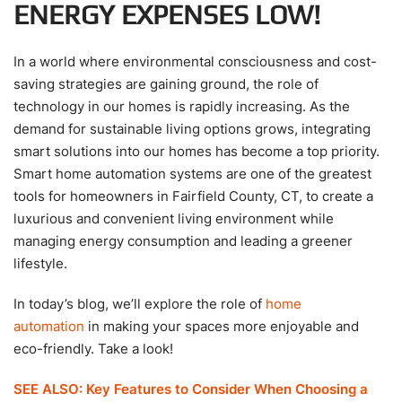
ENERGY EXPENSES LOW!
In a world where environmental consciousness and cost-
saving strategies are gaining ground, the role of
technology in our homes is rapidly increasing. As the
demand for sustainable living options grows, integrating
smart solutions into our homes has become a top priority.
Smart home automation systems are one of the greatest
tools for homeowners in Fairfield County, CT, to create a
luxurious and convenient living environment while
managing energy consumption and leading a greener
lifestyle.
In today’s blog, we’ll explore the role of
home
automation
in making your spaces more enjoyable and
eco-friendly. Take a look!
SEE ALSO: Key Features to Consider When Choosing a