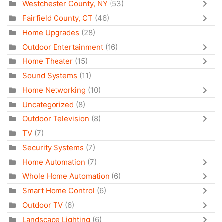
Westchester County, NY
(53)
Fairfield County, CT
(46)
Home Upgrades
(28)
Outdoor Entertainment
(16)
Home Theater
(15)
Sound Systems
(11)
Home Networking
(10)
Uncategorized
(8)
Outdoor Television
(8)
TV
(7)
Security Systems
(7)
Home Automation
(7)
Whole Home Automation
(6)
Smart Home Control
(6)
Outdoor TV
(6)
Landscape Lighting
(6)