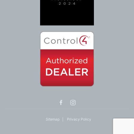
Sitemap
|
Privacy Policy