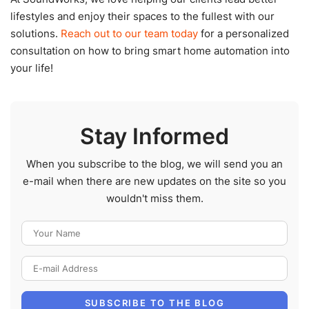
lifestyles and enjoy their spaces to the fullest with our
solutions.
Reach out to our team today
for a personalized
consultation on how to bring smart home automation into
your life!
Stay Informed
When you subscribe to the blog, we will send you an
e-mail when there are new updates on the site so you
wouldn't miss them.
Your Name
E-mail Address
SUBSCRIBE TO THE BLOG