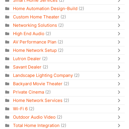
Smart Home Services
(2)
Home Automation Design-Build
(2)
Custom Home Theater
(2)
Networking Solutions
(2)
High End Audio
(2)
AV Performance Plan
(2)
Home Network Setup
(2)
Lutron Dealer
(2)
Savant Dealer
(2)
Landscape Lighting Company
(2)
Backyard Movie Theater
(2)
Private Cinema
(2)
Home Network Services
(2)
Wi-Fi 6
(2)
Outdoor Audio Video
(2)
Total Home Integration
(2)