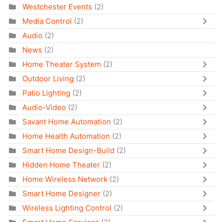
Westchester Events
(2)
Media Control
(2)
Audio
(2)
News
(2)
Home Theater System
(2)
Outdoor Living
(2)
Patio Lighting
(2)
Audio-Video
(2)
Savant Home Automation
(2)
Home Health Automation
(2)
Smart Home Design-Build
(2)
Hidden Home Theater
(2)
Home Wireless Network
(2)
Smart Home Designer
(2)
Wireless Lighting Control
(2)