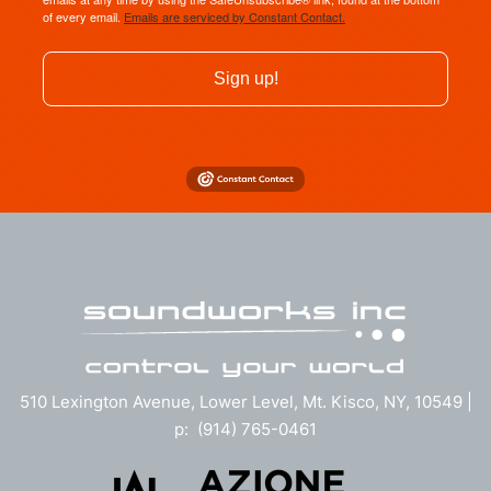
of every email.
Emails are serviced by Constant Contact.
Sign up!
510 Lexington Avenue, Lower Level, Mt. Kisco, NY, 10549 |
p: (914) 765-0461