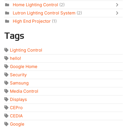
Home Lighting Control
(2)
Lutron Lighting Control System
(2)
High End Projector
(1)
Tags
Lighting Control
hello!
Google Home
Security
Samsung
Media Control
Displays
CEPro
CEDIA
Google