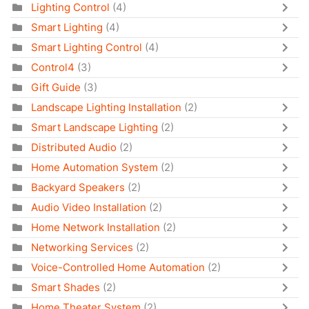
Lighting Control
(4)
Smart Lighting
(4)
Smart Lighting Control
(4)
Control4
(3)
Gift Guide
(3)
Landscape Lighting Installation
(2)
Smart Landscape Lighting
(2)
Distributed Audio
(2)
Home Automation System
(2)
Backyard Speakers
(2)
Audio Video Installation
(2)
Home Network Installation
(2)
Networking Services
(2)
Voice-Controlled Home Automation
(2)
Smart Shades
(2)
Home Theater System
(2)