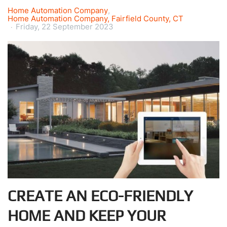
Home Automation Company
Home Automation Company, Fairfield County, CT
Friday, 22 September 2023
CREATE AN ECO-FRIENDLY
HOME AND KEEP YOUR