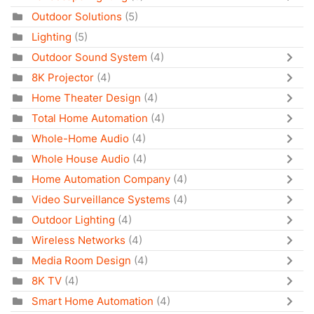
Outdoor Solutions
(5)
Lighting
(5)
Outdoor Sound System
(4)
8K Projector
(4)
Home Theater Design
(4)
Total Home Automation
(4)
Whole-Home Audio
(4)
Whole House Audio
(4)
Home Automation Company
(4)
Video Surveillance Systems
(4)
Outdoor Lighting
(4)
Wireless Networks
(4)
Media Room Design
(4)
8K TV
(4)
Smart Home Automation
(4)