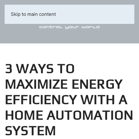
Skip to main content
3 WAYS TO
MAXIMIZE ENERGY
EFFICIENCY WITH A
HOME AUTOMATION
SYSTEM