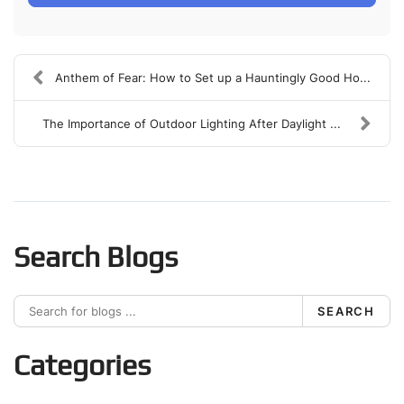
Anthem of Fear: How to Set up a Hauntingly Good Ho...
The Importance of Outdoor Lighting After Daylight ...
Search Blogs
SEARCH
Categories