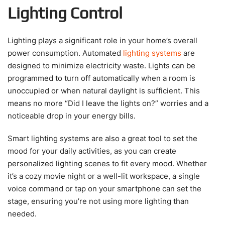
Lighting Control
Lighting plays a significant role in your home’s overall
power consumption. Automated
lighting systems
are
designed to minimize electricity waste. Lights can be
programmed to turn off automatically when a room is
unoccupied or when natural daylight is sufficient. This
means no more “Did I leave the lights on?” worries and a
noticeable drop in your energy bills.
Smart lighting systems are also a great tool to set the
mood for your daily activities, as you can create
personalized lighting scenes to fit every mood. Whether
it’s a cozy movie night or a well-lit workspace, a single
voice command or tap on your smartphone can set the
stage, ensuring you’re not using more lighting than
needed.