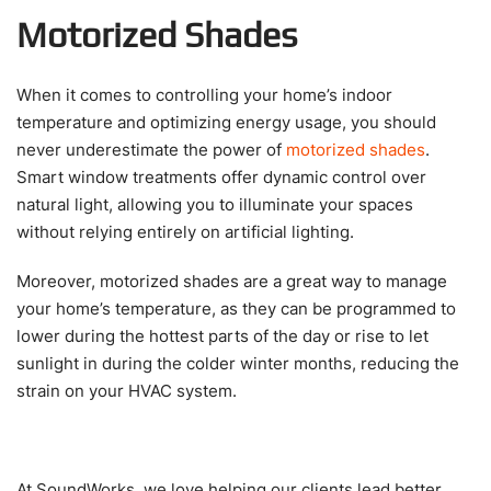
Motorized Shades
When it comes to controlling your home’s indoor
temperature and optimizing energy usage, you should
never underestimate the power of
motorized shades
.
Smart window treatments offer dynamic control over
natural light, allowing you to illuminate your spaces
without relying entirely on artificial lighting.
Moreover, motorized shades are a great way to manage
your home’s temperature, as they can be programmed to
lower during the hottest parts of the day or rise to let
sunlight in during the colder winter months, reducing the
strain on your HVAC system.
At SoundWorks, we love helping our clients lead better