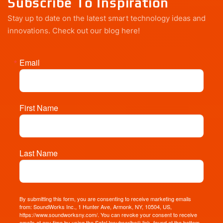
Subscribe To Inspiration
Stay up to date on the latest smart technology ideas and
innovations.
Check out our blog here!
Email
First Name
Last Name
By submitting this form, you are consenting to receive marketing emails
from: SoundWorks Inc., 1 Hunter Ave, Armonk, NY, 10504, US,
https://www.soundworksny.com/. You can revoke your consent to receive
emails at any time by using the SafeUnsubscribe® link, found at the bottom