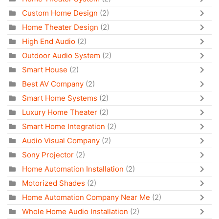
Custom Home Design
(2)
Home Theater Design
(2)
High End Audio
(2)
Outdoor Audio System
(2)
Smart House
(2)
Best AV Company
(2)
Smart Home Systems
(2)
Luxury Home Theater
(2)
Smart Home Integration
(2)
Audio Visual Company
(2)
Sony Projector
(2)
Home Automation Installation
(2)
Motorized Shades
(2)
Home Automation Company Near Me
(2)
Whole Home Audio Installation
(2)