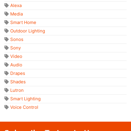
Alexa
Media
Smart Home
Outdoor Lighting
Sonos
Sony
Video
Audio
Drapes
Shades
Lutron
Smart Lighting
Voice Control