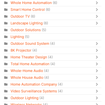
Whole Home Automation
(6)
Smart Home Control
(6)
Outdoor TV
(6)
Landscape Lighting
(6)
Outdoor Solutions
(5)
Lighting
(5)
Outdoor Sound System
(4)
8K Projector
(4)
Home Theater Design
(4)
Total Home Automation
(4)
Whole-Home Audio
(4)
Whole House Audio
(4)
Home Automation Company
(4)
Video Surveillance Systems
(4)
Outdoor Lighting
(4)
Wireless Networks
(4)