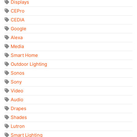
Displays
CEPro
CEDIA
Google
Alexa
Media
Smart Home
Outdoor Lighting
Sonos
Sony
Video
Audio
Drapes
Shades
Lutron
Smart Lighting