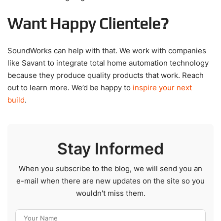
Want Happy Clientele?
SoundWorks can help with that. We work with companies
like Savant to integrate total home automation technology
because they produce quality products that work. Reach
out to learn more. We’d be happy to
inspire your next
build
.
Stay Informed
When you subscribe to the blog, we will send you an
e-mail when there are new updates on the site so you
wouldn't miss them.
Your Name