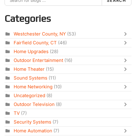
SEARCH
Categories
Westchester County, NY
(53)
Fairfield County, CT
(46)
Home Upgrades
(28)
Outdoor Entertainment
(16)
Home Theater
(15)
Sound Systems
(11)
Home Networking
(10)
Uncategorized
(8)
Outdoor Television
(8)
TV
(7)
Security Systems
(7)
Home Automation
(7)