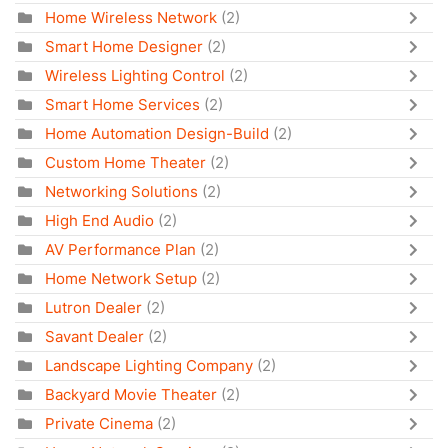
Home Wireless Network
(2)
Smart Home Designer
(2)
Wireless Lighting Control
(2)
Smart Home Services
(2)
Home Automation Design-Build
(2)
Custom Home Theater
(2)
Networking Solutions
(2)
High End Audio
(2)
AV Performance Plan
(2)
Home Network Setup
(2)
Lutron Dealer
(2)
Savant Dealer
(2)
Landscape Lighting Company
(2)
Backyard Movie Theater
(2)
Private Cinema
(2)