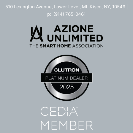
510 Lexington Avenue, Lower Level, Mt. Kisco, NY, 10549 |
p: (914) 765-0461