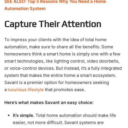
SEE ALSO: Top 5 Reasons Why You Need a Home
Automation System
Capture Their Attention
To impress your clients with the idea of total home
automation, make sure to share all the benefits. Some
homeowners think a smart home is simply one with a few
smart technologies, like lighting control, video doorbells,
or voice-control devices. But instead, it’s a fully integrated
system that makes the entire home a smart ecosystem.
Savant is a premier option for homeowners seeking
a
luxurious lifestyle
that promotes ease.
Here’s what makes Savant an easy choice:
It’s simple.
Total home automation should make life
easier, not more difficult. Savant systems are