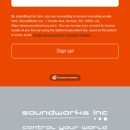
By submitting this form, you are consenting to receive marketing emails
from: SoundWorks Inc., 1 Hunter Ave, Armonk, NY, 10504, US,
https://www.soundworksny.com/. You can revoke your consent to receive
emails at any time by using the SafeUnsubscribe® link, found at the bottom
of every email.
Emails are serviced by Constant Contact.
Sign up!