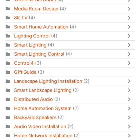
Media Room Design
(4)
8K TV
(4)
Smart Home Automation
(4)
Lighting Control
(4)
Smart Lighting
(4)
Smart Lighting Control
(4)
Control4
(3)
Gift Guide
(3)
Landscape Lighting Installation
(2)
Smart Landscape Lighting
(2)
Distributed Audio
(2)
Home Automation System
(2)
Backyard Speakers
(2)
Audio Video Installation
(2)
Home Network Installation
(2)