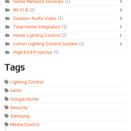
Home Network Services
(2)
Wi-Fi 6
(2)
Outdoor Audio Video
(2)
Total Home Integration
(2)
Home Lighting Control
(2)
Lutron Lighting Control System
(2)
High End Projector
(1)
Tags
Lighting Control
hello!
Google Home
Security
Samsung
Media Control