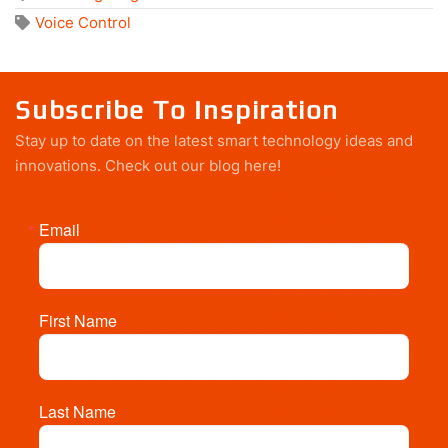
Voice Control
Subscribe To Inspiration
Stay up to date on the latest smart technology ideas and
innovations.
Check out our blog here!
Email
First Name
Last Name