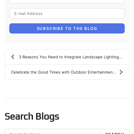
E-mail Address
SUBSCRIBE TO THE BLOG
3 Reasons You Need to Integrate Landscape Lighting...
Celebrate the Good Times with Outdoor Entertainmen...
Search Blogs