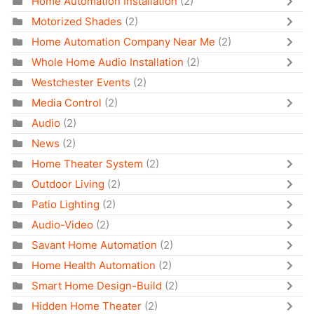
Home Automation Installation
(2)
Motorized Shades
(2)
Home Automation Company Near Me
(2)
Whole Home Audio Installation
(2)
Westchester Events
(2)
Media Control
(2)
Audio
(2)
News
(2)
Home Theater System
(2)
Outdoor Living
(2)
Patio Lighting
(2)
Audio-Video
(2)
Savant Home Automation
(2)
Home Health Automation
(2)
Smart Home Design-Build
(2)
Hidden Home Theater
(2)