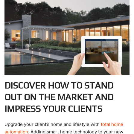
DISCOVER HOW TO STAND
OUT ON THE MARKET AND
IMPRESS YOUR CLIENTS
Upgrade your client’s home and lifestyle with
total home
automation
. Adding smart home technology to your new