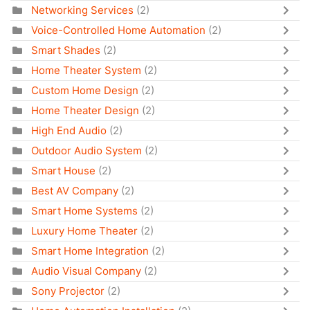
Networking Services
(2)
Voice-Controlled Home Automation
(2)
Smart Shades
(2)
Home Theater System
(2)
Custom Home Design
(2)
Home Theater Design
(2)
High End Audio
(2)
Outdoor Audio System
(2)
Smart House
(2)
Best AV Company
(2)
Smart Home Systems
(2)
Luxury Home Theater
(2)
Smart Home Integration
(2)
Audio Visual Company
(2)
Sony Projector
(2)