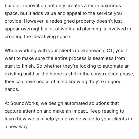
build or renovation not only creates a more luxurious
space, but it adds value and appeal to the service you
provide. However, a redesigned property doesn’t just
appear overnight; a lot of work and planning is involved in
creating the ideal living space.
When working with your clients in Greenwich, CT, you’ll
want to make sure the entire process is seamless from
start to finish. So whether they’re looking to automate an
existing build or the home is still in the construction phase,
they can have peace of mind knowing they’re in good
hands.
At SoundWorks, we design automated solutions that
capture attention and make an impact. Keep reading to
learn how we can help you provide value to your clients in
a new way.