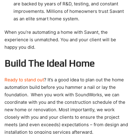
are backed by years of R&D, testing, and constant
improvements. Millions of homeowners trust Savant
as an elite smart home system.
When you’re automating a home with Savant, the
experience is unmatched. You and your client will be
happy you did.
Build The Ideal Home
Ready to stand out
? It’s a good idea to plan out the home
automation build before you hammer a nail or lay the
foundation. When you work with SoundWorks, we can
coordinate with you and the construction schedule of the
new home or renovation. Most importantly, we work
closely with you and your clients to ensure the project
meets (and even exceeds) expectations – from design and
installation to ongoing services afterward.