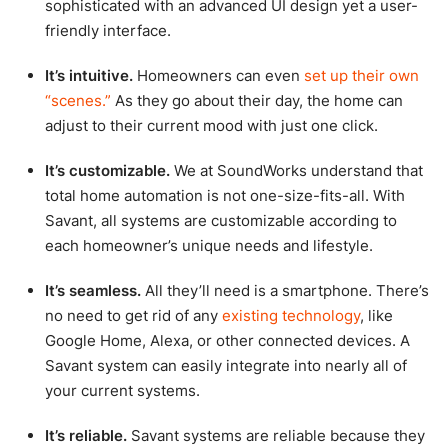
sophisticated with an advanced UI design yet a user-
friendly interface.
It’s intuitive.
Homeowners can even
set up their own
“scenes.”
As they go about their day, the home can
adjust to their current mood with just one click.
It’s customizable.
We at SoundWorks understand that
total home automation is not one-size-fits-all. With
Savant, all systems are customizable according to
each homeowner’s unique needs and lifestyle.
It’s seamless.
All they’ll need is a smartphone. There’s
no need to get rid of any
existing technology
, like
Google Home, Alexa, or other connected devices. A
Savant system can easily integrate into nearly all of
your current systems.
It’s reliable.
Savant systems are reliable because they