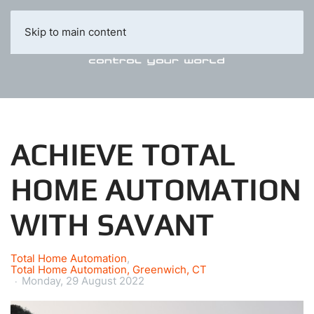
Skip to main content
ACHIEVE TOTAL
HOME AUTOMATION
WITH SAVANT
Total Home Automation
Total Home Automation, Greenwich, CT
Monday, 29 August 2022