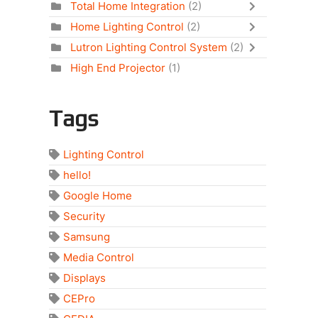
Total Home Integration
(2)
Home Lighting Control
(2)
Lutron Lighting Control System
(2)
High End Projector
(1)
Tags
Lighting Control
hello!
Google Home
Security
Samsung
Media Control
Displays
CEPro