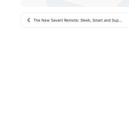
The New Savant Remote: Sleek, Smart and Super Cool...