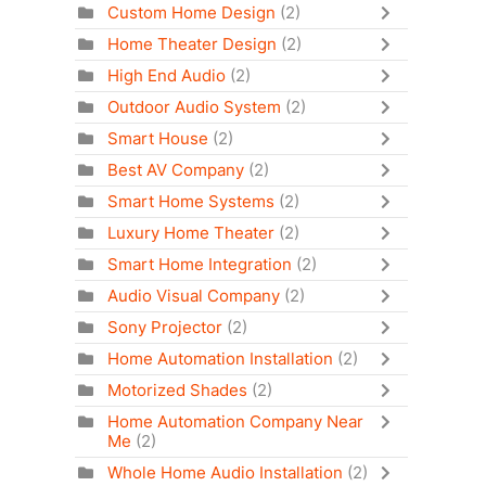
Custom Home Design
(2)
Home Theater Design
(2)
High End Audio
(2)
Outdoor Audio System
(2)
Smart House
(2)
Best AV Company
(2)
Smart Home Systems
(2)
Luxury Home Theater
(2)
Smart Home Integration
(2)
Audio Visual Company
(2)
Sony Projector
(2)
Home Automation Installation
(2)
Motorized Shades
(2)
Home Automation Company Near
Me
(2)
Whole Home Audio Installation
(2)