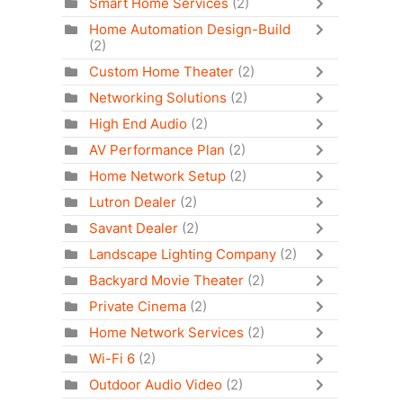
Smart Home Services
(2)
Home Automation Design-Build
(2)
Custom Home Theater
(2)
Networking Solutions
(2)
High End Audio
(2)
AV Performance Plan
(2)
Home Network Setup
(2)
Lutron Dealer
(2)
Savant Dealer
(2)
Landscape Lighting Company
(2)
Backyard Movie Theater
(2)
Private Cinema
(2)
Home Network Services
(2)
Wi-Fi 6
(2)
Outdoor Audio Video
(2)