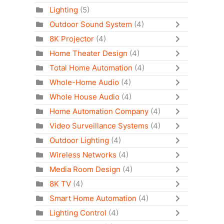
Lighting
(5)
Outdoor Sound System
(4)
8K Projector
(4)
Home Theater Design
(4)
Total Home Automation
(4)
Whole-Home Audio
(4)
Whole House Audio
(4)
Home Automation Company
(4)
Video Surveillance Systems
(4)
Outdoor Lighting
(4)
Wireless Networks
(4)
Media Room Design
(4)
8K TV
(4)
Smart Home Automation
(4)
Lighting Control
(4)