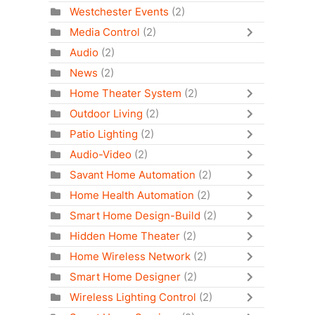
Westchester Events
(2)
Media Control
(2)
Audio
(2)
News
(2)
Home Theater System
(2)
Outdoor Living
(2)
Patio Lighting
(2)
Audio-Video
(2)
Savant Home Automation
(2)
Home Health Automation
(2)
Smart Home Design-Build
(2)
Hidden Home Theater
(2)
Home Wireless Network
(2)
Smart Home Designer
(2)
Wireless Lighting Control
(2)