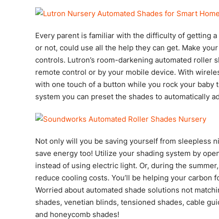
Every parent is familiar with the difficulty of getting
or not, could use all the help they can get. Make your
controls. Lutron’s room-darkening automated roller s
remote control or by your mobile device. With wirele
with one touch of a button while you rock your baby t
system you can preset the shades to automatically ad
Not only will you be saving yourself from sleepless 
save energy too! Utilize your shading system by open
instead of using electric light. Or, during the summer
reduce cooling costs. You’ll be helping your carbon f
Worried about automated shade solutions not matchi
shades, venetian blinds, tensioned shades, cable gui
and honeycomb shades!