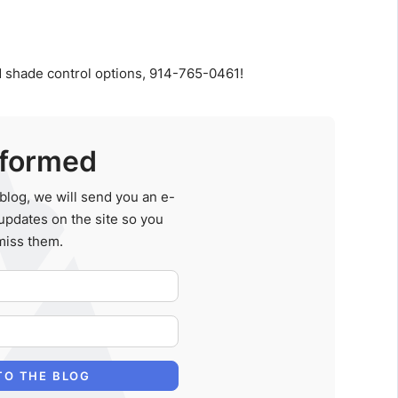
 shade control options, 914-765-0461!
nformed
blog, we will send you an e-
updates on the site so you
miss them.
Your Name
E-mail Address
TO THE BLOG