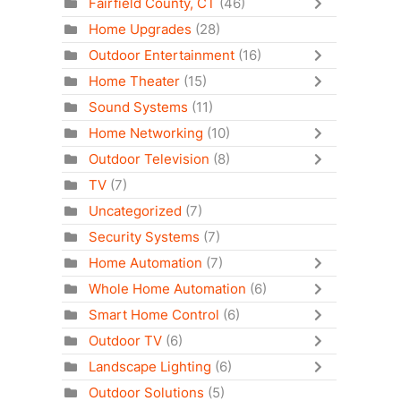
Fairfield County, CT
(46)
Home Upgrades
(28)
Outdoor Entertainment
(16)
Home Theater
(15)
Sound Systems
(11)
Home Networking
(10)
Outdoor Television
(8)
TV
(7)
Uncategorized
(7)
Security Systems
(7)
Home Automation
(7)
Whole Home Automation
(6)
Smart Home Control
(6)
Outdoor TV
(6)
Landscape Lighting
(6)
Outdoor Solutions
(5)