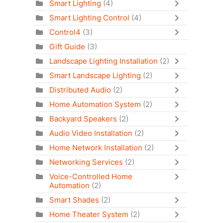
Smart Lighting
(4)
Smart Lighting Control
(4)
Control4
(3)
Gift Guide
(3)
Landscape Lighting Installation
(2)
Smart Landscape Lighting
(2)
Distributed Audio
(2)
Home Automation System
(2)
Backyard Speakers
(2)
Audio Video Installation
(2)
Home Network Installation
(2)
Networking Services
(2)
Voice-Controlled Home
Automation
(2)
Smart Shades
(2)
Home Theater System
(2)