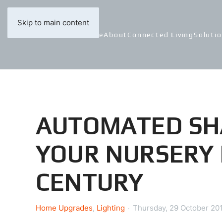
Skip to main content
Home
About
Connected Living
Soluti
AUTOMATED SH
YOUR NURSERY 
CENTURY
Home Upgrades
Lighting
Thursday, 29 October 20