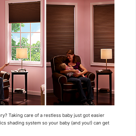
ury? Taking care of a restless baby just got easier
nics shading system so your baby (and you!) can get