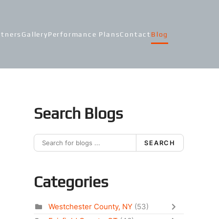
rtners
Gallery
Performance Plans
Contact
Blog
Search Blogs
SEARCH
Categories
Westchester County, NY
(53)