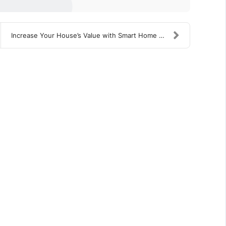
Increase Your House’s Value with Smart Home Upgrad...