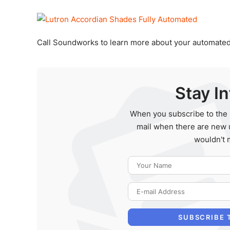
Call Soundworks to learn more about your automated
Stay I
When you subscribe to the 
mail when there are new 
wouldn't 
SUBSCRIBE 