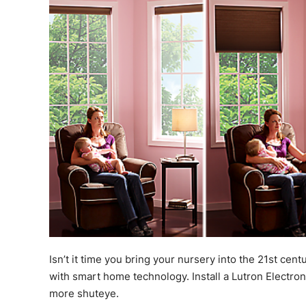
Isn’t it time you bring your nursery into the 21st cent
with smart home technology. Install a Lutron Electro
more shuteye.