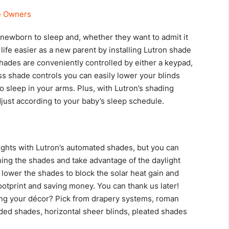
 a newborn to sleep and, whether they want to admit it
 life easier as a new parent by installing Lutron shade
hades are conveniently controlled by either a keypad,
ss shade controls you can easily lower your blinds
o sleep in your arms. Plus, with Lutron’s shading
just according to your baby’s sleep schedule.
nights with Lutron’s automated shades, but you can
ing the shades and take advantage of the daylight
, lower the shades to block the solar heat gain and
ootprint and saving money. You can thank us later!
ng your décor? Pick from drapery systems, roman
ded shades, horizontal sheer blinds, pleated shades