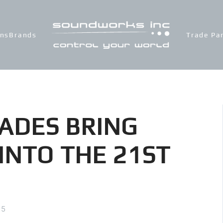
ons
Brands
Trade Pa
ADES BRING
INTO THE 21ST
15