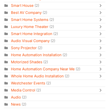
Smart House
(2)
Best AV Company
(2)
Smart Home Systems
(2)
Luxury Home Theater
(2)
Smart Home Integration
(2)
Audio Visual Company
(2)
Sony Projector
(2)
Home Automation Installation
(2)
Motorized Shades
(2)
Home Automation Company Near Me
(2)
Whole Home Audio Installation
(2)
Westchester Events
(2)
Media Control
(2)
Audio
(2)
News
(2)