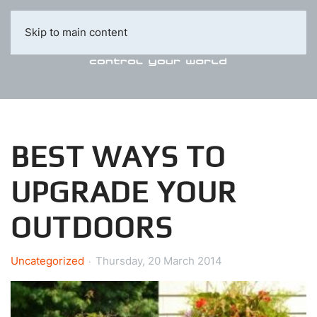
Skip to main content
BEST WAYS TO
UPGRADE YOUR
OUTDOORS
Uncategorized
Thursday, 20 March 2014