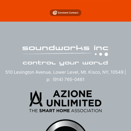
510 Lexington Avenue, Lower Level, Mt. Kisco, NY, 10549 |
p: (914) 765-0461