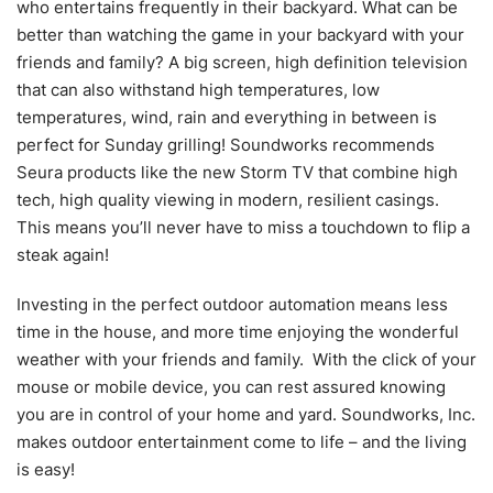
who entertains frequently in their backyard. What can be
better than watching the game in your backyard with your
friends and family? A big screen, high definition television
that can also withstand high temperatures, low
temperatures, wind, rain and everything in between is
perfect for Sunday grilling! Soundworks recommends
Seura products like the new Storm TV that combine high
tech, high quality viewing in modern, resilient casings.
This means you’ll never have to miss a touchdown to flip a
steak again!
Investing in the perfect outdoor automation means less
time in the house, and more time enjoying the wonderful
weather with your friends and family. With the click of your
mouse or mobile device, you can rest assured knowing
you are in control of your home and yard. Soundworks, Inc.
makes outdoor entertainment come to life – and the living
is easy!