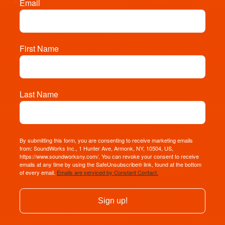
Email
First Name
Last Name
By submitting this form, you are consenting to receive marketing emails
from: SoundWorks Inc., 1 Hunter Ave, Armonk, NY, 10504, US,
https://www.soundworksny.com/. You can revoke your consent to receive
emails at any time by using the SafeUnsubscribe® link, found at the bottom
of every email.
Emails are serviced by Constant Contact.
Sign up!