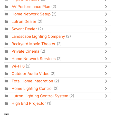
AV Performance Plan
(2)
Home Network Setup
(2)
Lutron Dealer
(2)
Savant Dealer
(2)
Landscape Lighting Company
(2)
Backyard Movie Theater
(2)
Private Cinema
(2)
Home Network Services
(2)
Wi-Fi 6
(2)
Outdoor Audio Video
(2)
Total Home Integration
(2)
Home Lighting Control
(2)
Lutron Lighting Control System
(2)
High End Projector
(1)