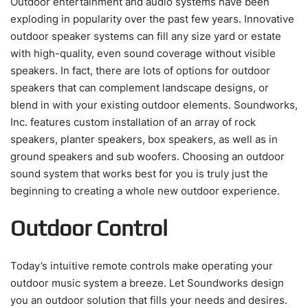
Outdoor entertainment and audio systems have been
exploding in popularity over the past few years. Innovative
outdoor speaker systems can fill any size yard or estate
with high-quality, even sound coverage without visible
speakers. In fact, there are lots of options for outdoor
speakers that can complement landscape designs, or
blend in with your existing outdoor elements. Soundworks,
Inc. features custom installation of an array of rock
speakers, planter speakers, box speakers, as well as in
ground speakers and sub woofers. Choosing an outdoor
sound system that works best for you is truly just the
beginning to creating a whole new outdoor experience.
Outdoor Control
Today’s intuitive remote controls make operating your
outdoor music system a breeze. Let Soundworks design
you an outdoor solution that fills your needs and desires.