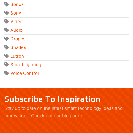
Sonos
Sony
Video
Audio
Drapes
Shades
Lutron
Smart Lighting
Voice Control
Subscribe To Inspiration
Stay up to date on the latest smart technology ideas and
innovations.
Check out our blog here!