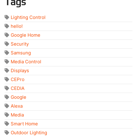
Tags
Lighting Control
hello!
Google Home
Security
Samsung
Media Control
Displays
CEPro
CEDIA
Google
Alexa
Media
Smart Home
Outdoor Lighting