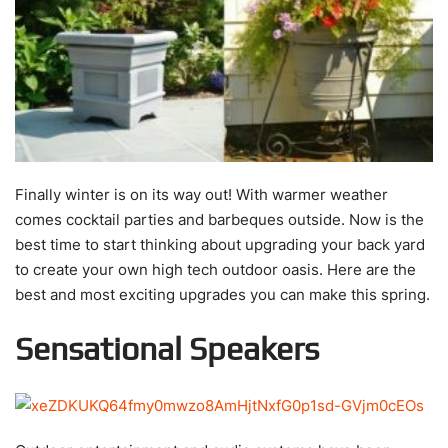
Finally winter is on its way out! With warmer weather
comes cocktail parties and barbeques outside. Now is the
best time to start thinking about upgrading your back yard
to create your own high tech outdoor oasis. Here are the
best and most exciting upgrades you can make this spring.
Sensational Speakers