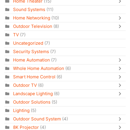
Home Theater
(15)
Sound Systems
(11)
Home Networking
(10)
Outdoor Television
(8)
TV
(7)
Uncategorized
(7)
Security Systems
(7)
Home Automation
(7)
Whole Home Automation
(6)
Smart Home Control
(6)
Outdoor TV
(6)
Landscape Lighting
(6)
Outdoor Solutions
(5)
Lighting
(5)
Outdoor Sound System
(4)
8K Projector
(4)