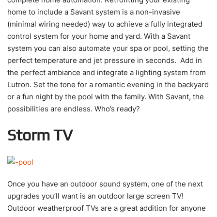
home to include a Savant system is a non-invasive
(minimal wiring needed) way to achieve a fully integrated
control system for your home and yard. With a Savant
system you can also automate your spa or pool, setting the
perfect temperature and jet pressure in seconds. Add in
the perfect ambiance and integrate a lighting system from
Lutron. Set the tone for a romantic evening in the backyard
or a fun night by the pool with the family. With Savant, the
possibilities are endless. Who’s ready?
Storm TV
Once you have an outdoor sound system, one of the next
upgrades you’ll want is an outdoor large screen TV!
Outdoor weatherproof TVs are a great addition for anyone