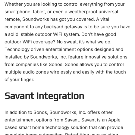
Whether you are looking to control everything from your
smartphone, tablet, or even a weatherproof universal
remote, Soundworks has got you covered. A vital
component to any backyard getaway is to be sure you have
a solid, stable outdoor WiFi system. Don’t have good
outdoor WiFi coverage? No sweat, it’s what we do.
Technology driven entertainment options designed and
installed by Soundworks, Inc. feature innovative solutions
from companies like Sonos. Sonos allows you to control
multiple audio zones wirelessly and easily with the touch
of your finger.
Savant Integration
In addition to Sonos, Soundworks, Inc. offers other
entertainment options from Savant. Savant is an Apple
based smart home technology solution that can provide
complete home automation. Retrofitting your existing