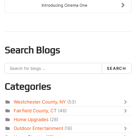
Introducing Cinema One
Search Blogs
SEARCH
Categories
Westchester County, NY
(53)
Fairfield County, CT
(46)
Home Upgrades
(28)
Outdoor Entertainment
(16)