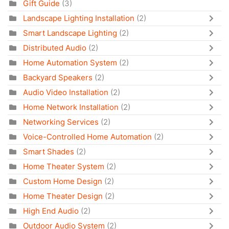
Gift Guide
(3)
Landscape Lighting Installation
(2)
Smart Landscape Lighting
(2)
Distributed Audio
(2)
Home Automation System
(2)
Backyard Speakers
(2)
Audio Video Installation
(2)
Home Network Installation
(2)
Networking Services
(2)
Voice-Controlled Home Automation
(2)
Smart Shades
(2)
Home Theater System
(2)
Custom Home Design
(2)
Home Theater Design
(2)
High End Audio
(2)
Outdoor Audio System
(2)