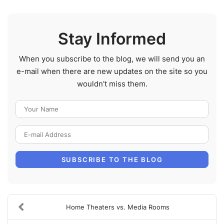
Stay Informed
When you subscribe to the blog, we will send you an
e-mail when there are new updates on the site so you
wouldn't miss them.
Your Name
E-mail Address
SUBSCRIBE TO THE BLOG
Home Theaters vs. Media Rooms