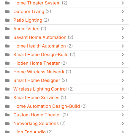
Home Theater System
(2)
Outdoor Living
(2)
Patio Lighting
(2)
Audio-Video
(2)
Savant Home Automation
(2)
Home Health Automation
(2)
Smart Home Design-Build
(2)
Hidden Home Theater
(2)
Home Wireless Network
(2)
Smart Home Designer
(2)
Wireless Lighting Control
(2)
Smart Home Services
(2)
Home Automation Design-Build
(2)
Custom Home Theater
(2)
Networking Solutions
(2)
High End Audio
(2)