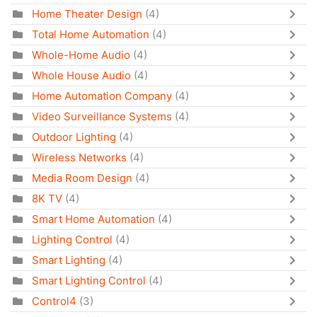
Home Theater Design
(4)
Total Home Automation
(4)
Whole-Home Audio
(4)
Whole House Audio
(4)
Home Automation Company
(4)
Video Surveillance Systems
(4)
Outdoor Lighting
(4)
Wireless Networks
(4)
Media Room Design
(4)
8K TV
(4)
Smart Home Automation
(4)
Lighting Control
(4)
Smart Lighting
(4)
Smart Lighting Control
(4)
Control4
(3)