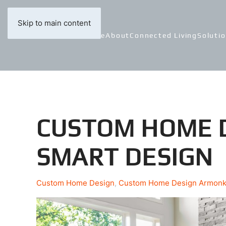
Skip to main content
Home
About
Connected Living
Soluti
CUSTOM HOME D
SMART DESIGN
Custom Home Design
Custom Home Design Armon