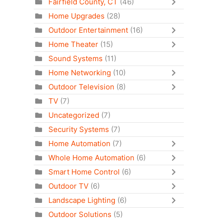
Fairfield County, CT
(46)
Home Upgrades
(28)
Outdoor Entertainment
(16)
Home Theater
(15)
Sound Systems
(11)
Home Networking
(10)
Outdoor Television
(8)
TV
(7)
Uncategorized
(7)
Security Systems
(7)
Home Automation
(7)
Whole Home Automation
(6)
Smart Home Control
(6)
Outdoor TV
(6)
Landscape Lighting
(6)
Outdoor Solutions
(5)