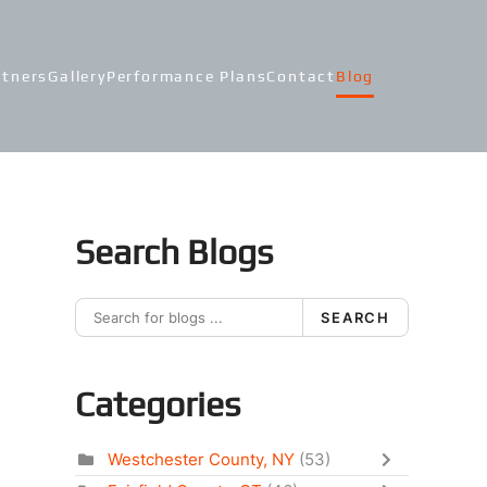
rtners
Gallery
Performance Plans
Contact
Blog
Search Blogs
SEARCH
Categories
Westchester County, NY
(53)