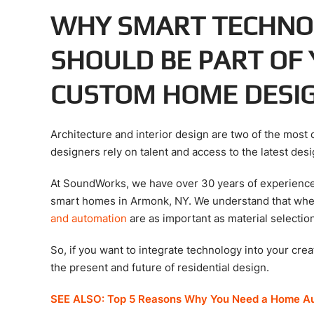
WHY SMART TECHNO
SHOULD BE PART OF
CUSTOM HOME DESI
Architecture and interior design are two of the most 
designers rely on talent and access to the latest de
At SoundWorks, we have over 30 years of experience 
smart homes in Armonk, NY. We understand that whe
and automation
are as important as material selectio
So, if you want to integrate technology into your cre
the present and future of residential design.
SEE ALSO: Top 5 Reasons Why You Need a Home A