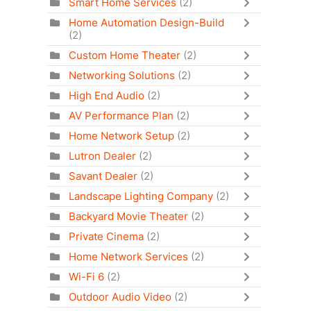
Smart Home Services
(2)
Home Automation Design-Build
(2)
Custom Home Theater
(2)
Networking Solutions
(2)
High End Audio
(2)
AV Performance Plan
(2)
Home Network Setup
(2)
Lutron Dealer
(2)
Savant Dealer
(2)
Landscape Lighting Company
(2)
Backyard Movie Theater
(2)
Private Cinema
(2)
Home Network Services
(2)
Wi-Fi 6
(2)
Outdoor Audio Video
(2)