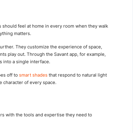
ts should feel at home in every room when they walk
rything matters.
urther. They customize the experience of space,
nts play out. Through the Savant app, for example,
 into a single interface.
es off to
smart shades
that respond to natural light
e character of every space.
s with the tools and expertise they need to