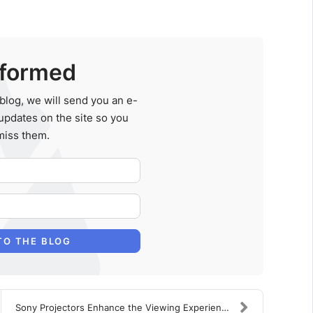
nformed
blog, we will send you an e-
updates on the site so you
miss them.
Your Name
E-mail Address
TO THE BLOG
Sony Projectors Enhance the Viewing Experience in ...