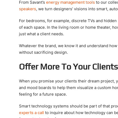
From Savant’s
energy management tools
to our colle
speakers
, we turn designers’ visions into smart, au
For bedrooms, for example, discrete TVs and hidden 
of each space. In the living room or home theater, h
just what a client needs.
Whatever the brand, we know it and understand how to
without sacrificing design.
Offer More To Your Client
When you promise your clients their dream project, 
and mood boards to help them visualize a custom home
feeling for a future space.
Smart technology systems should be part of that proc
experts a call
to inquire about how technology can b