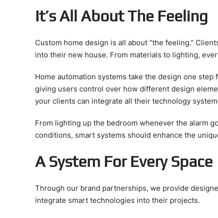
It’s All About The Feeling
Custom home design is all about “the feeling.” Clien
into their new house. From materials to lighting, eve
Home automation systems take the design one step f
giving users control over how different design eleme
your clients can integrate all their technology systems
From lighting up the bedroom whenever the alarm go
conditions, smart systems should enhance the uniqu
A System For Every Space
Through our brand partnerships, we provide designer
integrate smart technologies into their projects.