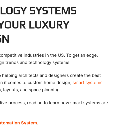
LOGY SYSTEMS
 YOUR LUXURY
GN
competitive industries in the US. To get an edge,
sign trends and technology systems.
helping architects and designers create the best
n it comes to custom home design,
smart systems
n, layouts, and space planning.
ative process, read on to learn how smart systems are
utomation System.