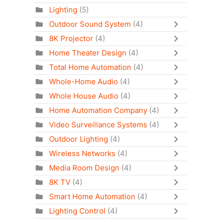
Lighting
(5)
Outdoor Sound System
(4)
8K Projector
(4)
Home Theater Design
(4)
Total Home Automation
(4)
Whole-Home Audio
(4)
Whole House Audio
(4)
Home Automation Company
(4)
Video Surveillance Systems
(4)
Outdoor Lighting
(4)
Wireless Networks
(4)
Media Room Design
(4)
8K TV
(4)
Smart Home Automation
(4)
Lighting Control
(4)