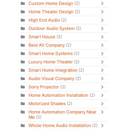
Custom Home Design
(2)
Home Theater Design
(2)
High End Audio
(2)
Outdoor Audio System
(2)
Smart House
(2)
Best AV Company
(2)
Smart Home Systems
(2)
Luxury Home Theater
(2)
Smart Home Integration
(2)
Audio Visual Company
(2)
Sony Projector
(2)
Home Automation Installation
(2)
Motorized Shades
(2)
Home Automation Company Near
Me
(2)
Whole Home Audio Installation
(2)