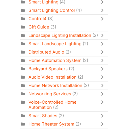
Smart Lighting
(4)
Smart Lighting Control
(4)
Control4
(3)
Gift Guide
(3)
Landscape Lighting Installation
(2)
Smart Landscape Lighting
(2)
Distributed Audio
(2)
Home Automation System
(2)
Backyard Speakers
(2)
Audio Video Installation
(2)
Home Network Installation
(2)
Networking Services
(2)
Voice-Controlled Home
Automation
(2)
Smart Shades
(2)
Home Theater System
(2)