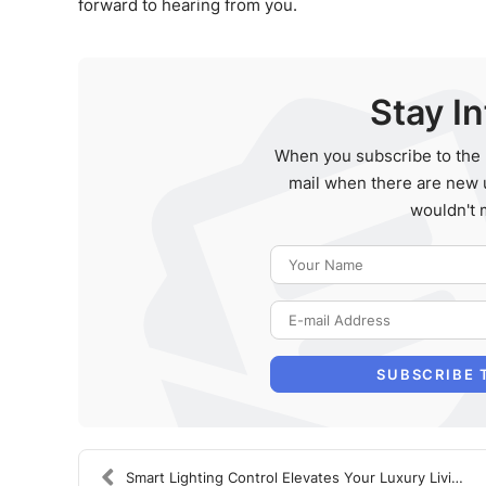
forward to hearing from you.
Stay I
When you subscribe to the 
mail when there are new 
wouldn't 
SUBSCRIBE 
Smart Lighting Control Elevates Your Luxury Living...