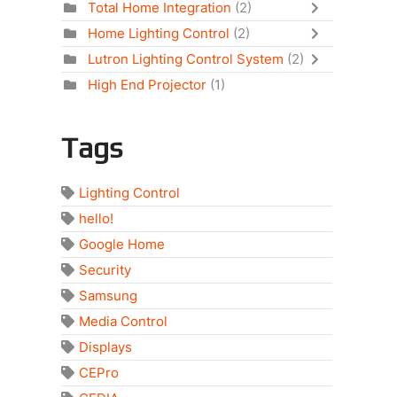
Total Home Integration
(2)
Home Lighting Control
(2)
Lutron Lighting Control System
(2)
High End Projector
(1)
Tags
Lighting Control
hello!
Google Home
Security
Samsung
Media Control
Displays
CEPro