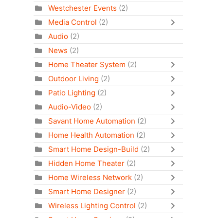
Westchester Events
(2)
Media Control
(2)
Audio
(2)
News
(2)
Home Theater System
(2)
Outdoor Living
(2)
Patio Lighting
(2)
Audio-Video
(2)
Savant Home Automation
(2)
Home Health Automation
(2)
Smart Home Design-Build
(2)
Hidden Home Theater
(2)
Home Wireless Network
(2)
Smart Home Designer
(2)
Wireless Lighting Control
(2)