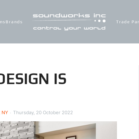
ons
Brands
Trade Pa
ESIGN IS
k NY
Thursday, 20 October 2022