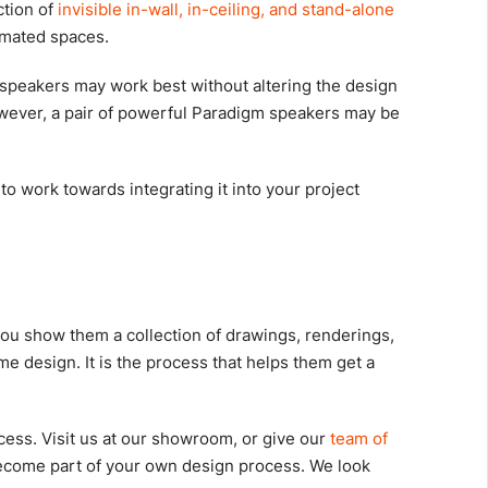
ction of
invisible in-wall, in-ceiling, and stand-alone
tomated spaces.
speakers may work best without altering the design
owever, a pair of powerful Paradigm speakers may be
 work towards integrating it into your project
s
you show them a collection of drawings, renderings,
 design. It is the process that helps them get a
ess. Visit us at our showroom, or give our
team of
ecome part of your own design process. We look