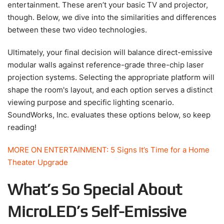
entertainment. These aren’t your basic TV and projector,
though. Below, we dive into the similarities and differences
between these two video technologies.
Ultimately, your final decision will balance direct-emissive
modular walls against reference-grade three-chip laser
projection systems. Selecting the appropriate platform will
shape the room's layout, and each option serves a distinct
viewing purpose and specific lighting scenario.
SoundWorks, Inc. evaluates these options below, so keep
reading!
MORE ON ENTERTAINMENT: 5 Signs It’s Time for a Home
Theater Upgrade
What’s So Special About
MicroLED’s Self-Emissive