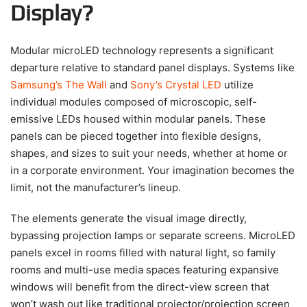
Display?
Modular microLED technology represents a significant
departure relative to standard panel displays. Systems like
Samsung’s The Wall
and
Sony’s Crystal LED
utilize
individual modules composed of microscopic, self-
emissive LEDs housed within modular panels. These
panels can be pieced together into flexible designs,
shapes, and sizes to suit your needs, whether at home or
in a corporate environment. Your imagination becomes the
limit, not the manufacturer’s lineup.
The elements generate the visual image directly,
bypassing projection lamps or separate screens. MicroLED
panels excel in rooms filled with natural light, so family
rooms and multi-use media spaces featuring expansive
windows will benefit from the direct-view screen that
won’t wash out like traditional projector/projection screen