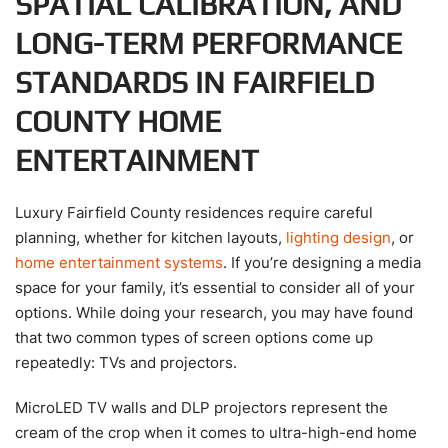
SPATIAL CALIBRATION, AND
LONG-TERM PERFORMANCE
STANDARDS IN FAIRFIELD
COUNTY HOME
ENTERTAINMENT
Luxury Fairfield County residences require careful
planning, whether for kitchen layouts,
lighting design
, or
home entertainment systems
. If you’re designing a media
space for your family, it’s essential to consider all of your
options. While doing your research, you may have found
that two common types of screen options come up
repeatedly: TVs and projectors.
MicroLED TV walls and DLP projectors represent the
cream of the crop when it comes to ultra-high-end home