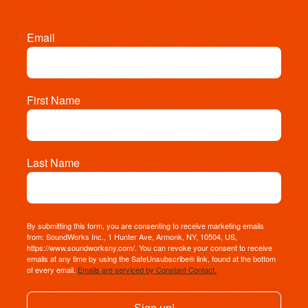
Email
First Name
Last Name
By submitting this form, you are consenting to receive marketing emails
from: SoundWorks Inc., 1 Hunter Ave, Armonk, NY, 10504, US,
https://www.soundworksny.com/. You can revoke your consent to receive
emails at any time by using the SafeUnsubscribe® link, found at the bottom
of every email.
Emails are serviced by Constant Contact.