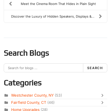
Meet the Cinema Room That Hides in Plain Sight
Discover the Luxury of Hidden Speakers, Displays &...
Search Blogs
SEARCH
Categories
Westchester County, NY
(53)
Fairfield County, CT
(46)
Home Upgrades
(28)