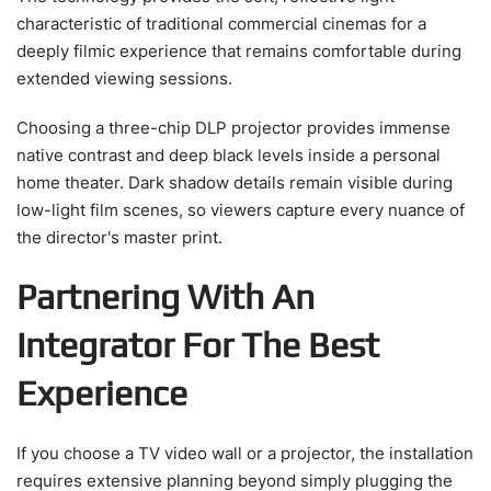
characteristic of traditional commercial cinemas for a
deeply filmic experience that remains comfortable during
extended viewing sessions.
Choosing a three-chip DLP projector provides immense
native contrast and deep black levels inside a personal
home theater. Dark shadow details remain visible during
low-light film scenes, so viewers capture every nuance of
the director's master print.
Partnering With An
Integrator For The Best
Experience
If you choose a TV video wall or a projector, the installation
requires extensive planning beyond simply plugging the