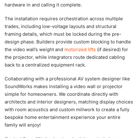
hardware in and calling it complete.
The installation requires orchestration across multiple
trades, including low-voltage layouts and structural
framing details, which must be locked during the pre-
design phase. Builders provide custom blocking to handle
the video wall’s weight and
motorized lifts
(if desired) for
the projector, while integrators route dedicated cabling
back to a centralized equipment rack.
Collaborating with a professional AV system designer like
SoundWorks makes installing a video wall or projector
simple for homeowners. We coordinate directly with
architects and interior designers, matching display choices
with room acoustics and custom millwork to create a fully
bespoke home entertainment experience your entire
family will enjoy!