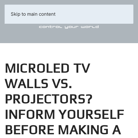
Skip to main content
MICROLED TV
WALLS VS.
PROJECTORS?
INFORM YOURSELF
BEFORE MAKING A