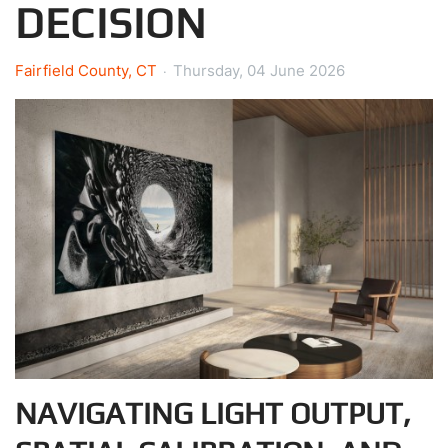
DECISION
Fairfield County, CT
Thursday, 04 June 2026
NAVIGATING LIGHT OUTPUT,