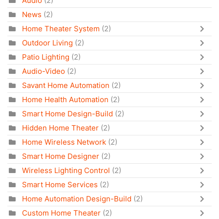
Audio
(2)
News
(2)
Home Theater System
(2)
Outdoor Living
(2)
Patio Lighting
(2)
Audio-Video
(2)
Savant Home Automation
(2)
Home Health Automation
(2)
Smart Home Design-Build
(2)
Hidden Home Theater
(2)
Home Wireless Network
(2)
Smart Home Designer
(2)
Wireless Lighting Control
(2)
Smart Home Services
(2)
Home Automation Design-Build
(2)
Custom Home Theater
(2)