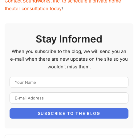
Contact SoundWorks, Inc. to schedule a private home
theater consultation today
!
Stay Informed
When you subscribe to the blog, we will send you an
e-mail when there are new updates on the site so you
wouldn't miss them.
Your Name
E-mail Address
SUBSCRIBE TO THE BLOG