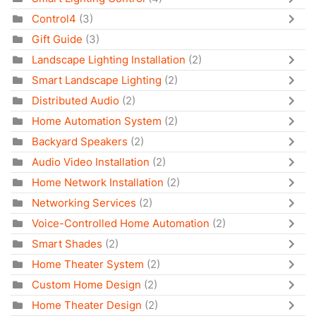
Control4
(3)
Gift Guide
(3)
Landscape Lighting Installation
(2)
Smart Landscape Lighting
(2)
Distributed Audio
(2)
Home Automation System
(2)
Backyard Speakers
(2)
Audio Video Installation
(2)
Home Network Installation
(2)
Networking Services
(2)
Voice-Controlled Home Automation
(2)
Smart Shades
(2)
Home Theater System
(2)
Custom Home Design
(2)
Home Theater Design
(2)