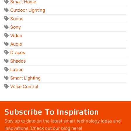
Smart Home
Outdoor Lighting
Sonos
Sony
Video
Audio
Drapes
Shades
Lutron
Smart Lighting
Voice Control
Subscribe To Inspiration
Stay up to date on the latest smart technology ideas and
innovations.
Check out our blog here!