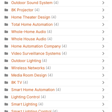
Outdoor Sound System
(4)
8K Projector
(4)
Home Theater Design
(4)
Total Home Automation
(4)
Whole-Home Audio
(4)
Whole House Audio
(4)
Home Automation Company
(4)
Video Surveillance Systems
(4)
Outdoor Lighting
(4)
Wireless Networks
(4)
Media Room Design
(4)
8K TV
(4)
Smart Home Automation
(4)
Lighting Control
(4)
Smart Lighting
(4)
Smart Lighting Control
(4)