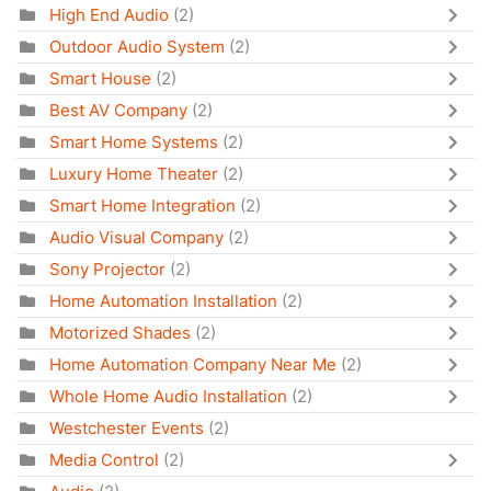
High End Audio
(2)
Outdoor Audio System
(2)
Smart House
(2)
Best AV Company
(2)
Smart Home Systems
(2)
Luxury Home Theater
(2)
Smart Home Integration
(2)
Audio Visual Company
(2)
Sony Projector
(2)
Home Automation Installation
(2)
Motorized Shades
(2)
Home Automation Company Near Me
(2)
Whole Home Audio Installation
(2)
Westchester Events
(2)
Media Control
(2)