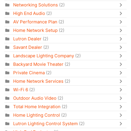
Networking Solutions
(2)
High End Audio
(2)
AV Performance Plan
(2)
Home Network Setup
(2)
Lutron Dealer
(2)
Savant Dealer
(2)
Landscape Lighting Company
(2)
Backyard Movie Theater
(2)
Private Cinema
(2)
Home Network Services
(2)
Wi-Fi 6
(2)
Outdoor Audio Video
(2)
Total Home Integration
(2)
Home Lighting Control
(2)
Lutron Lighting Control System
(2)