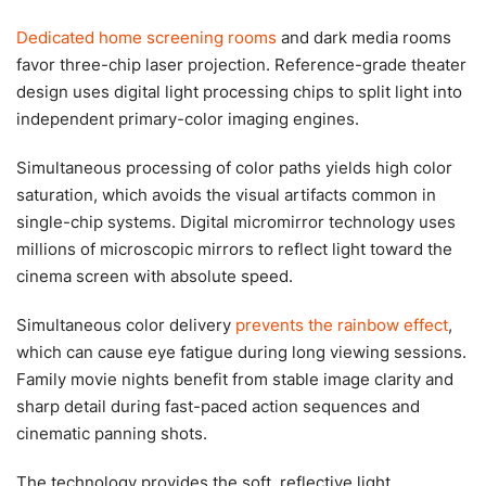
Dedicated home screening rooms
and dark media rooms
favor three-chip laser projection. Reference-grade theater
design uses digital light processing chips to split light into
independent primary-color imaging engines.
Simultaneous processing of color paths yields high color
saturation, which avoids the visual artifacts common in
single-chip systems. Digital micromirror technology uses
millions of microscopic mirrors to reflect light toward the
cinema screen with absolute speed.
Simultaneous color delivery
prevents the rainbow effect
,
which can cause eye fatigue during long viewing sessions.
Family movie nights benefit from stable image clarity and
sharp detail during fast-paced action sequences and
cinematic panning shots.
The technology provides the soft, reflective light