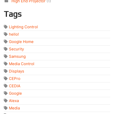
High End Projector
(1)
Tags
Lighting Control
hello!
Google Home
Security
Samsung
Media Control
Displays
CEPro
CEDIA
Google
Alexa
Media