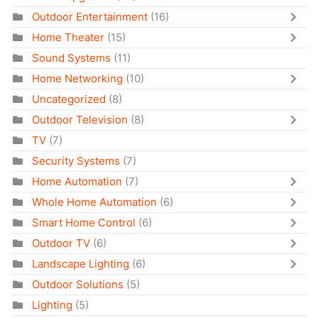
Outdoor Entertainment
(16)
Home Theater
(15)
Sound Systems
(11)
Home Networking
(10)
Uncategorized
(8)
Outdoor Television
(8)
TV
(7)
Security Systems
(7)
Home Automation
(7)
Whole Home Automation
(6)
Smart Home Control
(6)
Outdoor TV
(6)
Landscape Lighting
(6)
Outdoor Solutions
(5)
Lighting
(5)