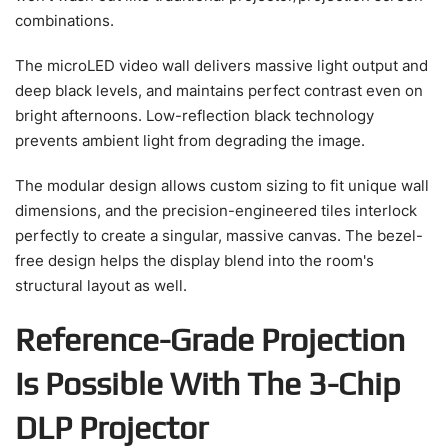
combinations.
The microLED video wall delivers massive light output and
deep black levels, and maintains perfect contrast even on
bright afternoons. Low-reflection black technology
prevents ambient light from degrading the image.
The modular design allows custom sizing to fit unique wall
dimensions, and the precision-engineered tiles interlock
perfectly to create a singular, massive canvas. The bezel-
free design helps the display blend into the room's
structural layout as well.
Reference-Grade Projection
Is Possible With The 3-Chip
DLP Projector