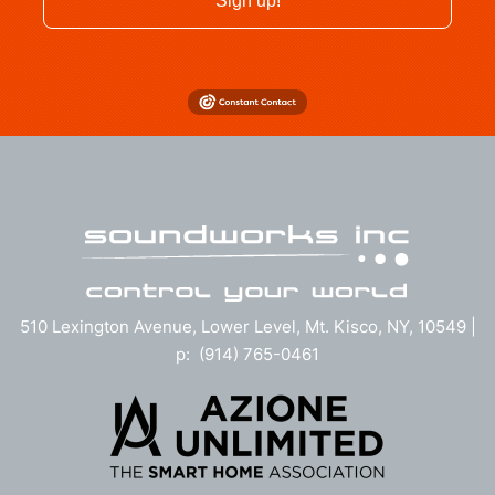
Sign up!
510 Lexington Avenue, Lower Level, Mt. Kisco, NY, 10549 |
p: (914) 765-0461