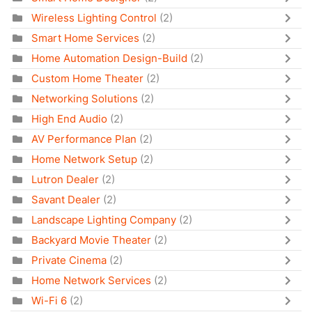
Wireless Lighting Control
(2)
Smart Home Services
(2)
Home Automation Design-Build
(2)
Custom Home Theater
(2)
Networking Solutions
(2)
High End Audio
(2)
AV Performance Plan
(2)
Home Network Setup
(2)
Lutron Dealer
(2)
Savant Dealer
(2)
Landscape Lighting Company
(2)
Backyard Movie Theater
(2)
Private Cinema
(2)
Home Network Services
(2)
Wi-Fi 6
(2)