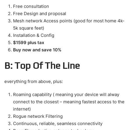
Free consultation
Free Design and proposal
Mesh network Access points (good for most home 4k-
5k square feet)
Installation & Config
$1599 plus tax
Buy now and save 10%
B: Top Of The Line
everything from above, plus:
Roaming capability ( meaning your device will alway
connect to the closest – meaning fastest access to the
internet)
Rogue network Filtering
Continuous, reliable, seamless connectivity