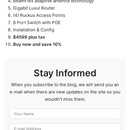
BeamFlex adaptive antenna technology
Gigabit Luxul Router
(4) Ruckus Access Points
8 Port Switch with POE
Installation & Config
$4599 plus tax
Buy now and save 10%
Stay Informed
When you subscribe to the blog, we will send you an
e-mail when there are new updates on the site so you
wouldn't miss them.
Your Name
E-mail Address