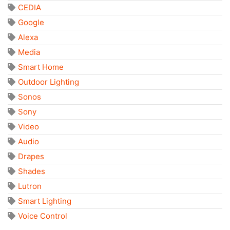
CEDIA
Google
Alexa
Media
Smart Home
Outdoor Lighting
Sonos
Sony
Video
Audio
Drapes
Shades
Lutron
Smart Lighting
Voice Control