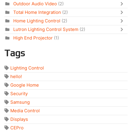
Outdoor Audio Video
(2)
Total Home Integration
(2)
Home Lighting Control
(2)
Lutron Lighting Control System
(2)
High End Projector
(1)
Tags
Lighting Control
hello!
Google Home
Security
Samsung
Media Control
Displays
CEPro