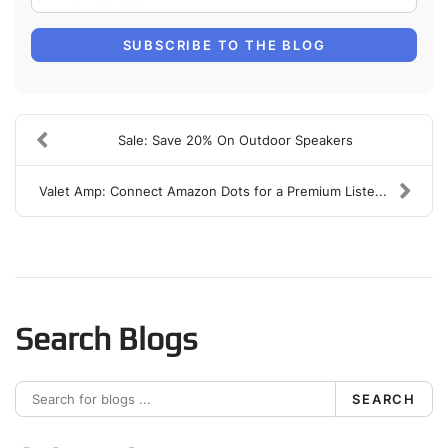
SUBSCRIBE TO THE BLOG
Sale: Save 20% On Outdoor Speakers
Valet Amp: Connect Amazon Dots for a Premium Liste...
Search Blogs
SEARCH