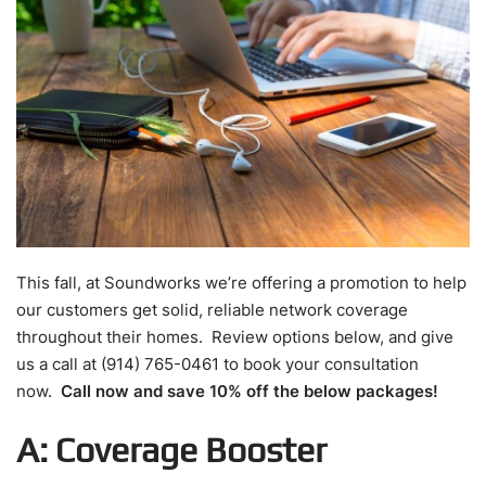
This fall, at Soundworks we’re offering a promotion to help
our customers get solid, reliable network coverage
throughout their homes. Review options below, and give
us a call at (914) 765-0461 to book your consultation
now.
Call now and save 10% off the below packages!
A: Coverage Booster