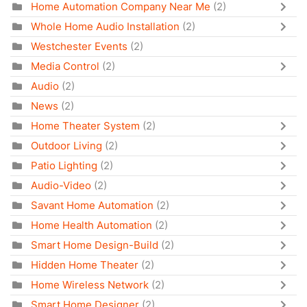
Home Automation Company Near Me
(2)
Whole Home Audio Installation
(2)
Westchester Events
(2)
Media Control
(2)
Audio
(2)
News
(2)
Home Theater System
(2)
Outdoor Living
(2)
Patio Lighting
(2)
Audio-Video
(2)
Savant Home Automation
(2)
Home Health Automation
(2)
Smart Home Design-Build
(2)
Hidden Home Theater
(2)
Home Wireless Network
(2)
Smart Home Designer
(2)