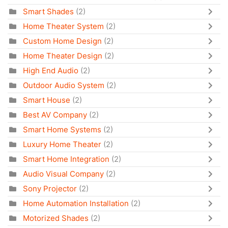
Smart Shades
(2)
Home Theater System
(2)
Custom Home Design
(2)
Home Theater Design
(2)
High End Audio
(2)
Outdoor Audio System
(2)
Smart House
(2)
Best AV Company
(2)
Smart Home Systems
(2)
Luxury Home Theater
(2)
Smart Home Integration
(2)
Audio Visual Company
(2)
Sony Projector
(2)
Home Automation Installation
(2)
Motorized Shades
(2)