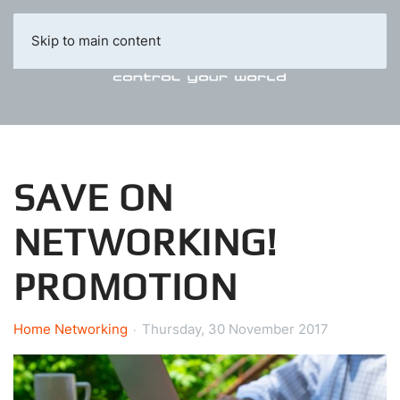
Skip to main content
SAVE ON
NETWORKING!
PROMOTION
Home Networking
Thursday, 30 November 2017