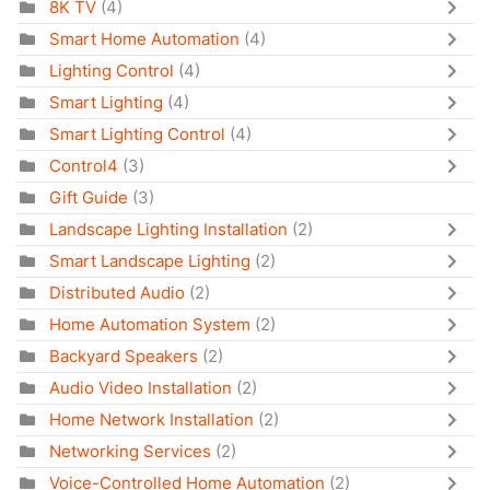
8K TV
(4)
Smart Home Automation
(4)
Lighting Control
(4)
Smart Lighting
(4)
Smart Lighting Control
(4)
Control4
(3)
Gift Guide
(3)
Landscape Lighting Installation
(2)
Smart Landscape Lighting
(2)
Distributed Audio
(2)
Home Automation System
(2)
Backyard Speakers
(2)
Audio Video Installation
(2)
Home Network Installation
(2)
Networking Services
(2)
Voice-Controlled Home Automation
(2)