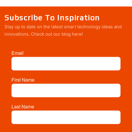
Subscribe To Inspiration
Stay up to date on the latest smart technology ideas and
innovations.
Check out our blog here!
Email
First Name
Last Name