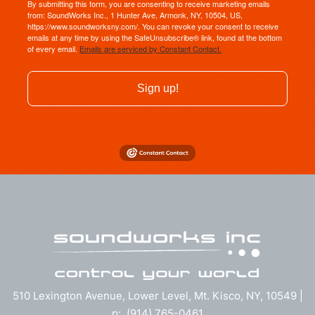
By submitting this form, you are consenting to receive marketing emails
from: SoundWorks Inc., 1 Hunter Ave, Armonk, NY, 10504, US,
https://www.soundworksny.com/. You can revoke your consent to receive
emails at any time by using the SafeUnsubscribe® link, found at the bottom
of every email.
Emails are serviced by Constant Contact.
Sign up!
510 Lexington Avenue, Lower Level, Mt. Kisco, NY, 10549 |
p: (914) 765-0461