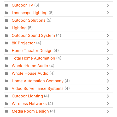
Outdoor TV
(6)
Landscape Lighting
(6)
Outdoor Solutions
(5)
Lighting
(5)
Outdoor Sound System
(4)
8K Projector
(4)
Home Theater Design
(4)
Total Home Automation
(4)
Whole-Home Audio
(4)
Whole House Audio
(4)
Home Automation Company
(4)
Video Surveillance Systems
(4)
Outdoor Lighting
(4)
Wireless Networks
(4)
Media Room Design
(4)