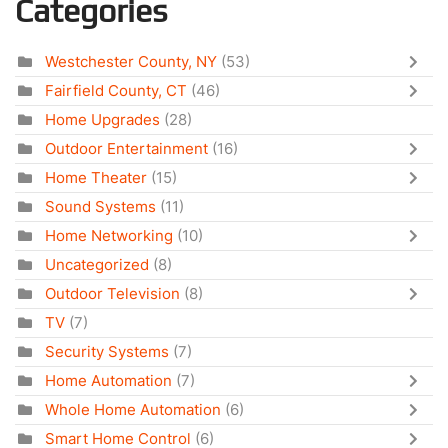
Categories
Westchester County, NY
(53)
Fairfield County, CT
(46)
Home Upgrades
(28)
Outdoor Entertainment
(16)
Home Theater
(15)
Sound Systems
(11)
Home Networking
(10)
Uncategorized
(8)
Outdoor Television
(8)
TV
(7)
Security Systems
(7)
Home Automation
(7)
Whole Home Automation
(6)
Smart Home Control
(6)