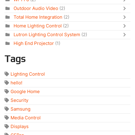
Outdoor Audio Video
(2)
Total Home Integration
(2)
Home Lighting Control
(2)
Lutron Lighting Control System
(2)
High End Projector
(1)
Tags
Lighting Control
hello!
Google Home
Security
Samsung
Media Control
Displays