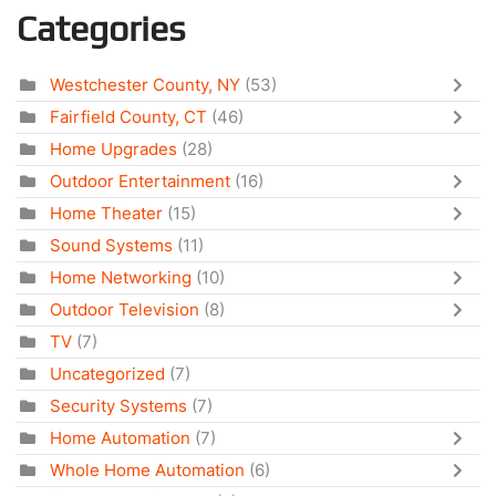
Categories
Westchester County, NY
(53)
Fairfield County, CT
(46)
Home Upgrades
(28)
Outdoor Entertainment
(16)
Home Theater
(15)
Sound Systems
(11)
Home Networking
(10)
Outdoor Television
(8)
TV
(7)
Uncategorized
(7)
Security Systems
(7)
Home Automation
(7)
Whole Home Automation
(6)