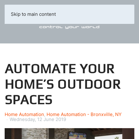
Skip to main content
AUTOMATE YOUR
HOME’S OUTDOOR
SPACES
Home Automation
Home Automation - Bronxville, NY
Wednesday, 12 June 2019