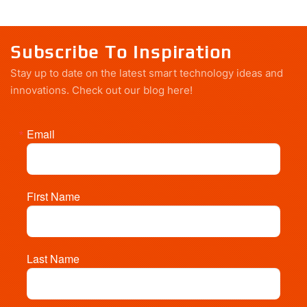
Subscribe To Inspiration
Stay up to date on the latest smart technology ideas and
innovations.
Check out our blog here!
Email
First Name
Last Name