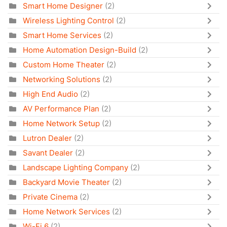
Smart Home Designer
(2)
Wireless Lighting Control
(2)
Smart Home Services
(2)
Home Automation Design-Build
(2)
Custom Home Theater
(2)
Networking Solutions
(2)
High End Audio
(2)
AV Performance Plan
(2)
Home Network Setup
(2)
Lutron Dealer
(2)
Savant Dealer
(2)
Landscape Lighting Company
(2)
Backyard Movie Theater
(2)
Private Cinema
(2)
Home Network Services
(2)
Wi-Fi 6
(2)