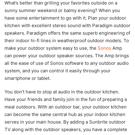
What’s better than grilling your favorites outside on a
sunny summer weekend or balmy evening? When you
have some entertainment to go with it. Plan your outdoor
kitchen with excellent stereo sound with Paradigm outdoor
speakers. Paradigm offers the same superb engineering of
their indoor hi-fi lines in weatherproof outdoor models. To
make your outdoor system easy to use, the
Sonos
Amp
can power your outdoor speaker sources. The Amp brings
all the ease of use of Sonos software to any outdoor audio
system, and you can control it easily through your
smartphone or tablet.
You don’t have to stop at audio in the outdoor kitchen.
Have your friends and family join in the fun of preparing a
meal outdoors. With an outdoor bar, your outdoor kitchen
can become the same central hub as your indoor kitchen
serves in your main house. By adding a Sunbrite outdoor
TV along with the outdoor speakers, you have a complete