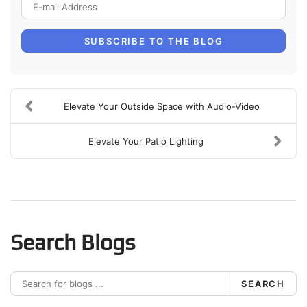
E-mail Address
SUBSCRIBE TO THE BLOG
Elevate Your Outside Space with Audio-Video
Elevate Your Patio Lighting
Search Blogs
SEARCH