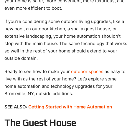
your home is safer, more convenient, more luxurious, and
even more efficient to boot.
If you’re considering some outdoor living upgrades, like a
new pool, an outdoor kitchen, a spa, a guest house, or
extensive landscaping, your home automation shouldn’t
stop with the main house. The same technology that works
so well in the rest of your home should extend to your
outside domain.
Ready to see how to make your
outdoor spaces
as easy to
live with as the rest of your home? Let’s explore some
home automation and technology upgrades for your
Bronxville, NY, outside additions.
SEE ALSO:
Getting Started with Home Automation
The Guest House