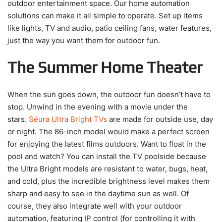
outdoor entertainment space. Our home automation
solutions can make it all simple to operate. Set up items
like lights, TV and audio, patio ceiling fans, water features,
just the way you want them for outdoor fun.
The Summer Home Theater
When the sun goes down, the outdoor fun doesn’t have to
stop. Unwind in the evening with a movie under the
stars.
Séura Ultra Bright TVs
are made for outside use, day
or night. The 86-inch model would make a perfect screen
for enjoying the latest films outdoors. Want to float in the
pool and watch? You can install the TV poolside because
the Ultra Bright models are resistant to water, bugs, heat,
and cold, plus the incredible brightness level makes them
sharp and easy to see in the daytime sun as well. Of
course, they also integrate well with your outdoor
automation, featuring IP control (for controlling it with