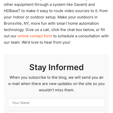
other equipment through a system like Savant) and
HDBaseT to make it easy to route video sources to it. from
your indoor or outdoor setup. Make your outdoors in
Bronxville, NY, more fun with smart home automation
technology. Give us a call, click the chat box below, or fill
out our
online contact form
to schedule a consultation with
our team. We’d love to hear from you!
Stay Informed
When you subscribe to the blog, we will send you an
e-mail when there are new updates on the site so you
wouldn't miss them.
Your Name