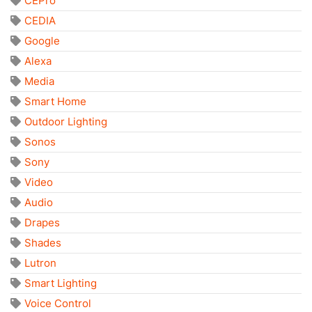
CEPro
CEDIA
Google
Alexa
Media
Smart Home
Outdoor Lighting
Sonos
Sony
Video
Audio
Drapes
Shades
Lutron
Smart Lighting
Voice Control