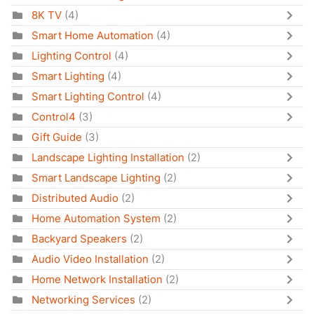
8K TV
(4)
Smart Home Automation
(4)
Lighting Control
(4)
Smart Lighting
(4)
Smart Lighting Control
(4)
Control4
(3)
Gift Guide
(3)
Landscape Lighting Installation
(2)
Smart Landscape Lighting
(2)
Distributed Audio
(2)
Home Automation System
(2)
Backyard Speakers
(2)
Audio Video Installation
(2)
Home Network Installation
(2)
Networking Services
(2)