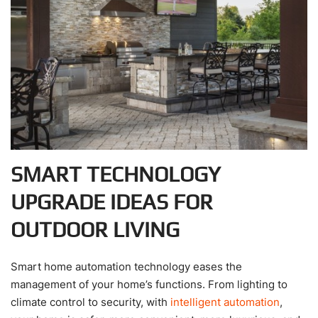
SMART TECHNOLOGY
UPGRADE IDEAS FOR
OUTDOOR LIVING
Smart home automation technology eases the
management of your home’s functions. From lighting to
climate control to security, with
intelligent automation
,