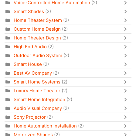
Voice-Controlled Home Automation
(2)
Smart Shades
(2)
Home Theater System
(2)
Custom Home Design
(2)
Home Theater Design
(2)
High End Audio
(2)
Outdoor Audio System
(2)
Smart House
(2)
Best AV Company
(2)
Smart Home Systems
(2)
Luxury Home Theater
(2)
Smart Home Integration
(2)
Audio Visual Company
(2)
Sony Projector
(2)
Home Automation Installation
(2)
Motorized Shades
(2)