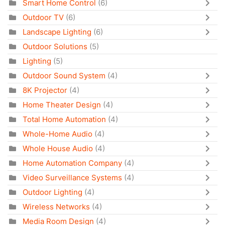
Smart Home Control
(6)
Outdoor TV
(6)
Landscape Lighting
(6)
Outdoor Solutions
(5)
Lighting
(5)
Outdoor Sound System
(4)
8K Projector
(4)
Home Theater Design
(4)
Total Home Automation
(4)
Whole-Home Audio
(4)
Whole House Audio
(4)
Home Automation Company
(4)
Video Surveillance Systems
(4)
Outdoor Lighting
(4)
Wireless Networks
(4)
Media Room Design
(4)