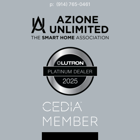
p: (914) 765-0461