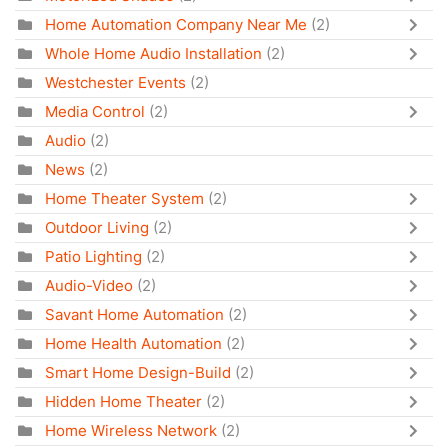
Home Automation Company Near Me
(2)
Whole Home Audio Installation
(2)
Westchester Events
(2)
Media Control
(2)
Audio
(2)
News
(2)
Home Theater System
(2)
Outdoor Living
(2)
Patio Lighting
(2)
Audio-Video
(2)
Savant Home Automation
(2)
Home Health Automation
(2)
Smart Home Design-Build
(2)
Hidden Home Theater
(2)
Home Wireless Network
(2)