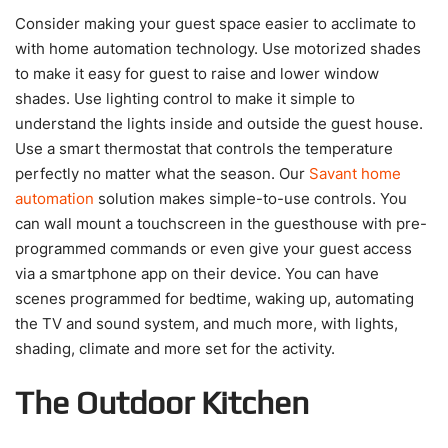
Consider making your guest space easier to acclimate to
with home automation technology. Use motorized shades
to make it easy for guest to raise and lower window
shades. Use lighting control to make it simple to
understand the lights inside and outside the guest house.
Use a smart thermostat that controls the temperature
perfectly no matter what the season. Our
Savant home
automation
solution makes simple-to-use controls. You
can wall mount a touchscreen in the guesthouse with pre-
programmed commands or even give your guest access
via a smartphone app on their device. You can have
scenes programmed for bedtime, waking up, automating
the TV and sound system, and much more, with lights,
shading, climate and more set for the activity.
The Outdoor Kitchen