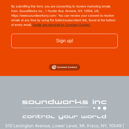
By submitting this form, you are consenting to receive marketing emails
from: SoundWorks Inc., 1 Hunter Ave, Armonk, NY, 10504, US,
https://www.soundworksny.com/. You can revoke your consent to receive
emails at any time by using the SafeUnsubscribe® link, found at the bottom
of every email.
Emails are serviced by Constant Contact.
Sign up!
510 Lexington Avenue, Lower Level, Mt. Kisco, NY, 10549 |