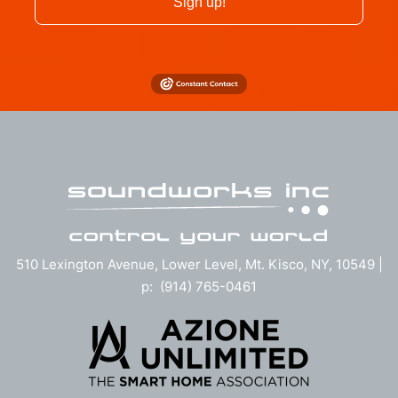
Sign up!
510 Lexington Avenue, Lower Level, Mt. Kisco, NY, 10549 |
p: (914) 765-0461