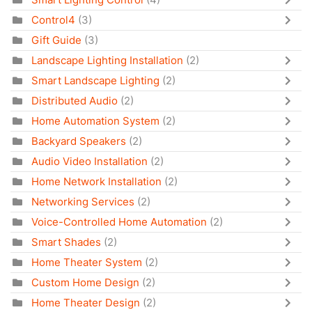
Control4
(3)
Gift Guide
(3)
Landscape Lighting Installation
(2)
Smart Landscape Lighting
(2)
Distributed Audio
(2)
Home Automation System
(2)
Backyard Speakers
(2)
Audio Video Installation
(2)
Home Network Installation
(2)
Networking Services
(2)
Voice-Controlled Home Automation
(2)
Smart Shades
(2)
Home Theater System
(2)
Custom Home Design
(2)
Home Theater Design
(2)