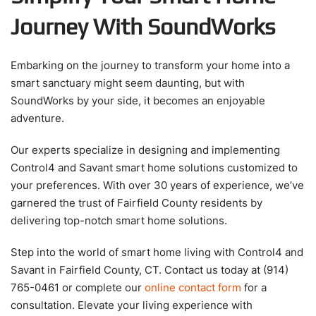
Journey With SoundWorks
Embarking on the journey to transform your home into a
smart sanctuary might seem daunting, but with
SoundWorks by your side, it becomes an enjoyable
adventure.
Our experts specialize in designing and implementing
Control4 and Savant smart home solutions customized to
your preferences. With over 30 years of experience, we’ve
garnered the trust of Fairfield County residents by
delivering top-notch smart home solutions.
Step into the world of smart home living with Control4 and
Savant in Fairfield County, CT. Contact us today at (914)
765-0461 or complete our
online contact form
for a
consultation. Elevate your living experience with