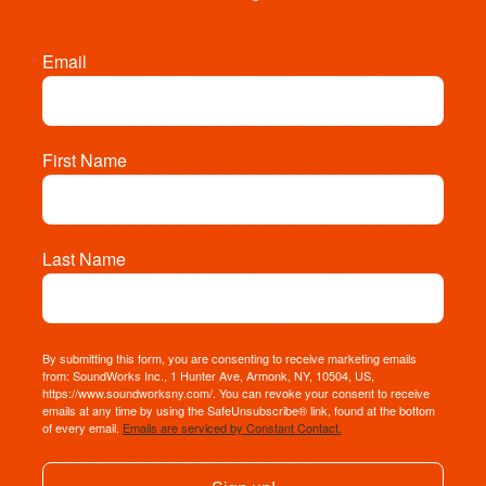
Email
First Name
Last Name
By submitting this form, you are consenting to receive marketing emails
from: SoundWorks Inc., 1 Hunter Ave, Armonk, NY, 10504, US,
https://www.soundworksny.com/. You can revoke your consent to receive
emails at any time by using the SafeUnsubscribe® link, found at the bottom
of every email.
Emails are serviced by Constant Contact.