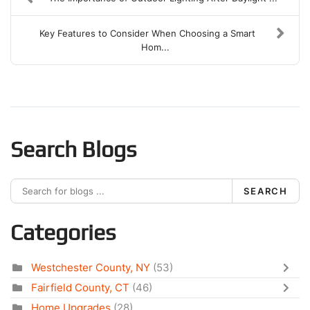
Key Features to Consider When Choosing a Smart
Hom...
Search Blogs
SEARCH
Categories
Westchester County, NY
(53)
Fairfield County, CT
(46)
Home Upgrades
(28)