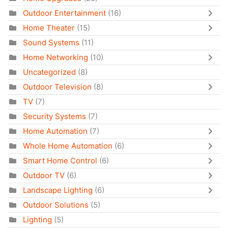
Outdoor Entertainment
(16)
Home Theater
(15)
Sound Systems
(11)
Home Networking
(10)
Uncategorized
(8)
Outdoor Television
(8)
TV
(7)
Security Systems
(7)
Home Automation
(7)
Whole Home Automation
(6)
Smart Home Control
(6)
Outdoor TV
(6)
Landscape Lighting
(6)
Outdoor Solutions
(5)
Lighting
(5)