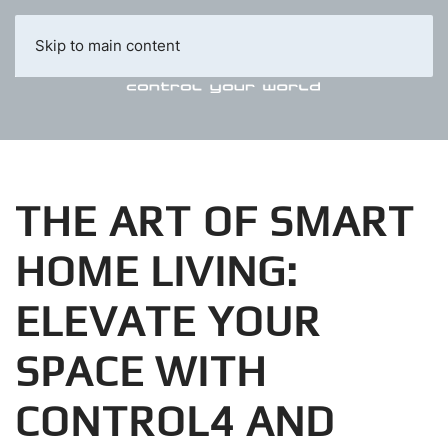
Skip to main content
THE ART OF SMART
HOME LIVING:
ELEVATE YOUR
SPACE WITH
CONTROL4 AND