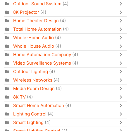
Outdoor Sound System
(4)
8K Projector
(4)
Home Theater Design
(4)
Total Home Automation
(4)
Whole-Home Audio
(4)
Whole House Audio
(4)
Home Automation Company
(4)
Video Surveillance Systems
(4)
Outdoor Lighting
(4)
Wireless Networks
(4)
Media Room Design
(4)
8K TV
(4)
Smart Home Automation
(4)
Lighting Control
(4)
Smart Lighting
(4)
Smart Lighting Control
(4)