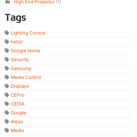
High End Projector
(1)
Tags
Lighting Control
hello!
Google Home
Security
Samsung
Media Control
Displays
CEPro
CEDIA
Google
Alexa
Media