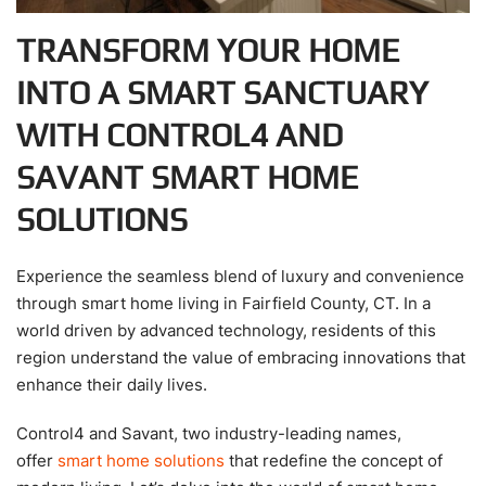
TRANSFORM YOUR HOME
INTO A SMART SANCTUARY
WITH CONTROL4 AND
SAVANT SMART HOME
SOLUTIONS
Experience the seamless blend of luxury and convenience
through smart home living in Fairfield County, CT. In a
world driven by advanced technology, residents of this
region understand the value of embracing innovations that
enhance their daily lives.
Control4 and Savant, two industry-leading names,
offer
smart home solutions
that redefine the concept of