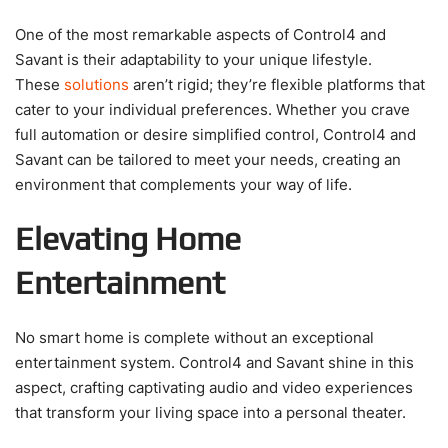
One of the most remarkable aspects of Control4 and
Savant is their adaptability to your unique lifestyle.
These
solutions
aren’t rigid; they’re flexible platforms that
cater to your individual preferences. Whether you crave
full automation or desire simplified control, Control4 and
Savant can be tailored to meet your needs, creating an
environment that complements your way of life.
Elevating Home
Entertainment
No smart home is complete without an exceptional
entertainment system. Control4 and Savant shine in this
aspect, crafting captivating audio and video experiences
that transform your living space into a personal theater.