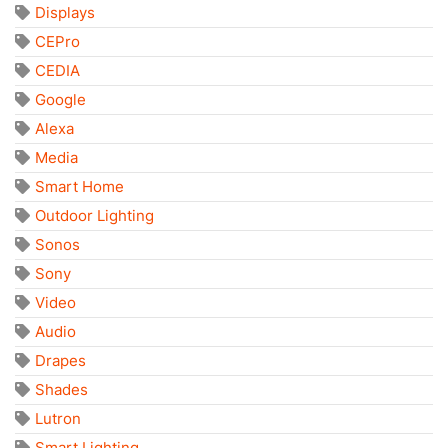
Displays
CEPro
CEDIA
Google
Alexa
Media
Smart Home
Outdoor Lighting
Sonos
Sony
Video
Audio
Drapes
Shades
Lutron
Smart Lighting