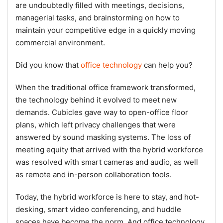
are undoubtedly filled with meetings, decisions,
managerial tasks, and brainstorming on how to
maintain your competitive edge in a quickly moving
commercial environment.
Did you know that
office technology
can help you?
When the traditional office framework transformed,
the technology behind it evolved to meet new
demands. Cubicles gave way to open-office floor
plans, which left privacy challenges that were
answered by sound masking systems. The loss of
meeting equity that arrived with the hybrid workforce
was resolved with smart cameras and audio, as well
as remote and in-person collaboration tools.
Today, the hybrid workforce is here to stay, and hot-
desking, smart video conferencing, and huddle
spaces have become the norm. And office technology