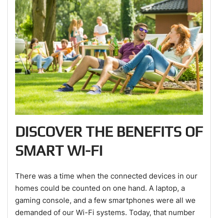
DISCOVER THE BENEFITS OF
SMART WI-FI
There was a time when the connected devices in our
homes could be counted on one hand. A laptop, a
gaming console, and a few smartphones were all we
demanded of our Wi-Fi systems. Today, that number