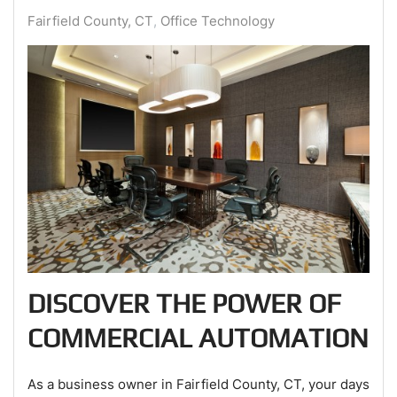
Fairfield County, CT
Office Technology
DISCOVER THE POWER OF
COMMERCIAL AUTOMATION
As a business owner in Fairfield County, CT, your days