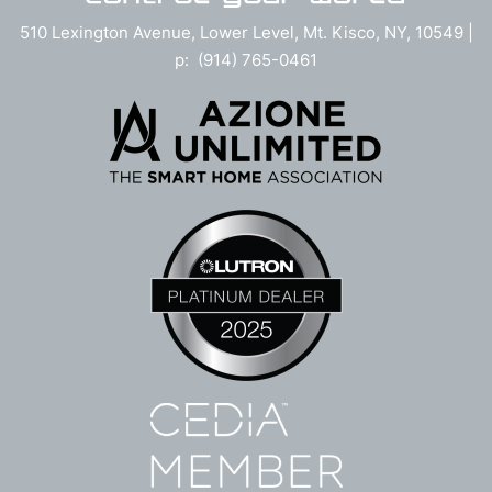
510 Lexington Avenue, Lower Level, Mt. Kisco, NY, 10549 |
p: (914) 765-0461