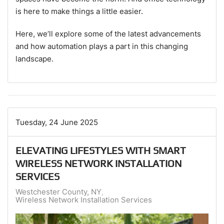
is here to make things a little easier.
Here, we’ll explore some of the latest advancements
and how automation plays a part in this changing
landscape.
Tuesday, 24 June 2025
ELEVATING LIFESTYLES WITH SMART
WIRELESS NETWORK INSTALLATION
SERVICES
Westchester County, NY
Wireless Network Installation Services