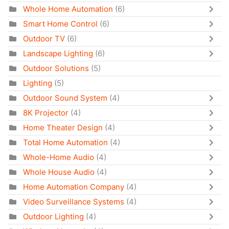
Whole Home Automation
(6)
Smart Home Control
(6)
Outdoor TV
(6)
Landscape Lighting
(6)
Outdoor Solutions
(5)
Lighting
(5)
Outdoor Sound System
(4)
8K Projector
(4)
Home Theater Design
(4)
Total Home Automation
(4)
Whole-Home Audio
(4)
Whole House Audio
(4)
Home Automation Company
(4)
Video Surveillance Systems
(4)
Outdoor Lighting
(4)