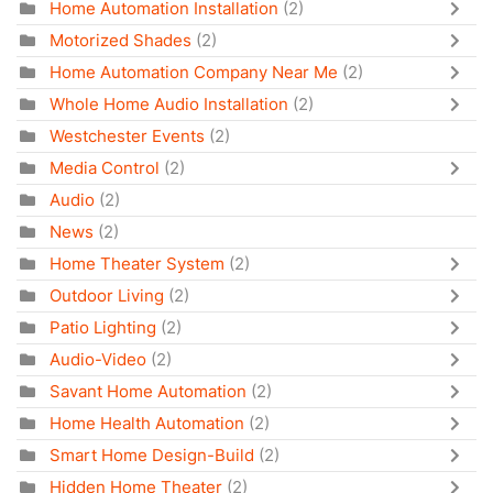
Home Automation Installation
(2)
Motorized Shades
(2)
Home Automation Company Near Me
(2)
Whole Home Audio Installation
(2)
Westchester Events
(2)
Media Control
(2)
Audio
(2)
News
(2)
Home Theater System
(2)
Outdoor Living
(2)
Patio Lighting
(2)
Audio-Video
(2)
Savant Home Automation
(2)
Home Health Automation
(2)
Smart Home Design-Build
(2)
Hidden Home Theater
(2)