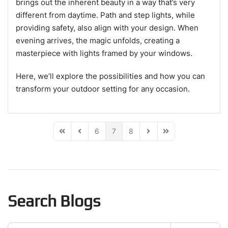
brings out the inherent beauty in a way that’s very
different from daytime. Path and step lights, while
providing safety, also align with your design. When
evening arrives, the magic unfolds, creating a
masterpiece with lights framed by your windows.
Here, we’ll explore the possibilities and how you can
transform your outdoor setting for any occasion.
6
7
8
First Page
Previous Page
Next Page
Last Page
Search Blogs