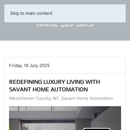
Skip to main content
Friday, 18 July 2025
REDEFINING LUXURY LIVING WITH
SAVANT HOME AUTOMATION
Westchester County, NY
Savant Home Automation