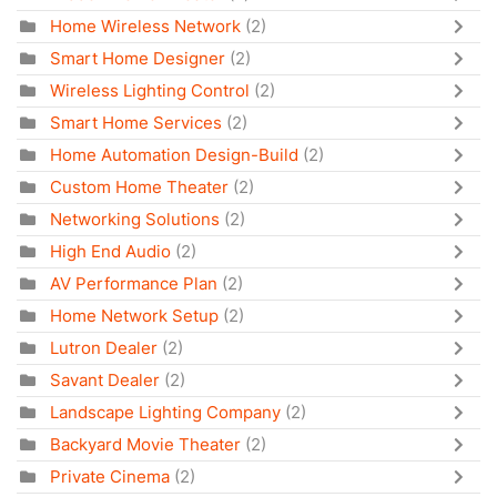
Home Wireless Network
(2)
Smart Home Designer
(2)
Wireless Lighting Control
(2)
Smart Home Services
(2)
Home Automation Design-Build
(2)
Custom Home Theater
(2)
Networking Solutions
(2)
High End Audio
(2)
AV Performance Plan
(2)
Home Network Setup
(2)
Lutron Dealer
(2)
Savant Dealer
(2)
Landscape Lighting Company
(2)
Backyard Movie Theater
(2)
Private Cinema
(2)