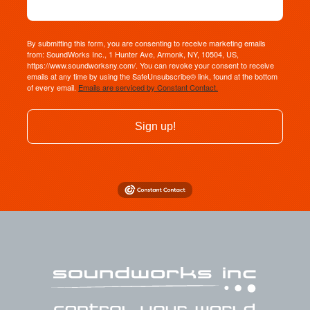
By submitting this form, you are consenting to receive marketing emails
from: SoundWorks Inc., 1 Hunter Ave, Armonk, NY, 10504, US,
https://www.soundworksny.com/. You can revoke your consent to receive
emails at any time by using the SafeUnsubscribe® link, found at the bottom
of every email.
Emails are serviced by Constant Contact.
Sign up!