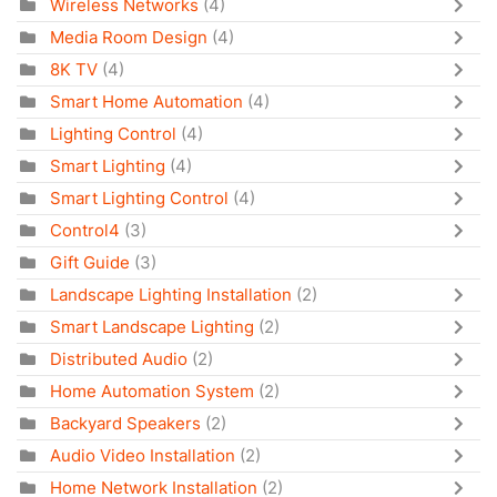
Wireless Networks
(4)
Media Room Design
(4)
8K TV
(4)
Smart Home Automation
(4)
Lighting Control
(4)
Smart Lighting
(4)
Smart Lighting Control
(4)
Control4
(3)
Gift Guide
(3)
Landscape Lighting Installation
(2)
Smart Landscape Lighting
(2)
Distributed Audio
(2)
Home Automation System
(2)
Backyard Speakers
(2)
Audio Video Installation
(2)
Home Network Installation
(2)