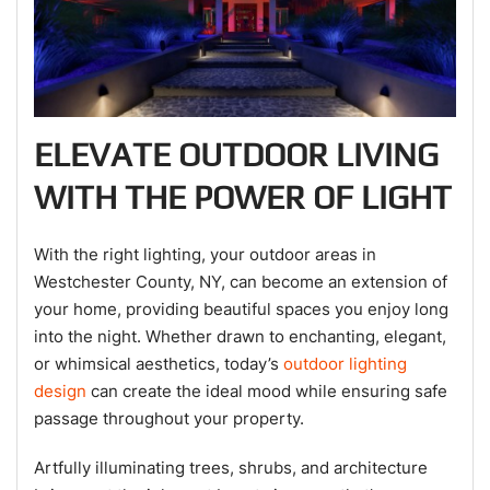
ELEVATE OUTDOOR LIVING
WITH THE POWER OF LIGHT
With the right lighting, your outdoor areas in
Westchester County, NY, can become an extension of
your home, providing beautiful spaces you enjoy long
into the night. Whether drawn to enchanting, elegant,
or whimsical aesthetics, today’s
outdoor lighting
design
can create the ideal mood while ensuring safe
passage throughout your property.
Artfully illuminating trees, shrubs, and architecture