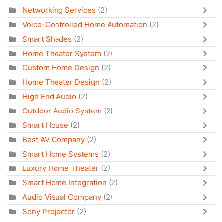
Networking Services
(2)
Voice-Controlled Home Automation
(2)
Smart Shades
(2)
Home Theater System
(2)
Custom Home Design
(2)
Home Theater Design
(2)
High End Audio
(2)
Outdoor Audio System
(2)
Smart House
(2)
Best AV Company
(2)
Smart Home Systems
(2)
Luxury Home Theater
(2)
Smart Home Integration
(2)
Audio Visual Company
(2)
Sony Projector
(2)