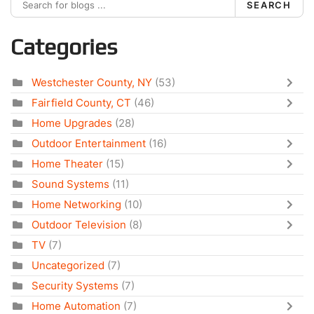
SEARCH
Categories
Westchester County, NY
(53)
Fairfield County, CT
(46)
Home Upgrades
(28)
Outdoor Entertainment
(16)
Home Theater
(15)
Sound Systems
(11)
Home Networking
(10)
Outdoor Television
(8)
TV
(7)
Uncategorized
(7)
Security Systems
(7)
Home Automation
(7)