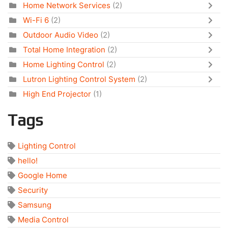
Home Network Services
(2)
Wi-Fi 6
(2)
Outdoor Audio Video
(2)
Total Home Integration
(2)
Home Lighting Control
(2)
Lutron Lighting Control System
(2)
High End Projector
(1)
Tags
Lighting Control
hello!
Google Home
Security
Samsung
Media Control