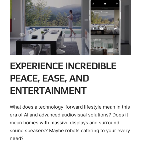
EXPERIENCE INCREDIBLE
PEACE, EASE, AND
ENTERTAINMENT
What does a technology-forward lifestyle mean in this
era of AI and advanced audiovisual solutions? Does it
mean homes with massive displays and surround
sound speakers? Maybe robots catering to your every
need?