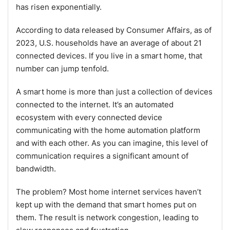
has risen exponentially.
According to data released by Consumer Affairs, as of
2023, U.S. households have an average of about 21
connected devices. If you live in a smart home, that
number can jump tenfold.
A smart home is more than just a collection of devices
connected to the internet. It’s an automated
ecosystem with every connected device
communicating with the home automation platform
and with each other. As you can imagine, this level of
communication requires a significant amount of
bandwidth.
The problem? Most home internet services haven’t
kept up with the demand that smart homes put on
them. The result is network congestion, leading to