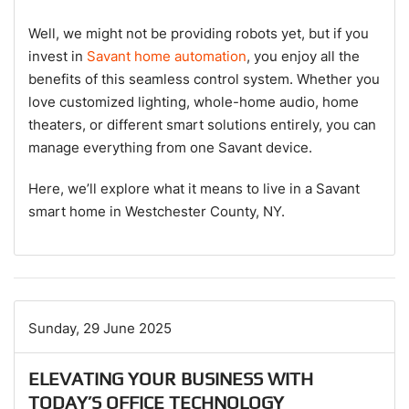
Well, we might not be providing robots yet, but if you
invest in
Savant home automation
, you enjoy all the
benefits of this seamless control system. Whether you
love customized lighting, whole-home audio, home
theaters, or different smart solutions entirely, you can
manage everything from one Savant device.
Here, we’ll explore what it means to live in a Savant
smart home in Westchester County, NY.
Sunday, 29 June 2025
ELEVATING YOUR BUSINESS WITH
TODAY’S OFFICE TECHNOLOGY