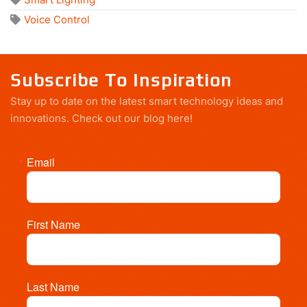
Voice Control
Subscribe To Inspiration
Stay up to date on the latest smart technology ideas and
innovations.
Check out our blog here!
Email
First Name
Last Name