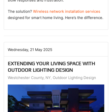
slow responses and frustration.
The solution?
Wireless network installation services
designed for smart home living. Here’s the difference.
Wednesday, 21 May 2025
EXTENDING YOUR LIVING SPACE WITH
OUTDOOR LIGHTING DESIGN
Westchester County, NY
Outdoor Lighting Design