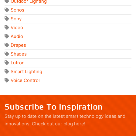
Outdoor Lighting
Sonos
Sony
Video
Audio
Drapes
Shades
Lutron
Smart Lighting
Voice Control
Subscribe To Inspiration
Stay up to date on the latest smart technology ideas and
innovations.
Check out our blog here!