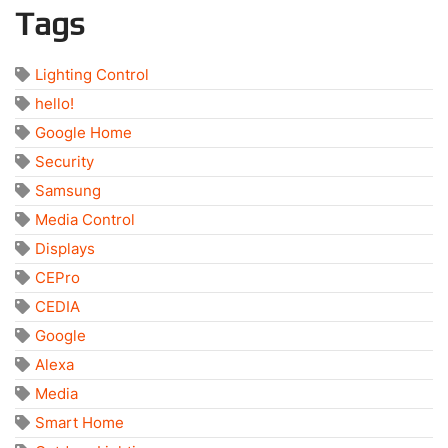
Tags
Lighting Control
hello!
Google Home
Security
Samsung
Media Control
Displays
CEPro
CEDIA
Google
Alexa
Media
Smart Home