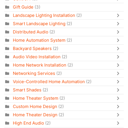
Gift Guide
(3)
Landscape Lighting Installation
(2)
Smart Landscape Lighting
(2)
Distributed Audio
(2)
Home Automation System
(2)
Backyard Speakers
(2)
Audio Video Installation
(2)
Home Network Installation
(2)
Networking Services
(2)
Voice-Controlled Home Automation
(2)
Smart Shades
(2)
Home Theater System
(2)
Custom Home Design
(2)
Home Theater Design
(2)
High End Audio
(2)