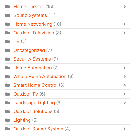
Home Theater
(15)
Sound Systems
(11)
Home Networking
(10)
Outdoor Television
(8)
TV
(7)
Uncategorized
(7)
Security Systems
(7)
Home Automation
(7)
Whole Home Automation
(6)
Smart Home Control
(6)
Outdoor TV
(6)
Landscape Lighting
(6)
Outdoor Solutions
(5)
Lighting
(5)
Outdoor Sound System
(4)