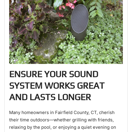
ENSURE YOUR SOUND
SYSTEM WORKS GREAT
AND LASTS LONGER
Many homeowners in Fairfield County, CT, cherish
their time outdoors—whether grilling with friends,
relaxing by the pool, or enjoying a quiet evening on