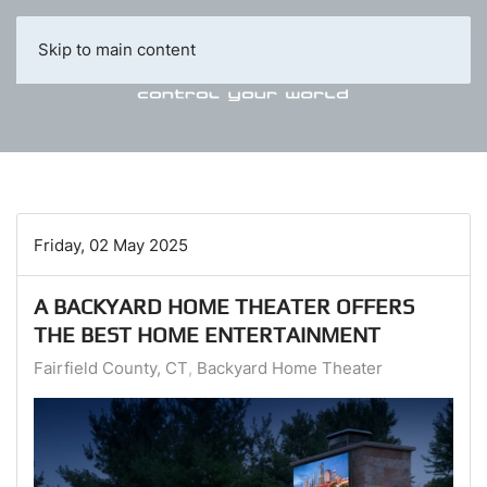
Skip to main content
Friday, 02 May 2025
A BACKYARD HOME THEATER OFFERS
THE BEST HOME ENTERTAINMENT
Fairfield County, CT
Backyard Home Theater