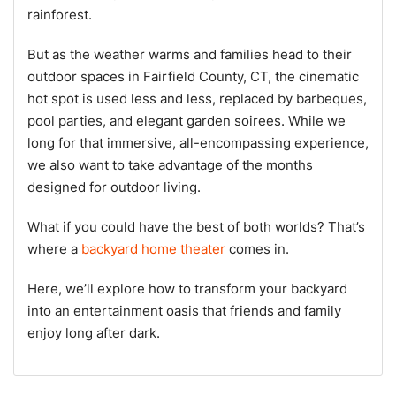
rainforest.
But as the weather warms and families head to their
outdoor spaces in Fairfield County, CT, the cinematic
hot spot is used less and less, replaced by barbeques,
pool parties, and elegant garden soirees. While we
long for that immersive, all-encompassing experience,
we also want to take advantage of the months
designed for outdoor living.
What if you could have the best of both worlds? That’s
where a
backyard home theater
comes in.
Here, we’ll explore how to transform your backyard
into an entertainment oasis that friends and family
enjoy long after dark.