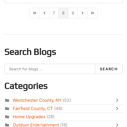
7
8
9
First Page
Previous Page
Next Page
Last Page
Search Blogs
SEARCH
Categories
Westchester County, NY
(53)
Fairfield County, CT
(46)
Home Upgrades
(28)
Outdoor Entertainment
(16)