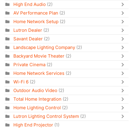
High End Audio
(2)
AV Performance Plan
(2)
Home Network Setup
(2)
Lutron Dealer
(2)
Savant Dealer
(2)
Landscape Lighting Company
(2)
Backyard Movie Theater
(2)
Private Cinema
(2)
Home Network Services
(2)
Wi-Fi 6
(2)
Outdoor Audio Video
(2)
Total Home Integration
(2)
Home Lighting Control
(2)
Lutron Lighting Control System
(2)
High End Projector
(1)