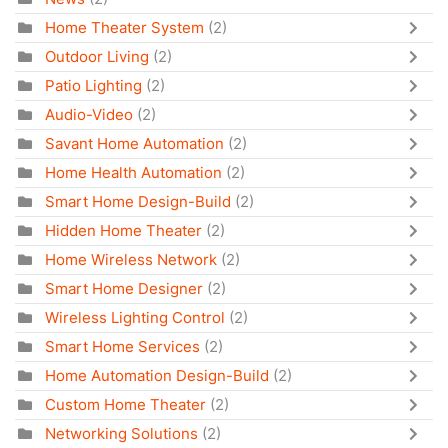
Home Theater System
(2)
Outdoor Living
(2)
Patio Lighting
(2)
Audio-Video
(2)
Savant Home Automation
(2)
Home Health Automation
(2)
Smart Home Design-Build
(2)
Hidden Home Theater
(2)
Home Wireless Network
(2)
Smart Home Designer
(2)
Wireless Lighting Control
(2)
Smart Home Services
(2)
Home Automation Design-Build
(2)
Custom Home Theater
(2)
Networking Solutions
(2)