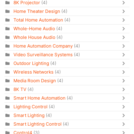
8K Projector
(4)
Home Theater Design
(4)
Total Home Automation
(4)
Whole-Home Audio
(4)
Whole House Audio
(4)
Home Automation Company
(4)
Video Surveillance Systems
(4)
Outdoor Lighting
(4)
Wireless Networks
(4)
Media Room Design
(4)
8K TV
(4)
Smart Home Automation
(4)
Lighting Control
(4)
Smart Lighting
(4)
Smart Lighting Control
(4)
Control4
(3)