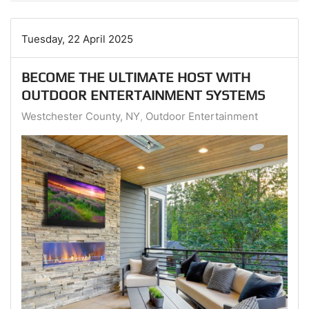
Tuesday, 22 April 2025
BECOME THE ULTIMATE HOST WITH
OUTDOOR ENTERTAINMENT SYSTEMS
Westchester County, NY
Outdoor Entertainment