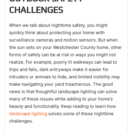
CHALLENGES
When we talk about nighttime safety, you might
quickly think about protecting your home with
surveillance cameras and motion sensors. But when
the sun sets on your Westchester County home, other
forms of safety can be at risk in ways you might not
realize. For example, poorly lit walkways can lead to
trips and falls, dark entryways make it easier for
intruders or animals to hide, and limited visibility may
make navigating your yard treacherous. The good
news is that thoughtful landscape lighting can solve
many of these issues while adding to your home’s
beauty and functionality. Keep reading to learn how
landscape lighting
solves some of these nighttime
challenges.