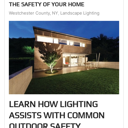
THE SAFETY OF YOUR HOME
Westchester County, NY
Landscape Lighting
LEARN HOW LIGHTING
ASSISTS WITH COMMON
OUTDOOR SAFETY