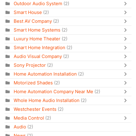
Outdoor Audio System
(2)
Smart House
(2)
Best AV Company
(2)
Smart Home Systems
(2)
Luxury Home Theater
(2)
Smart Home Integration
(2)
Audio Visual Company
(2)
Sony Projector
(2)
Home Automation Installation
(2)
Motorized Shades
(2)
Home Automation Company Near Me
(2)
Whole Home Audio Installation
(2)
Westchester Events
(2)
Media Control
(2)
Audio
(2)
News
(2)