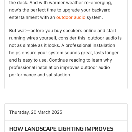
the deck. And with warmer weather re-emerging,
now’s the perfect time to upgrade your backyard
entertainment with an
outdoor audio
system.
But wait—before you buy speakers online and start
running wires yourself, consider this: outdoor audio is
not as simple as it looks. A professional installation
helps ensure your system sounds great, lasts longer,
and is easy to use. Continue reading to learn why
professional installation improves outdoor audio
performance and satisfaction.
Thursday, 20 March 2025
HOW LANDSCAPE LIGHTING IMPROVES