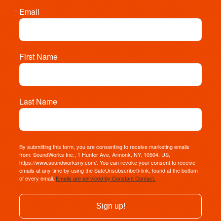
Email
First Name
Last Name
By submitting this form, you are consenting to receive marketing emails
from: SoundWorks Inc., 1 Hunter Ave, Armonk, NY, 10504, US,
https://www.soundworksny.com/. You can revoke your consent to receive
emails at any time by using the SafeUnsubscribe® link, found at the bottom
of every email.
Emails are serviced by Constant Contact.
Sign up!