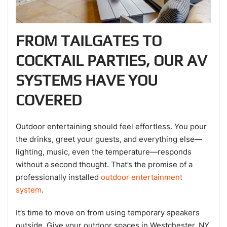
FROM TAILGATES TO
COCKTAIL PARTIES, OUR AV
SYSTEMS HAVE YOU
COVERED
Outdoor entertaining should feel effortless. You pour
the drinks, greet your guests, and everything else—
lighting, music, even the temperature—responds
without a second thought. That’s the promise of a
professionally installed
outdoor entertainment
system
.
It’s time to move on from using temporary speakers
outside. Give your outdoor spaces in Westchester, NY,