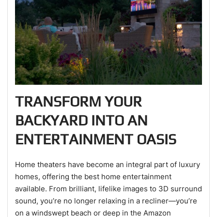
TRANSFORM YOUR
BACKYARD INTO AN
ENTERTAINMENT OASIS
Home theaters have become an integral part of luxury
homes, offering the best home entertainment
available. From brilliant, lifelike images to 3D surround
sound, you’re no longer relaxing in a recliner—you’re
on a windswept beach or deep in the Amazon