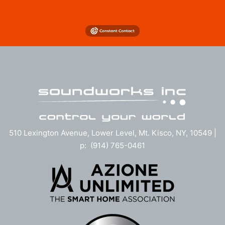
510 Lexington Avenue, Lower Level, Mt. Kisco, NY, 10549 |
p: (914) 765-0461