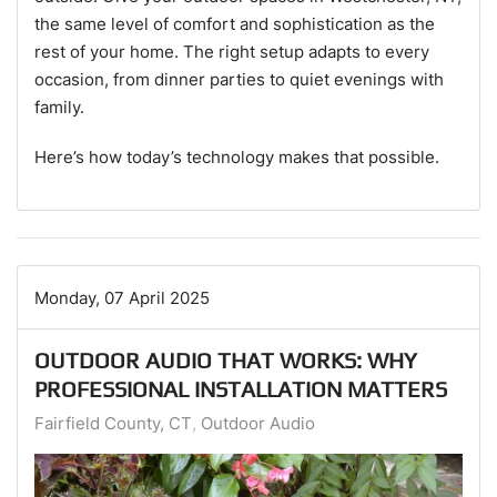
the same level of comfort and sophistication as the
rest of your home. The right setup adapts to every
occasion, from dinner parties to quiet evenings with
family.
Here’s how today’s technology makes that possible.
Monday, 07 April 2025
OUTDOOR AUDIO THAT WORKS: WHY
PROFESSIONAL INSTALLATION MATTERS
Fairfield County, CT
Outdoor Audio