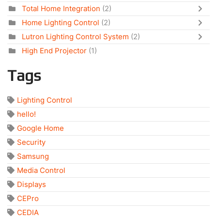
Total Home Integration
(2)
Home Lighting Control
(2)
Lutron Lighting Control System
(2)
High End Projector
(1)
Tags
Lighting Control
hello!
Google Home
Security
Samsung
Media Control
Displays
CEPro
CEDIA