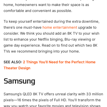
home, homeowners want to make their space is as
comfortable and convenient as possible.
To keep yourself entertained during the extra downtime,
there’s one must-have
home entertainment
upgrade to
consider. We think you should add an 8K TV to your wish
list to enhance your Netflix binging, Blu-ray viewing or
game day experience. Read on to find out which two 8K
TVs we recommend bringing into your home.
SEE ALSO:
2 Things You’ll Need for the Perfect Home
Theater Design
Samsung
Samsung’s QLED 8K TV offers unreal clarity with 33 million
pixels—16 times the pixels of Full HD. You’ll transform the
way you watch your favorite movies and television shows