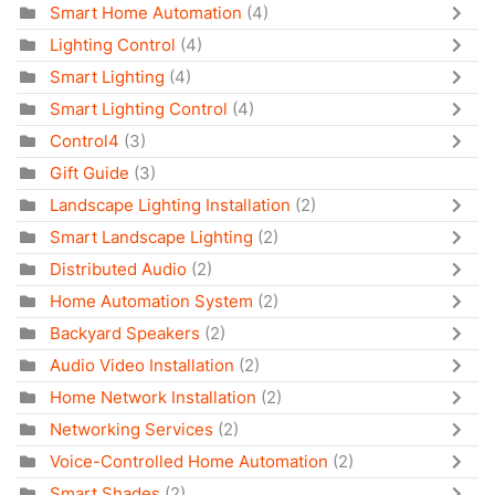
Smart Home Automation
(4)
Lighting Control
(4)
Smart Lighting
(4)
Smart Lighting Control
(4)
Control4
(3)
Gift Guide
(3)
Landscape Lighting Installation
(2)
Smart Landscape Lighting
(2)
Distributed Audio
(2)
Home Automation System
(2)
Backyard Speakers
(2)
Audio Video Installation
(2)
Home Network Installation
(2)
Networking Services
(2)
Voice-Controlled Home Automation
(2)
Smart Shades
(2)