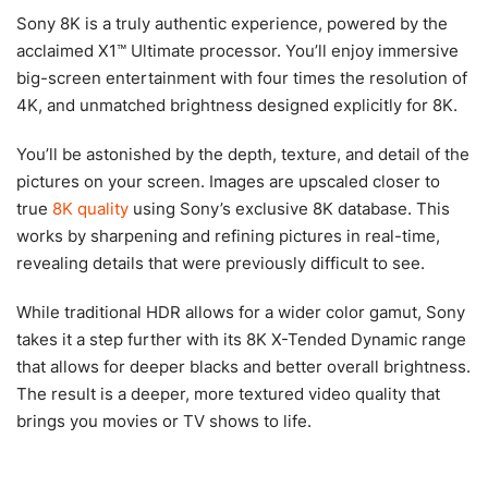
Sony 8K is a truly authentic experience, powered by the
acclaimed X1™ Ultimate processor. You’ll enjoy immersive
big-screen entertainment with four times the resolution of
4K, and unmatched brightness designed explicitly for 8K.
You’ll be astonished by the depth, texture, and detail of the
pictures on your screen. Images are upscaled closer to
true
8K quality
using Sony’s exclusive 8K database. This
works by sharpening and refining pictures in real-time,
revealing details that were previously difficult to see.
While traditional HDR allows for a wider color gamut, Sony
takes it a step further with its 8K X-Tended Dynamic range
that allows for deeper blacks and better overall brightness.
The result is a deeper, more textured video quality that
brings you movies or TV shows to life.