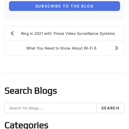
SUBSCRIBE TO THE BLOG
Ring in 2021 with These Video Surveillance Systems
What You Need to Know About Wi-Fi 6
Search Blogs
SEARCH
Categories