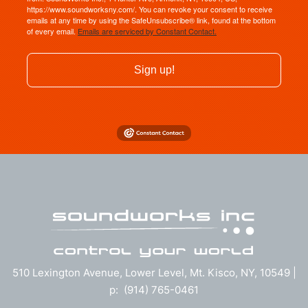
https://www.soundworksny.com/. You can revoke your consent to receive
emails at any time by using the SafeUnsubscribe® link, found at the bottom
of every email.
Emails are serviced by Constant Contact.
Sign up!
510 Lexington Avenue, Lower Level, Mt. Kisco, NY, 10549 |
p: (914) 765-0461