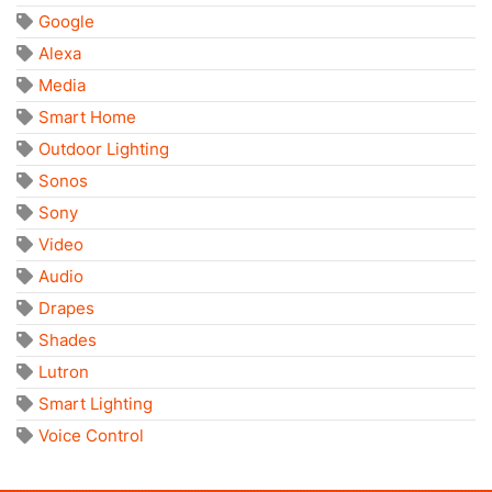
Google
Alexa
Media
Smart Home
Outdoor Lighting
Sonos
Sony
Video
Audio
Drapes
Shades
Lutron
Smart Lighting
Voice Control