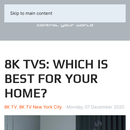
Skip to main content
8K TVS: WHICH IS
BEST FOR YOUR
HOME?
8K TV
8K TV New York City
Monday, 07 December 2020