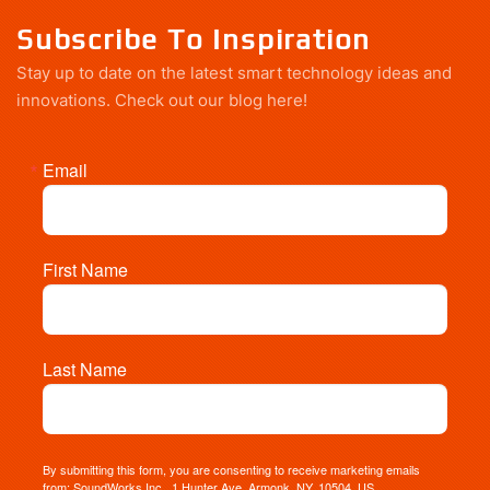
Subscribe To Inspiration
Stay up to date on the latest smart technology ideas and
innovations.
Check out our blog here!
Email
First Name
Last Name
By submitting this form, you are consenting to receive marketing emails
from: SoundWorks Inc., 1 Hunter Ave, Armonk, NY, 10504, US,