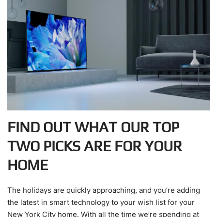
FIND OUT WHAT OUR TOP
TWO PICKS ARE FOR YOUR
HOME
The holidays are quickly approaching, and you’re adding
the latest in smart technology to your wish list for your
New York City home. With all the time we’re spending at