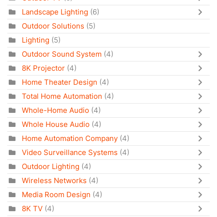
Landscape Lighting
(6)
Outdoor Solutions
(5)
Lighting
(5)
Outdoor Sound System
(4)
8K Projector
(4)
Home Theater Design
(4)
Total Home Automation
(4)
Whole-Home Audio
(4)
Whole House Audio
(4)
Home Automation Company
(4)
Video Surveillance Systems
(4)
Outdoor Lighting
(4)
Wireless Networks
(4)
Media Room Design
(4)
8K TV
(4)