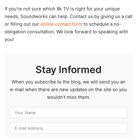
If you’re not sure which 8k TV is right for your unique
needs, Soundworks can help. Contact us by giving us a call
or filling out our
online contact form
to schedule a no-
obligation consultation. We look forward to speaking with
you!
Stay Informed
When you subscribe to the blog, we will send you an
e-mail when there are new updates on the site so you
wouldn't miss them.
Your Name
E-mail Address