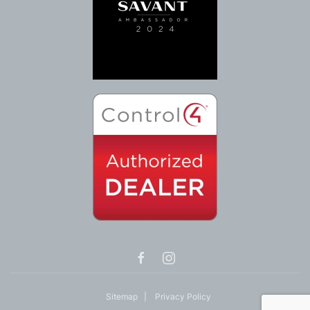
Sitemap
|
Privacy Policy