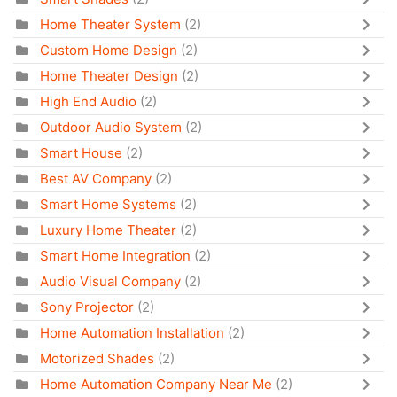
Home Theater System
(2)
Custom Home Design
(2)
Home Theater Design
(2)
High End Audio
(2)
Outdoor Audio System
(2)
Smart House
(2)
Best AV Company
(2)
Smart Home Systems
(2)
Luxury Home Theater
(2)
Smart Home Integration
(2)
Audio Visual Company
(2)
Sony Projector
(2)
Home Automation Installation
(2)
Motorized Shades
(2)
Home Automation Company Near Me
(2)