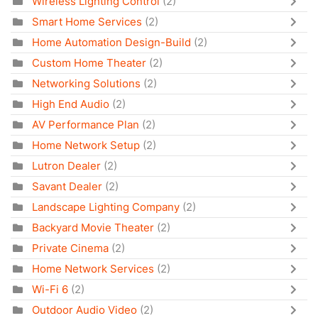
Wireless Lighting Control
(2)
Smart Home Services
(2)
Home Automation Design-Build
(2)
Custom Home Theater
(2)
Networking Solutions
(2)
High End Audio
(2)
AV Performance Plan
(2)
Home Network Setup
(2)
Lutron Dealer
(2)
Savant Dealer
(2)
Landscape Lighting Company
(2)
Backyard Movie Theater
(2)
Private Cinema
(2)
Home Network Services
(2)
Wi-Fi 6
(2)
Outdoor Audio Video
(2)