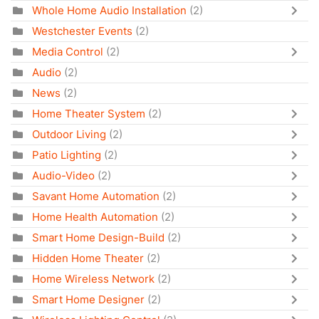
Whole Home Audio Installation
(2)
Westchester Events
(2)
Media Control
(2)
Audio
(2)
News
(2)
Home Theater System
(2)
Outdoor Living
(2)
Patio Lighting
(2)
Audio-Video
(2)
Savant Home Automation
(2)
Home Health Automation
(2)
Smart Home Design-Build
(2)
Hidden Home Theater
(2)
Home Wireless Network
(2)
Smart Home Designer
(2)