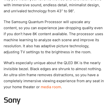
with immersive sound, endless detail, minimalist design,
and unrivaled technology from 43” to 98”.
The Samsung Quantum Processor will upscale any
content, so you can experience jaw-dropping quality even
if you don’t have 8K content available. The processor uses
machine learning to analyze each scene and improve its
resolution. It also has adaptive picture technology,
adjusting TV settings to the brightness in the room.
What’s especially unique about the QLED 8K is the nearly
invisible bezel. Black edges are shrunk to almost nothing.
An ultra-slim frame removes distractions, so you have a
completely immersive viewing experience from any seat in
your home theater or
media room
.
Sony