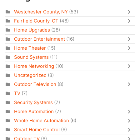
Westchester County, NY
(53)
Fairfield County, CT
(46)
Home Upgrades
(28)
Outdoor Entertainment
(16)
Home Theater
(15)
Sound Systems
(11)
Home Networking
(10)
Uncategorized
(8)
Outdoor Television
(8)
TV
(7)
Security Systems
(7)
Home Automation
(7)
Whole Home Automation
(6)
Smart Home Control
(6)
Outdoor TV
(6)