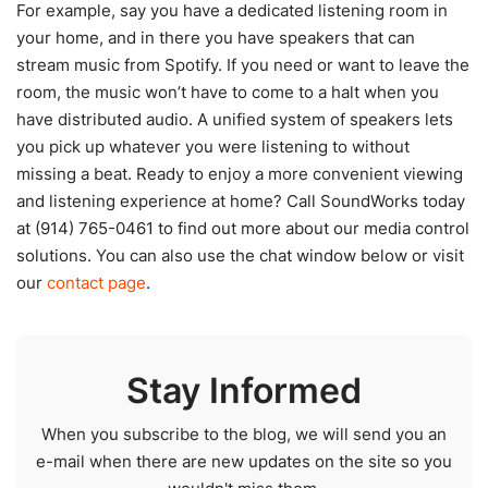
For example, say you have a dedicated listening room in
your home, and in there you have speakers that can
stream music from Spotify. If you need or want to leave the
room, the music won’t have to come to a halt when you
have distributed audio. A unified system of speakers lets
you pick up whatever you were listening to without
missing a beat. Ready to enjoy a more convenient viewing
and listening experience at home? Call SoundWorks today
at (914) 765-0461 to find out more about our media control
solutions. You can also use the chat window below or visit
our
contact page
.
Stay Informed
When you subscribe to the blog, we will send you an
e-mail when there are new updates on the site so you