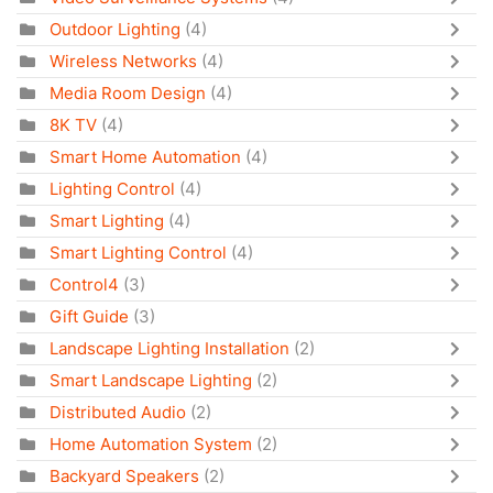
Outdoor Lighting
(4)
Wireless Networks
(4)
Media Room Design
(4)
8K TV
(4)
Smart Home Automation
(4)
Lighting Control
(4)
Smart Lighting
(4)
Smart Lighting Control
(4)
Control4
(3)
Gift Guide
(3)
Landscape Lighting Installation
(2)
Smart Landscape Lighting
(2)
Distributed Audio
(2)
Home Automation System
(2)
Backyard Speakers
(2)