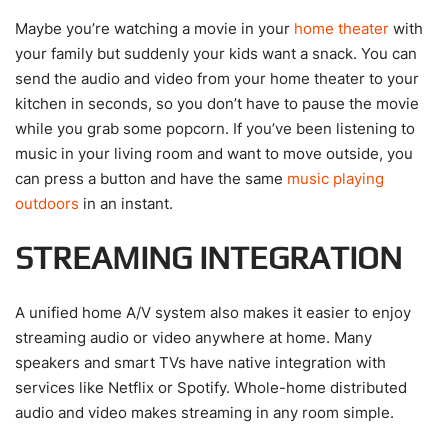
Maybe you’re watching a movie in your
home theater
with
your family but suddenly your kids want a snack. You can
send the audio and video from your home theater to your
kitchen in seconds, so you don’t have to pause the movie
while you grab some popcorn. If you’ve been listening to
music in your living room and want to move outside, you
can press a button and have the same
music playing
outdoors
in an instant.
STREAMING INTEGRATION
A unified home A/V system also makes it easier to enjoy
streaming audio or video anywhere at home. Many
speakers and smart TVs have native integration with
services like Netflix or Spotify. Whole-home distributed
audio and video makes streaming in any room simple.