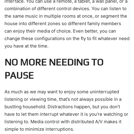
interface. You can use a remote, a tablet, a wall panel, or a
combination of different control devices. You can listen to
the same music in multiple rooms at once, or segment the
house into different zones so different family members
can enjoy their media of choice. Even better, you can
change these configurations on the fly to fit whatever need
you have at the time.
NO MORE NEEDING TO
PAUSE
As much as we may want to enjoy some uninterrupted
listening or viewing time, that’s not always possible in a
bustling household. Distractions happen, but you don’t
have to let them interrupt whatever it is you’re watching or
listening to. Media control with distributed A/V makes it
simple to minimize interruptions.