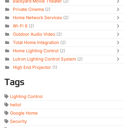
Backyard Movie Theater
(2)
Private Cinema
(2)
Home Network Services
(2)
Wi-Fi 6
(2)
Outdoor Audio Video
(2)
Total Home Integration
(2)
Home Lighting Control
(2)
Lutron Lighting Control System
(2)
High End Projector
(1)
Tags
Lighting Control
hello!
Google Home
Security