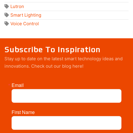
Lutron
Smart Lighting
Voice Control
Subscribe To Inspiration
Stay up to date on the latest smart technology ideas and
innovations.
Check out our blog here!
Email
First Name