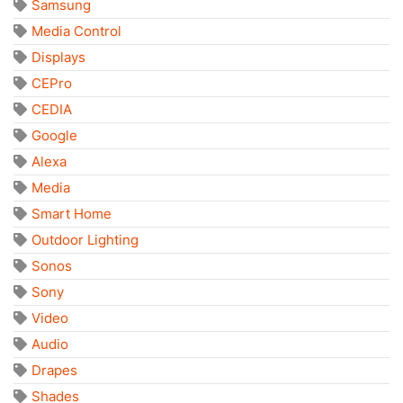
Samsung
Media Control
Displays
CEPro
CEDIA
Google
Alexa
Media
Smart Home
Outdoor Lighting
Sonos
Sony
Video
Audio
Drapes
Shades