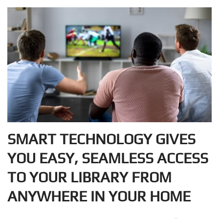
SMART TECHNOLOGY GIVES
YOU EASY, SEAMLESS ACCESS
TO YOUR LIBRARY FROM
ANYWHERE IN YOUR HOME