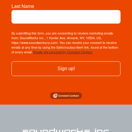
Last Name
By submitting this form, you are consenting to receive marketing emails
from: SoundWorks Inc., 1 Hunter Ave, Armonk, NY, 10504, US,
https://www.soundworksny.com/. You can revoke your consent to receive
emails at any time by using the SafeUnsubscribe® link, found at the bottom
of every email.
Emails are serviced by Constant Contact.
Sign up!