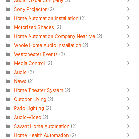
Audio Visual Company
(2)
Sony Projector
(2)
Home Automation Installation
(2)
Motorized Shades
(2)
Home Automation Company Near Me
(2)
Whole Home Audio Installation
(2)
Westchester Events
(2)
Media Control
(2)
Audio
(2)
News
(2)
Home Theater System
(2)
Outdoor Living
(2)
Patio Lighting
(2)
Audio-Video
(2)
Savant Home Automation
(2)
Home Health Automation
(2)