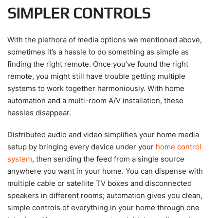
SIMPLER CONTROLS
With the plethora of media options we mentioned above,
sometimes it’s a hassle to do something as simple as
finding the right remote. Once you’ve found the right
remote, you might still have trouble getting multiple
systems to work together harmoniously. With home
automation and a multi-room A/V installation, these
hassles disappear.
Distributed audio and video simplifies your home media
setup by bringing every device under your
home control
system
, then sending the feed from a single source
anywhere you want in your home. You can dispense with
multiple cable or satellite TV boxes and disconnected
speakers in different rooms; automation gives you clean,
simple controls of everything in your home through one