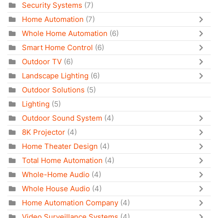
Security Systems
(7)
Home Automation
(7)
Whole Home Automation
(6)
Smart Home Control
(6)
Outdoor TV
(6)
Landscape Lighting
(6)
Outdoor Solutions
(5)
Lighting
(5)
Outdoor Sound System
(4)
8K Projector
(4)
Home Theater Design
(4)
Total Home Automation
(4)
Whole-Home Audio
(4)
Whole House Audio
(4)
Home Automation Company
(4)
Video Surveillance Systems
(4)