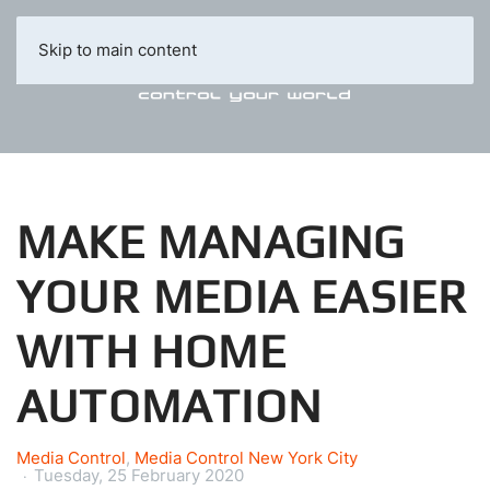
Skip to main content
MAKE MANAGING
YOUR MEDIA EASIER
WITH HOME
AUTOMATION
Media Control
Media Control New York City
Tuesday, 25 February 2020