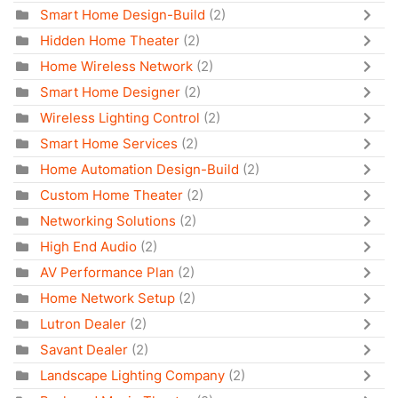
Smart Home Design-Build
(2)
Hidden Home Theater
(2)
Home Wireless Network
(2)
Smart Home Designer
(2)
Wireless Lighting Control
(2)
Smart Home Services
(2)
Home Automation Design-Build
(2)
Custom Home Theater
(2)
Networking Solutions
(2)
High End Audio
(2)
AV Performance Plan
(2)
Home Network Setup
(2)
Lutron Dealer
(2)
Savant Dealer
(2)
Landscape Lighting Company
(2)