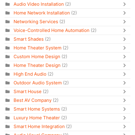
Audio Video Installation
(2)
Home Network Installation
(2)
Networking Services
(2)
Voice-Controlled Home Automation
(2)
Smart Shades
(2)
Home Theater System
(2)
Custom Home Design
(2)
Home Theater Design
(2)
High End Audio
(2)
Outdoor Audio System
(2)
Smart House
(2)
Best AV Company
(2)
Smart Home Systems
(2)
Luxury Home Theater
(2)
Smart Home Integration
(2)