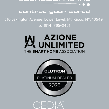
510 Lexington Avenue, Lower Level, Mt. Kisco, NY, 10549 |
p: (914) 765-0461