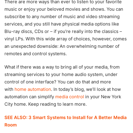
There are more ways than ever to listen to your favorite
music or enjoy your beloved movies and shows. You can
subscribe to any number of music and video streaming
services, and you still have physical media options like
Blu-ray discs, CDs or – if you’re really into the classics –
vinyl LPs. With this wide array of choices, however, comes
an unexpected downside: An overwhelming number of
remotes and control systems.
What if there was a way to bring all of your media, from
streaming services to your home audio system, under
control of one interface? You can do that and more
with
home automation
. In today’s blog, we’ll look at how
automation can simplify
media control
in your New York
City home. Keep reading to learn more.
SEE ALSO: 3 Smart Systems to Install for A Better Media
Room