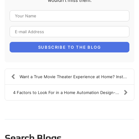
wouldn't miss them.
Your Name
E-mail Address
SUBSCRIBE TO THE BLOG
Want a True Movie Theater Experience at Home? Inst...
4 Factors to Look For in a Home Automation Design-...
Search Blogs