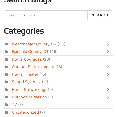
SEARCH
Categories
Westchester County, NY
(53)
Fairfield County, CT
(46)
Home Upgrades
(28)
Outdoor Entertainment
(16)
Home Theater
(15)
Sound Systems
(11)
Home Networking
(10)
Outdoor Television
(8)
TV
(7)
Uncategorized
(7)