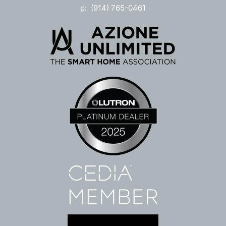
p: (914) 765-0461