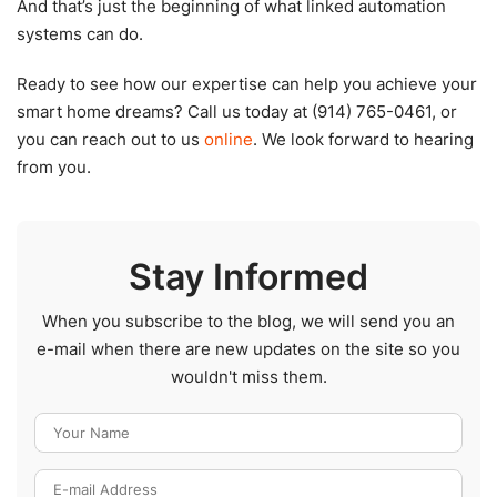
And that’s just the beginning of what linked automation
systems can do.
Ready to see how our expertise can help you achieve your
smart home dreams? Call us today at (914) 765-0461, or
you can reach out to us
online
. We look forward to hearing
from you.
Stay Informed
When you subscribe to the blog, we will send you an
e-mail when there are new updates on the site so you
wouldn't miss them.
Your Name
E-mail Address