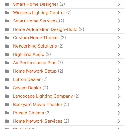
Smart Home Designer
(2)
Wireless Lighting Control
(2)
Smart Home Services
(2)
Home Automation Design-Build
(2)
Custom Home Theater
(2)
Networking Solutions
(2)
High End Audio
(2)
AV Performance Plan
(2)
Home Network Setup
(2)
Lutron Dealer
(2)
Savant Dealer
(2)
Landscape Lighting Company
(2)
Backyard Movie Theater
(2)
Private Cinema
(2)
Home Network Services
(2)