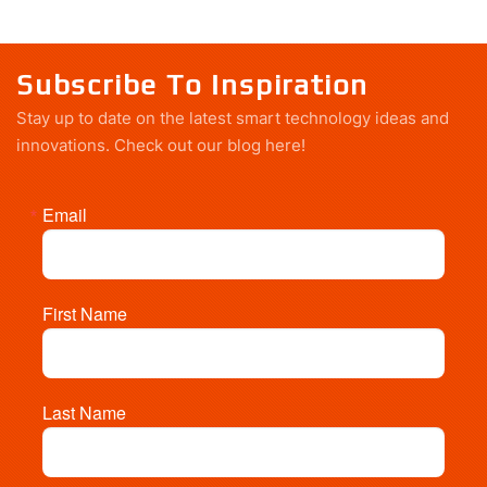
Subscribe To Inspiration
Stay up to date on the latest smart technology ideas and
innovations.
Check out our blog here!
Email
First Name
Last Name