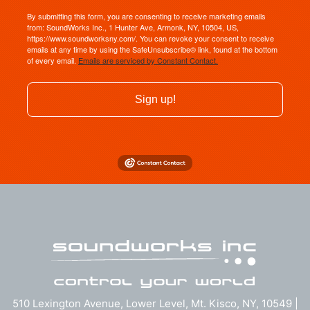
By submitting this form, you are consenting to receive marketing emails
from: SoundWorks Inc., 1 Hunter Ave, Armonk, NY, 10504, US,
https://www.soundworksny.com/. You can revoke your consent to receive
emails at any time by using the SafeUnsubscribe® link, found at the bottom
of every email.
Emails are serviced by Constant Contact.
Sign up!
510 Lexington Avenue, Lower Level, Mt. Kisco, NY, 10549 |