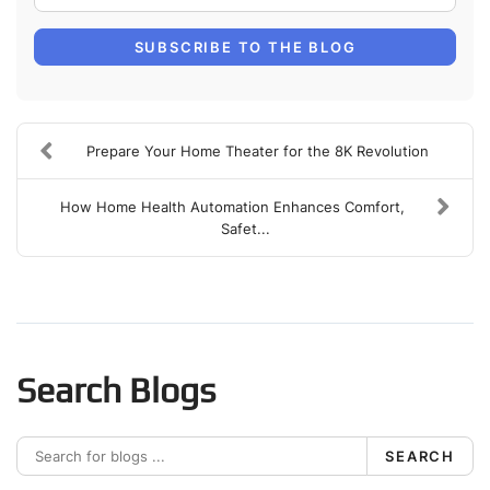
SUBSCRIBE TO THE BLOG
Prepare Your Home Theater for the 8K Revolution
How Home Health Automation Enhances Comfort,
Safet...
Search Blogs
SEARCH