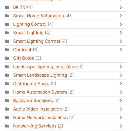
8K TV
(4)
Smart Home Automation
(4)
Lighting Control
(4)
Smart Lighting
(4)
Smart Lighting Control
(4)
Control4
(3)
Gift Guide
(3)
Landscape Lighting Installation
(2)
Smart Landscape Lighting
(2)
Distributed Audio
(2)
Home Automation System
(2)
Backyard Speakers
(2)
Audio Video Installation
(2)
Home Network Installation
(2)
Networking Services
(2)