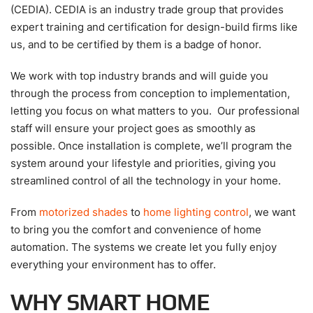
(CEDIA). CEDIA is an industry trade group that provides
expert training and certification for design-build firms like
us, and to be certified by them is a badge of honor.
We work with top industry brands and will guide you
through the process from conception to implementation,
letting you focus on what matters to you. Our professional
staff will ensure your project goes as smoothly as
possible. Once installation is complete, we’ll program the
system around your lifestyle and priorities, giving you
streamlined control of all the technology in your home.
From
motorized shades
to
home lighting control
, we want
to bring you the comfort and convenience of home
automation. The systems we create let you fully enjoy
everything your environment has to offer.
WHY SMART HOME