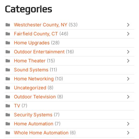
Categories
Westchester County, NY
(53)
Fairfield County, CT
(46)
Home Upgrades
(28)
Outdoor Entertainment
(16)
Home Theater
(15)
Sound Systems
(11)
Home Networking
(10)
Uncategorized
(8)
Outdoor Television
(8)
TV
(7)
Security Systems
(7)
Home Automation
(7)
Whole Home Automation
(6)