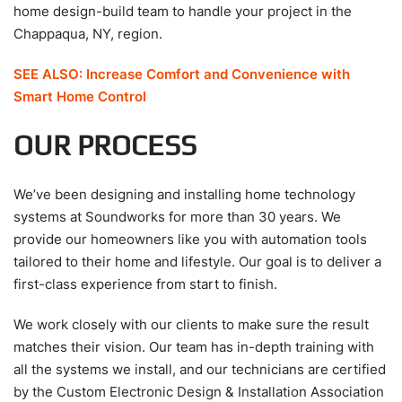
home design-build team to handle your project in the
Chappaqua, NY, region.
SEE ALSO: Increase Comfort and Convenience with
Smart Home Control
OUR PROCESS
We’ve been designing and installing home technology
systems at Soundworks for more than 30 years. We
provide our homeowners like you with automation tools
tailored to their home and lifestyle. Our goal is to deliver a
first-class experience from start to finish.
We work closely with our clients to make sure the result
matches their vision. Our team has in-depth training with
all the systems we install, and our technicians are certified
by the Custom Electronic Design & Installation Association