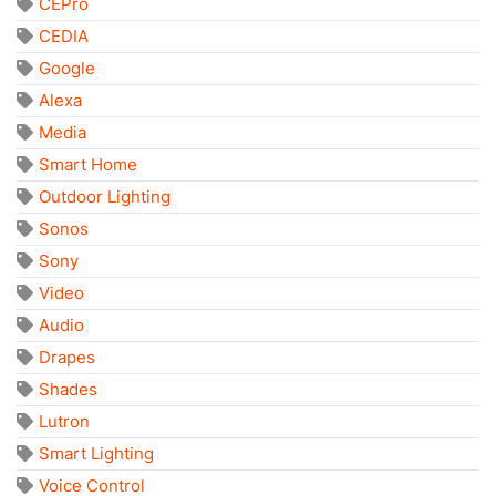
CEPro
CEDIA
Google
Alexa
Media
Smart Home
Outdoor Lighting
Sonos
Sony
Video
Audio
Drapes
Shades
Lutron
Smart Lighting
Voice Control