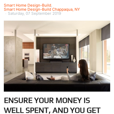
Smart Home Design-Build
Smart Home Design-Build Chappaqua, NY
Saturday, 07 September 2019
ENSURE YOUR MONEY IS
WELL SPENT, AND YOU GET