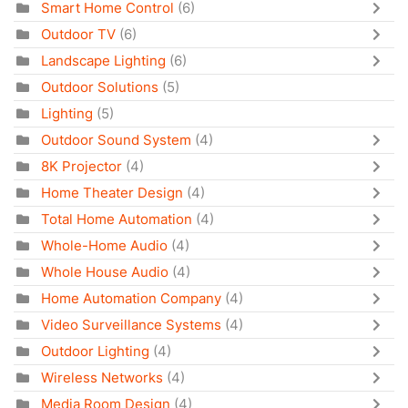
Smart Home Control
(6)
Outdoor TV
(6)
Landscape Lighting
(6)
Outdoor Solutions
(5)
Lighting
(5)
Outdoor Sound System
(4)
8K Projector
(4)
Home Theater Design
(4)
Total Home Automation
(4)
Whole-Home Audio
(4)
Whole House Audio
(4)
Home Automation Company
(4)
Video Surveillance Systems
(4)
Outdoor Lighting
(4)
Wireless Networks
(4)
Media Room Design
(4)