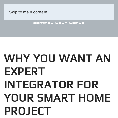
Skip to main content
WHY YOU WANT AN
EXPERT
INTEGRATOR FOR
YOUR SMART HOME
PROJECT