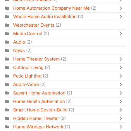
Home Automation Company Near Me
(2)
Whole Home Audio Installation
(2)
Westchester Events
(2)
Media Control
(2)
Audio
(2)
News
(2)
Home Theater System
(2)
Outdoor Living
(2)
Patio Lighting
(2)
Audio-Video
(2)
Savant Home Automation
(2)
Home Health Automation
(2)
Smart Home Design-Build
(2)
Hidden Home Theater
(2)
Home Wireless Network
(2)