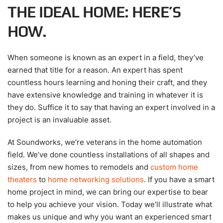
THE IDEAL HOME: HERE’S
HOW.
When someone is known as an expert in a field, they’ve
earned that title for a reason. An expert has spent
countless hours learning and honing their craft, and they
have extensive knowledge and training in whatever it is
they do. Suffice it to say that having an expert involved in a
project is an invaluable asset.
At Soundworks, we’re veterans in the home automation
field. We’ve done countless installations of all shapes and
sizes, from new homes to remodels and
custom home
theaters
to
home networking solutions
. If you have a smart
home project in mind, we can bring our expertise to bear
to help you achieve your vision. Today we’ll illustrate what
makes us unique and why you want an experienced smart