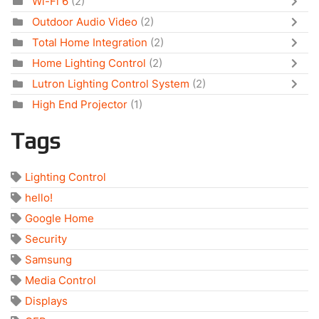
Wi-Fi 6
(2)
Outdoor Audio Video
(2)
Total Home Integration
(2)
Home Lighting Control
(2)
Lutron Lighting Control System
(2)
High End Projector
(1)
Tags
Lighting Control
hello!
Google Home
Security
Samsung
Media Control
Displays