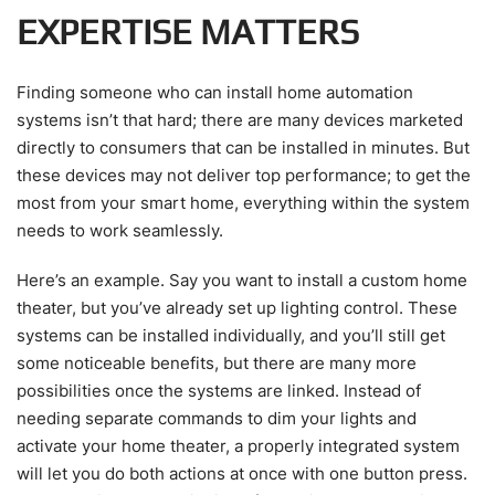
EXPERTISE MATTERS
Finding someone who can install home automation
systems isn’t that hard; there are many devices marketed
directly to consumers that can be installed in minutes. But
these devices may not deliver top performance; to get the
most from your smart home, everything within the system
needs to work seamlessly.
Here’s an example. Say you want to install a custom home
theater, but you’ve already set up lighting control. These
systems can be installed individually, and you’ll still get
some noticeable benefits, but there are many more
possibilities once the systems are linked. Instead of
needing separate commands to dim your lights and
activate your home theater, a properly integrated system
will let you do both actions at once with one button press.