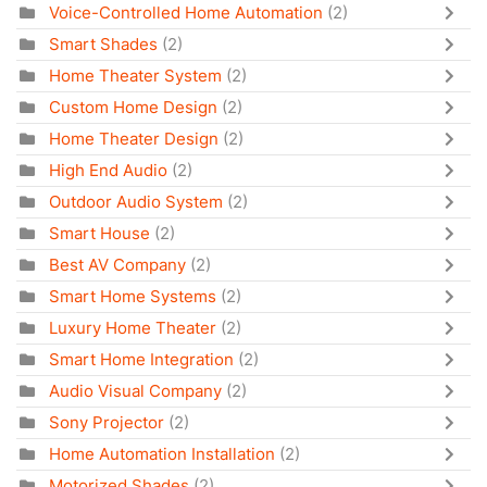
Voice-Controlled Home Automation
(2)
Smart Shades
(2)
Home Theater System
(2)
Custom Home Design
(2)
Home Theater Design
(2)
High End Audio
(2)
Outdoor Audio System
(2)
Smart House
(2)
Best AV Company
(2)
Smart Home Systems
(2)
Luxury Home Theater
(2)
Smart Home Integration
(2)
Audio Visual Company
(2)
Sony Projector
(2)
Home Automation Installation
(2)
Motorized Shades
(2)