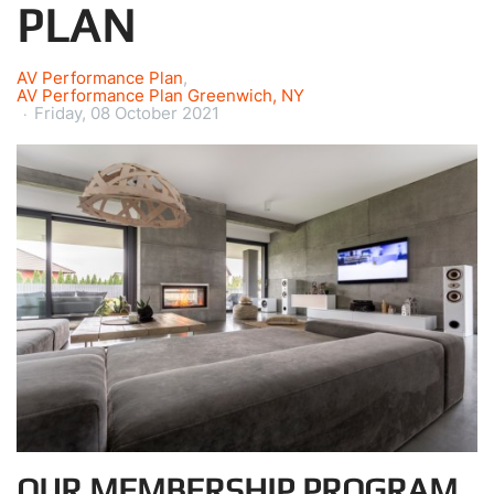
PLAN
AV Performance Plan
AV Performance Plan Greenwich, NY
Friday, 08 October 2021
OUR MEMBERSHIP PROGRAM