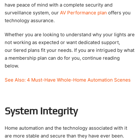
have peace of mind with a complete security and
surveillance system, our
AV Performance plan
offers you
technology assurance.
Whether you are looking to understand why your lights are
not working as expected or want dedicated support,
our tiered plans fit your needs. If you are intrigued by what
a membership plan can do for you, continue reading
below.
See Also: 4 Must-Have Whole-Home Automation Scenes
System Integrity
Home automation and the technology associated with it
are more stable and secure than they have ever been.