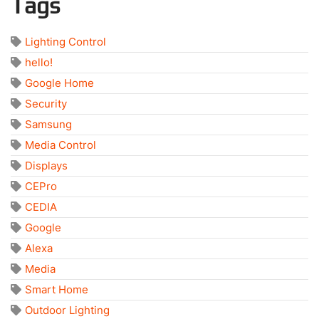
Tags
Lighting Control
hello!
Google Home
Security
Samsung
Media Control
Displays
CEPro
CEDIA
Google
Alexa
Media
Smart Home
Outdoor Lighting