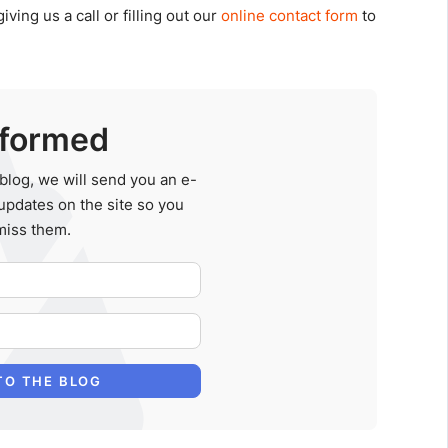
ing us a call or filling out our
online contact form
to
nformed
blog, we will send you an e-
updates on the site so you
miss them.
Your Name
E-mail Address
TO THE BLOG