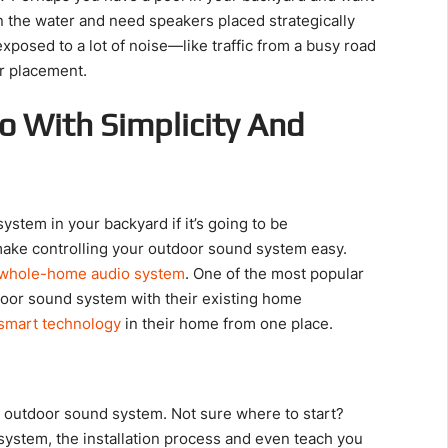
on the water and need speakers placed strategically
xposed to a lot of noise—like traffic from a busy road
er placement.
o With Simplicity And
ystem in your backyard if it’s going to be
make controlling your outdoor sound system easy.
whole-home audio system
. One of the most popular
door sound system with their existing home
smart technology
in their home from one place.
n outdoor sound system. Not sure where to start?
system, the installation process and even teach you