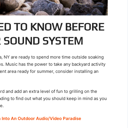
ED TO KNOW BEFORE
R SOUND SYSTEM
ua, NY are ready to spend more time outside soaking
es. Music has the power to take any backyard activity
ent area ready for summer, consider installing an
 and add an extra level of fun to grilling on the
ading to find out what you should keep in mind as you
e.
h Into An Outdoor Audio/Video Paradise