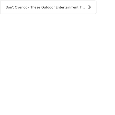
Don’t Overlook These Outdoor Entertainment Tips