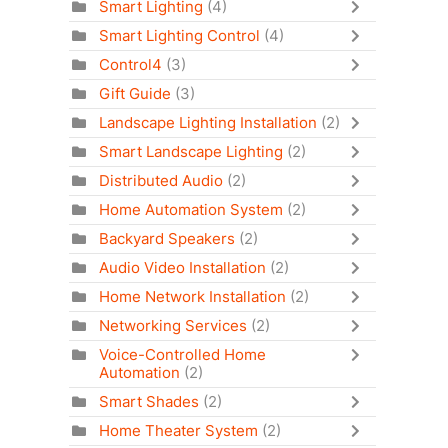
Smart Lighting
(4)
Smart Lighting Control
(4)
Control4
(3)
Gift Guide
(3)
Landscape Lighting Installation
(2)
Smart Landscape Lighting
(2)
Distributed Audio
(2)
Home Automation System
(2)
Backyard Speakers
(2)
Audio Video Installation
(2)
Home Network Installation
(2)
Networking Services
(2)
Voice-Controlled Home
Automation
(2)
Smart Shades
(2)
Home Theater System
(2)