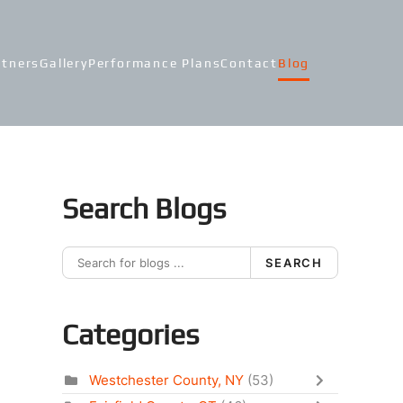
rtners
Gallery
Performance Plans
Contact
Blog
Search Blogs
SEARCH
Categories
Westchester County, NY
(53)