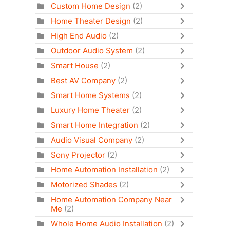
Custom Home Design
(2)
Home Theater Design
(2)
High End Audio
(2)
Outdoor Audio System
(2)
Smart House
(2)
Best AV Company
(2)
Smart Home Systems
(2)
Luxury Home Theater
(2)
Smart Home Integration
(2)
Audio Visual Company
(2)
Sony Projector
(2)
Home Automation Installation
(2)
Motorized Shades
(2)
Home Automation Company Near
Me
(2)
Whole Home Audio Installation
(2)