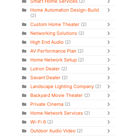
Smart Home Services
(2)
Home Automation Design-Build
(2)
Custom Home Theater
(2)
Networking Solutions
(2)
High End Audio
(2)
AV Performance Plan
(2)
Home Network Setup
(2)
Lutron Dealer
(2)
Savant Dealer
(2)
Landscape Lighting Company
(2)
Backyard Movie Theater
(2)
Private Cinema
(2)
Home Network Services
(2)
Wi-Fi 6
(2)
Outdoor Audio Video
(2)