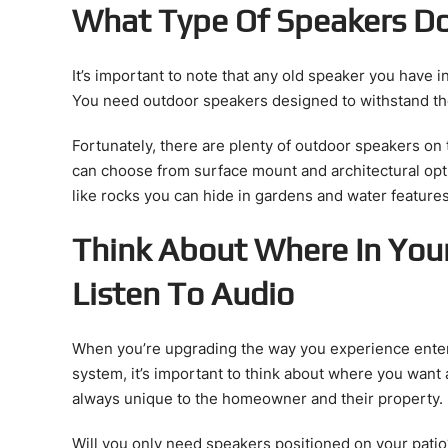
What Type Of Speakers D
It’s important to note that any old speaker you have i
You need outdoor speakers designed to withstand t
Fortunately, there are plenty of outdoor speakers on 
can choose from surface mount and architectural opt
like rocks you can hide in gardens and water featur
Think About Where In You
Listen To Audio
When you’re upgrading the way you experience enter
system, it’s important to think about where you want 
always unique to the homeowner and their property.
Will you only need speakers positioned on your pati