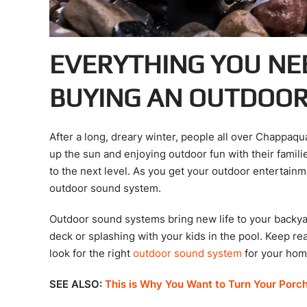
EVERYTHING YOU NE
BUYING AN OUTDOO
After a long, dreary winter, people all over Chappaq
up the sun and enjoying outdoor fun with their famili
to the next level. As you get your outdoor entertainm
outdoor sound system.
Outdoor sound systems bring new life to your backyard
deck or splashing with your kids in the pool. Keep re
look for the right
outdoor sound system
for your hom
SEE ALSO:
This is Why You Want to Turn Your Porc