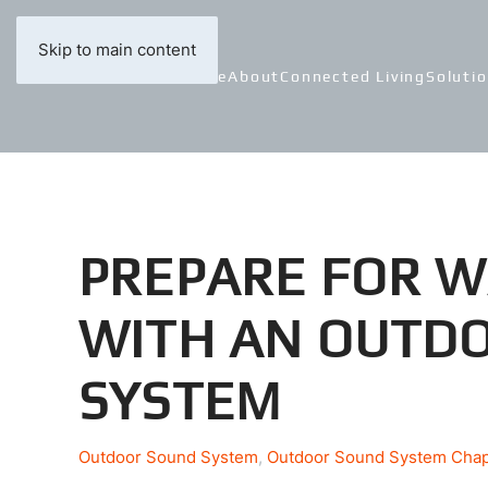
Skip to main content
Home
About
Connected Living
Soluti
PREPARE FOR 
WITH AN OUTD
SYSTEM
Outdoor Sound System
Outdoor Sound System Cha