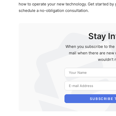
how to operate your new technology. Get started by giv
schedule a no-obligation consultation.
Stay I
When you subscribe to the 
mail when there are new 
wouldn't 
SUBSCRIBE 