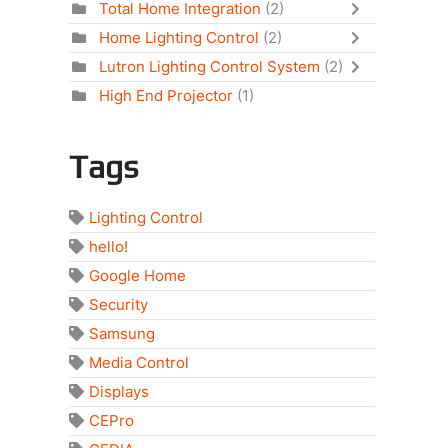
Total Home Integration
(2)
Home Lighting Control
(2)
Lutron Lighting Control System
(2)
High End Projector
(1)
Tags
Lighting Control
hello!
Google Home
Security
Samsung
Media Control
Displays
CEPro