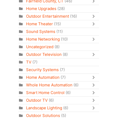
Fairfield County, CT
(46)
Home Upgrades
(28)
Outdoor Entertainment
(16)
Home Theater
(15)
Sound Systems
(11)
Home Networking
(10)
Uncategorized
(8)
Outdoor Television
(8)
TV
(7)
Security Systems
(7)
Home Automation
(7)
Whole Home Automation
(6)
Smart Home Control
(6)
Outdoor TV
(6)
Landscape Lighting
(6)
Outdoor Solutions
(5)