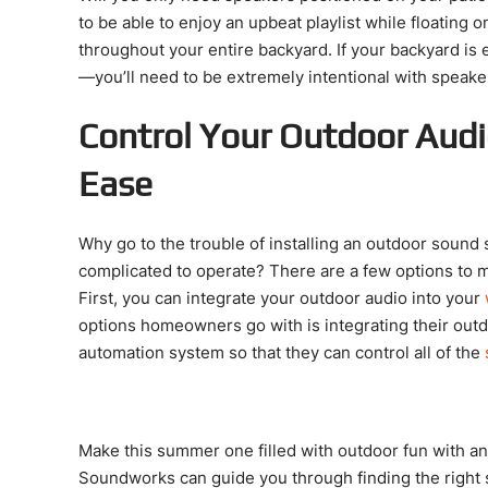
to be able to enjoy an upbeat playlist while floating 
throughout your entire backyard. If your backyard is e
—you’ll need to be extremely intentional with speak
Control Your Outdoor Audi
Ease
Why go to the trouble of installing an outdoor sound s
complicated to operate? There are a few options to 
First, you can integrate your outdoor audio into your
options homeowners go with is integrating their out
automation system so that they can control all of the
Make this summer one filled with outdoor fun with a
Soundworks can guide you through finding the right 