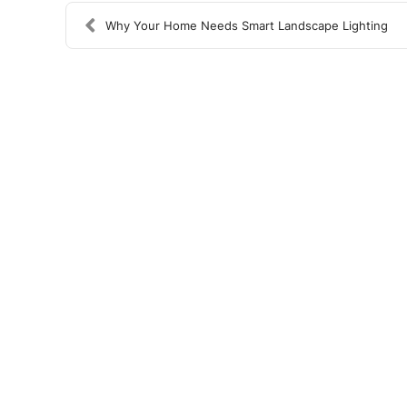
Why Your Home Needs Smart Landscape Lighting