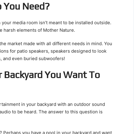
o You Need?
n your media room isn’t meant to be installed outside.
he harsh elements of Mother Nature.
the market made with all different needs in mind. You
ions for patio speakers, speakers designed to look
es, and even buried subwoofers!
r Backyard You Want To
tainment in your backyard with an outdoor sound
audio to be heard. The answer to this question is
o? Perhaps you have a pool in your backyard and want