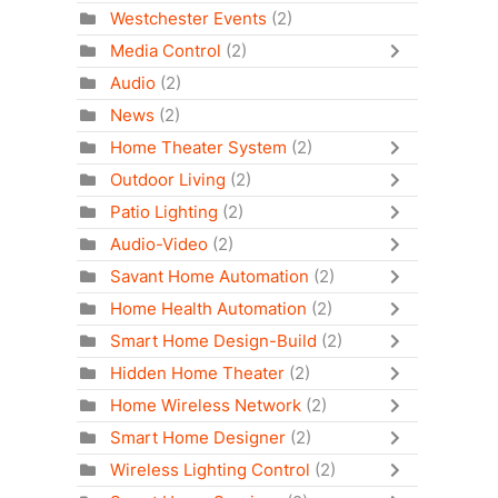
Westchester Events
(2)
Media Control
(2)
Audio
(2)
News
(2)
Home Theater System
(2)
Outdoor Living
(2)
Patio Lighting
(2)
Audio-Video
(2)
Savant Home Automation
(2)
Home Health Automation
(2)
Smart Home Design-Build
(2)
Hidden Home Theater
(2)
Home Wireless Network
(2)
Smart Home Designer
(2)
Wireless Lighting Control
(2)