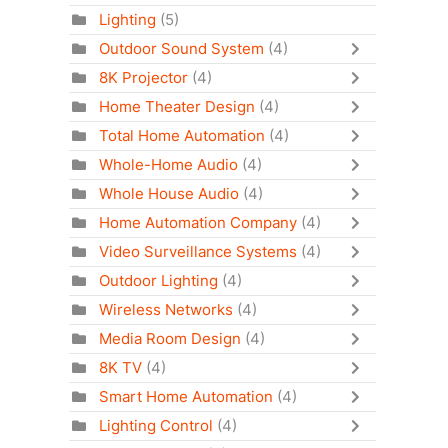
Lighting
(5)
Outdoor Sound System
(4)
8K Projector
(4)
Home Theater Design
(4)
Total Home Automation
(4)
Whole-Home Audio
(4)
Whole House Audio
(4)
Home Automation Company
(4)
Video Surveillance Systems
(4)
Outdoor Lighting
(4)
Wireless Networks
(4)
Media Room Design
(4)
8K TV
(4)
Smart Home Automation
(4)
Lighting Control
(4)