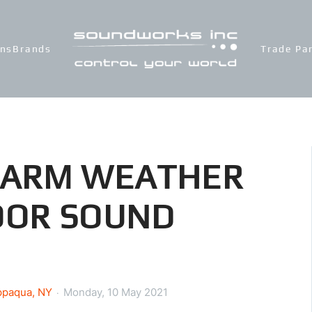
ons
Brands
Trade Pa
WARM WEATHER
OOR SOUND
ppaqua, NY
Monday, 10 May 2021